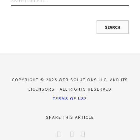
COPYRIGHT © 2026 WEB SOLUTIONS LLC. AND ITS
LICENSORS
ALL RIGHTS RESERVED
TERMS OF USE
SHARE THIS ARTICLE