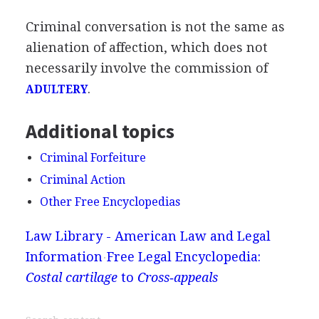
Criminal conversation is not the same as
alienation of affection, which does not
necessarily involve the commission of
.
ADULTERY
Additional topics
Criminal Forfeiture
Criminal Action
Other Free Encyclopedias
Law Library - American Law and Legal
Information
Free Legal Encyclopedia:
Costal cartilage
to
Cross‐appeals