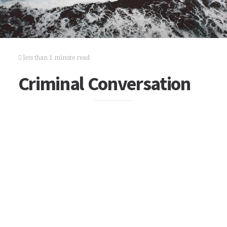
less than 1 minute read
Criminal Conversation