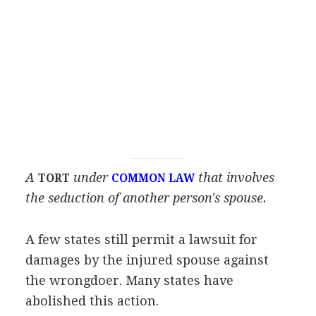
A
under
that involves
TORT
COMMON LAW
the seduction of another person's spouse.
A few states still permit a lawsuit for
damages by the injured spouse against
the wrongdoer. Many states have
abolished this action.