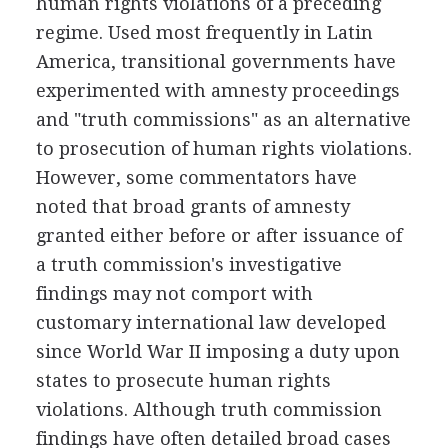
human rights violations of a preceding
regime. Used most frequently in Latin
America, transitional governments have
experimented with amnesty proceedings
and "truth commissions" as an alternative
to prosecution of human rights violations.
However, some commentators have
noted that broad grants of amnesty
granted either before or after issuance of
a truth commission's investigative
findings may not comport with
customary international law developed
since World War II imposing a duty upon
states to prosecute human rights
violations. Although truth commission
findings have often detailed broad cases