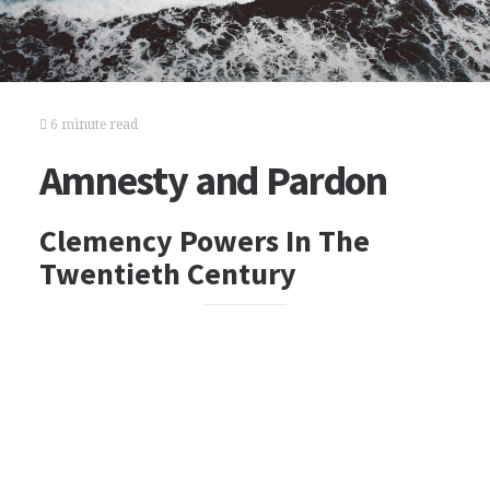
6 minute read
Amnesty and Pardon
Clemency Powers In The
Twentieth Century