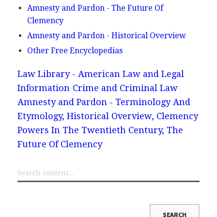
Amnesty and Pardon - The Future Of
Clemency
Amnesty and Pardon - Historical Overview
Other Free Encyclopedias
Law Library - American Law and Legal
Information
Crime and Criminal Law
Amnesty and Pardon - Terminology And
Etymology, Historical Overview, Clemency
Powers In The Twentieth Century, The
Future Of Clemency