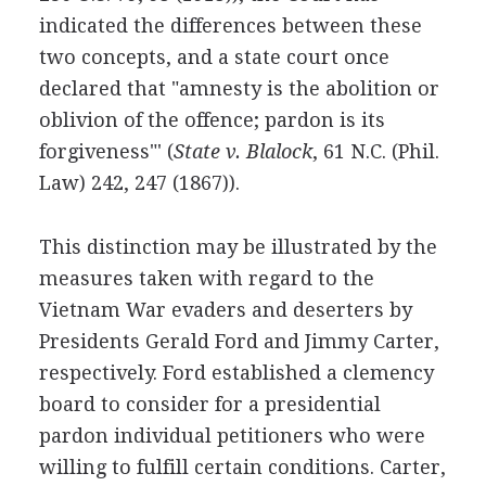
indicated the differences between these
two concepts, and a state court once
declared that "amnesty is the abolition or
oblivion of the offence; pardon is its
forgiveness"' (
State v. Blalock
, 61 N.C. (Phil.
Law) 242, 247 (1867)).
This distinction may be illustrated by the
measures taken with regard to the
Vietnam War evaders and deserters by
Presidents Gerald Ford and Jimmy Carter,
respectively. Ford established a clemency
board to consider for a presidential
pardon individual petitioners who were
willing to fulfill certain conditions. Carter,