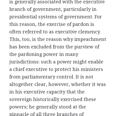
is generally associated with the executive
branch of government, particularly in
presidential systems of government. For
this reason, the exercise of pardon is
often referred to as executive clemency.
This, too, is the reason why impeachment
has been excluded from the purview of
the pardoning power in many
jurisdictions: such a power might enable
a chief executive to protect his ministers
from parliamentary control. It is not
altogether clear, however, whether it was
in his executive capacity that the
sovereign historically exercised these
powers; he generally stood at the
pinnacle of all three branches of