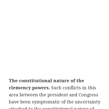
The constitutional nature of the
clemency powers.
Such conflicts in this
area between the president and Congress
have been symptomatic of the uncertainty
attached to the constitutional nature of