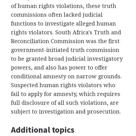
of human rights violations, these truth
commissions often lacked judicial
functions to investigate alleged human
rights violators. South Africa's Truth and
Reconciliation Commission was the first
government-initiated truth commission
to be granted broad judicial investigatory
powers, and also has power to offer
conditional amnesty on narrow grounds.
Suspected human rights violators who
fail to apply for amnesty, which requires
full disclosure of all such violations, are
subject to investigation and prosecution.
Additional topics