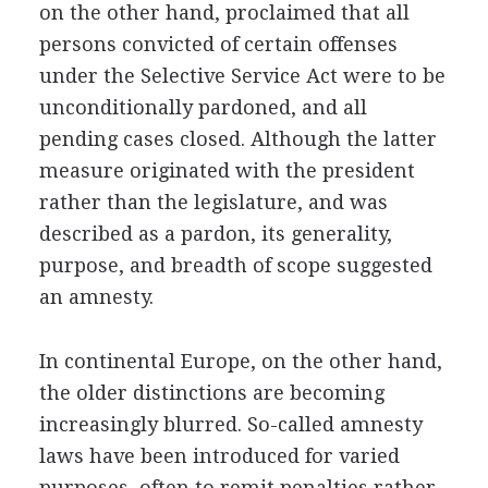
on the other hand, proclaimed that all
persons convicted of certain offenses
under the Selective Service Act were to be
unconditionally pardoned, and all
pending cases closed. Although the latter
measure originated with the president
rather than the legislature, and was
described as a pardon, its generality,
purpose, and breadth of scope suggested
an amnesty.
In continental Europe, on the other hand,
the older distinctions are becoming
increasingly blurred. So-called amnesty
laws have been introduced for varied
purposes, often to remit penalties rather