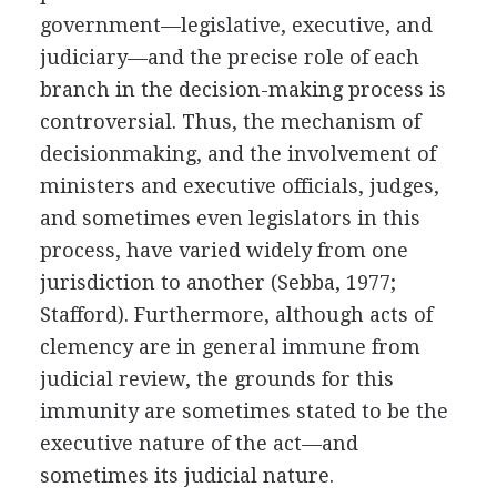
government—legislative, executive, and
judiciary—and the precise role of each
branch in the decision-making process is
controversial. Thus, the mechanism of
decisionmaking, and the involvement of
ministers and executive officials, judges,
and sometimes even legislators in this
process, have varied widely from one
jurisdiction to another (Sebba, 1977;
Stafford). Furthermore, although acts of
clemency are in general immune from
judicial review, the grounds for this
immunity are sometimes stated to be the
executive nature of the act—and
sometimes its judicial nature.