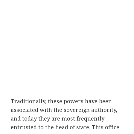
Traditionally, these powers have been
associated with the sovereign authority,
and today they are most frequently
entrusted to the head of state. This office