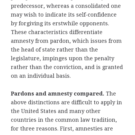
predecessor, whereas a consolidated one
may wish to indicate its self-confidence
by forgiving its erstwhile opponents.
These characteristics differentiate
amnesty from pardon, which issues from
the head of state rather than the
legislature, impinges upon the penalty
rather than the conviction, and is granted
on an individual basis.
Pardons and amnesty compared.
The
above distinctions are difficult to apply in
the United States and many other
countries in the common law tradition,
for three reasons. First, amnesties are