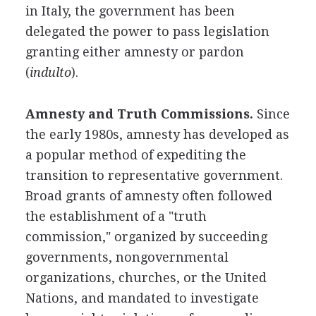
in Italy, the government has been
delegated the power to pass legislation
granting either amnesty or pardon
(
indulto
).
Amnesty and Truth Commissions.
Since
the early 1980s, amnesty has developed as
a popular method of expediting the
transition to representative government.
Broad grants of amnesty often followed
the establishment of a "truth
commission," organized by succeeding
governments, nongovernmental
organizations, churches, or the United
Nations, and mandated to investigate