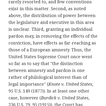
rarely resorted to, and few conventions
exist in this matter. Second, as noted
above, the distribution of power between
the legislature and executive in this area
is unclear. Third, granting an individual
pardon may, in removing the effects of the
conviction, have effects as far-reaching as
those of a European amnesty. Thus, the
United States Supreme Court once went
so far as to say that "the distinction
between amnesty and pardon is one
rather of philological interest than of
legal importance" (
Knote v. United States
,
95 U.S. 149 (1877)). In at least one other
case, however (
Burdick v. United States
,
236 U.S. 79, 95 (1915)), the Court has