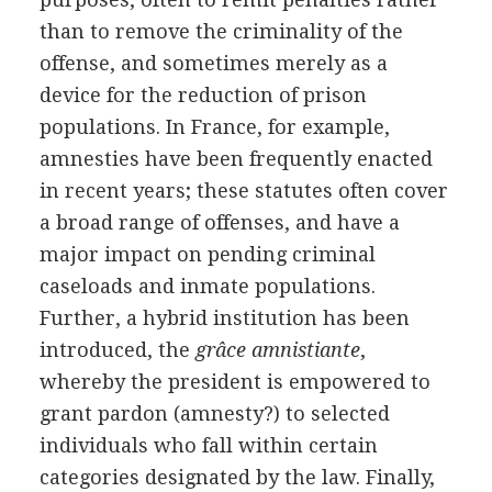
than to remove the criminality of the
offense, and sometimes merely as a
device for the reduction of prison
populations. In France, for example,
amnesties have been frequently enacted
in recent years; these statutes often cover
a broad range of offenses, and have a
major impact on pending criminal
caseloads and inmate populations.
Further, a hybrid institution has been
introduced, the
grâce amnistiante
,
whereby the president is empowered to
grant pardon (amnesty?) to selected
individuals who fall within certain
categories designated by the law. Finally,