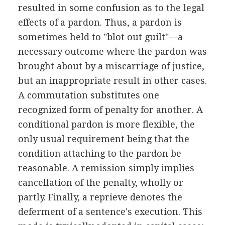
resulted in some confusion as to the legal
effects of a pardon. Thus, a pardon is
sometimes held to "blot out guilt"—a
necessary outcome where the pardon was
brought about by a miscarriage of justice,
but an inappropriate result in other cases.
A commutation substitutes one
recognized form of penalty for another. A
conditional pardon is more flexible, the
only usual requirement being that the
condition attaching to the pardon be
reasonable. A remission simply implies
cancellation of the penalty, wholly or
partly. Finally, a reprieve denotes the
deferment of a sentence's execution. This