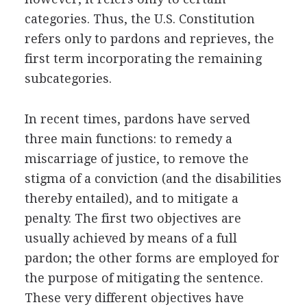
categories. Thus, the U.S. Constitution
refers only to pardons and reprieves, the
first term incorporating the remaining
subcategories.
In recent times, pardons have served
three main functions: to remedy a
miscarriage of justice, to remove the
stigma of a conviction (and the disabilities
thereby entailed), and to mitigate a
penalty. The first two objectives are
usually achieved by means of a full
pardon; the other forms are employed for
the purpose of mitigating the sentence.
These very different objectives have