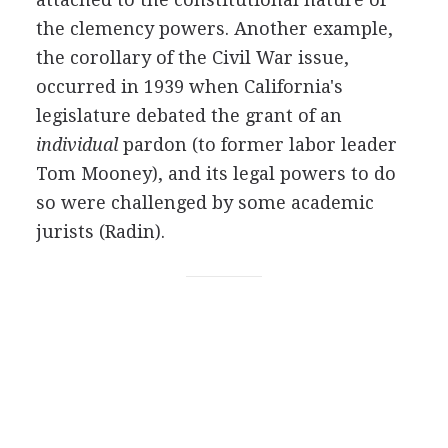
the clemency powers. Another example,
the corollary of the Civil War issue,
occurred in 1939 when California's
legislature debated the grant of an
individual
pardon (to former labor leader
Tom Mooney), and its legal powers to do
so were challenged by some academic
jurists (Radin).