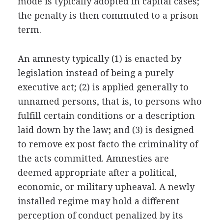
mode is typically adopted in capital cases;
the penalty is then commuted to a prison
term.
An amnesty typically (1) is enacted by
legislation instead of being a purely
executive act; (2) is applied generally to
unnamed persons, that is, to persons who
fulfill certain conditions or a description
laid down by the law; and (3) is designed
to remove ex post facto the criminality of
the acts committed. Amnesties are
deemed appropriate after a political,
economic, or military upheaval. A newly
installed regime may hold a different
perception of conduct penalized by its