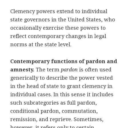
Clemency powers extend to individual
state governors in the United States, who
occasionally exercise these powers to
reflect contemporary changes in legal
norms at the state level.
Contemporary functions of pardon and
amnesty.
The term
pardon
is often used
generically to describe the power vested
in the head of state to grant clemency in
individual cases. In this sense it includes
such subcategories as full pardon,
conditional pardon, commutation,
remission, and reprieve. Sometimes,
however, it refers only to certain