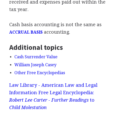
received and expenses paid out within the
tax year.
Cash basis accounting is not the same as
accounting.
ACCRUAL BASIS
Additional topics
Cash Surrender Value
William Joseph Casey
Other Free Encyclopedias
Law Library - American Law and Legal
Information
Free Legal Encyclopedia:
Robert Lee Carter - Further Readings
to
Child Molestation