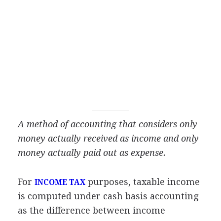
A method of accounting that considers only
money actually received as income and only
money actually paid out as expense.
For
purposes, taxable income
INCOME TAX
is computed under cash basis accounting
as the difference between income