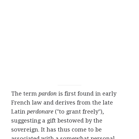
The term
pardon
is first found in early
French law and derives from the late
Latin
perdonare
("to grant freely"),
suggesting a gift bestowed by the
sovereign. It has thus come to be
associated with a somewhat personal