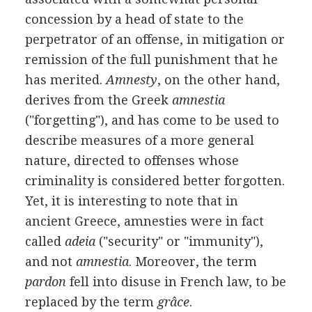
concession by a head of state to the
perpetrator of an offense, in mitigation or
remission of the full punishment that he
has merited.
Amnesty
, on the other hand,
derives from the Greek
amnestia
("forgetting"), and has come to be used to
describe measures of a more general
nature, directed to offenses whose
criminality is considered better forgotten.
Yet, it is interesting to note that in
ancient Greece, amnesties were in fact
called
adeia
("security" or "immunity"),
and not
amnestia
. Moreover, the term
pardon
fell into disuse in French law, to be
replaced by the term
grâce
.