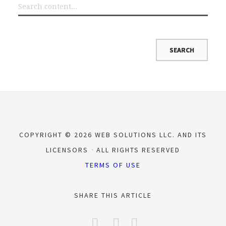
COPYRIGHT © 2026 WEB SOLUTIONS LLC. AND ITS
LICENSORS
ALL RIGHTS RESERVED
TERMS OF USE
SHARE THIS ARTICLE