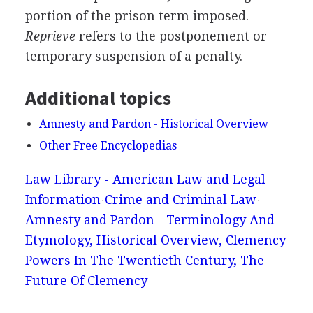
portion of the prison term imposed.
Reprieve
refers to the postponement or
temporary suspension of a penalty.
Additional topics
Amnesty and Pardon - Historical Overview
Other Free Encyclopedias
Law Library - American Law and Legal
Information
Crime and Criminal Law
Amnesty and Pardon - Terminology And
Etymology, Historical Overview, Clemency
Powers In The Twentieth Century, The
Future Of Clemency