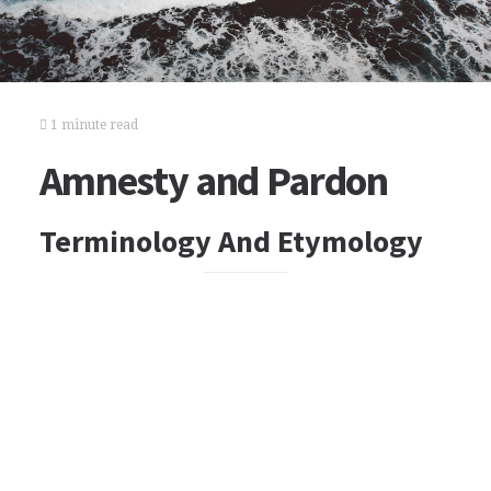
1 minute read
Amnesty and Pardon
Terminology And Etymology