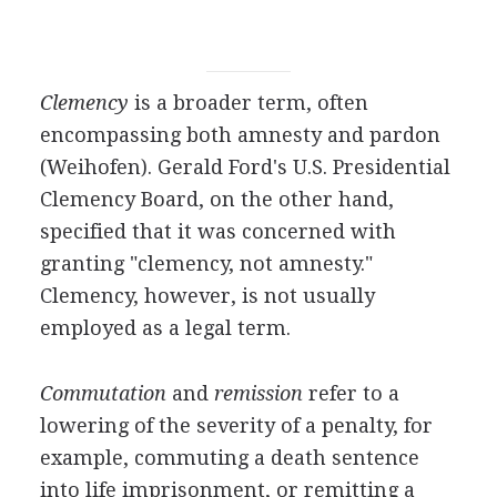
Clemency
is a broader term, often
encompassing both amnesty and pardon
(Weihofen). Gerald Ford's U.S. Presidential
Clemency Board, on the other hand,
specified that it was concerned with
granting "clemency, not amnesty."
Clemency, however, is not usually
employed as a legal term.
Commutation
and
remission
refer to a
lowering of the severity of a penalty, for
example, commuting a death sentence
into life imprisonment, or remitting a