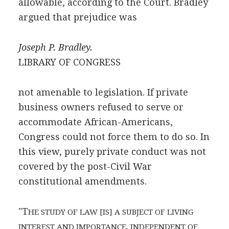
allowable, according to the Court. Bradley
argued that prejudice was
Joseph P. Bradley.
LIBRARY OF CONGRESS
not amenable to legislation. If private
business owners refused to serve or
accommodate African-Americans,
Congress could not force them to do so. In
this view, purely private conduct was not
covered by the post-Civil War
constitutional amendments.
"T
HE STUDY OF LAW [IS] A SUBJECT OF LIVING
INTEREST AND IMPORTANCE, INDEPENDENT OF