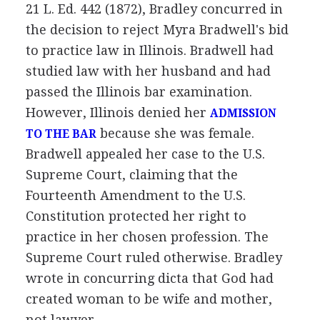
21 L. Ed. 442 (1872), Bradley concurred in
the decision to reject Myra Bradwell's bid
to practice law in Illinois. Bradwell had
studied law with her husband and had
passed the Illinois bar examination.
However, Illinois denied her
ADMISSION
because she was female.
TO THE BAR
Bradwell appealed her case to the U.S.
Supreme Court, claiming that the
Fourteenth Amendment to the U.S.
Constitution protected her right to
practice in her chosen profession. The
Supreme Court ruled otherwise. Bradley
wrote in concurring dicta that God had
created woman to be wife and mother,
not lawyer.