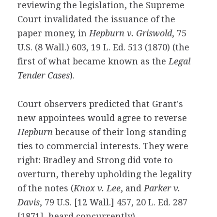
reviewing the legislation, the Supreme
Court invalidated the issuance of the
paper money, in
Hepburn v. Griswold
, 75
U.S. (8 Wall.) 603, 19 L. Ed. 513 (1870) (the
first of what became known as the
Legal
Tender Cases
).
Court observers predicted that Grant's
new appointees would agree to reverse
Hepburn
because of their long-standing
ties to commercial interests. They were
right: Bradley and Strong did vote to
overturn, thereby upholding the legality
of the notes (
Knox v. Lee
, and
Parker v.
Davis
, 79 U.S. [12 Wall.] 457, 20 L. Ed. 287
[1871], heard concurrently).