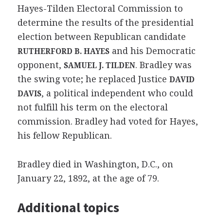
Hayes-Tilden Electoral Commission to
determine the results of the presidential
election between Republican candidate
and his Democratic
RUTHERFORD B. HAYES
opponent,
. Bradley was
SAMUEL J. TILDEN
the swing vote; he replaced Justice
DAVID
, a political independent who could
DAVIS
not fulfill his term on the electoral
commission. Bradley had voted for Hayes,
his fellow Republican.
Bradley died in Washington, D.C., on
January 22, 1892, at the age of 79.
Additional topics