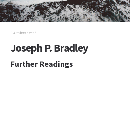
4 minute read
Joseph P. Bradley
Further Readings