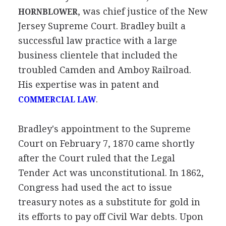
, was chief justice of the New
HORNBLOWER
Jersey Supreme Court. Bradley built a
successful law practice with a large
business clientele that included the
troubled Camden and Amboy Railroad.
His expertise was in patent and
.
COMMERCIAL LAW
Bradley's appointment to the Supreme
Court on February 7, 1870 came shortly
after the Court ruled that the Legal
Tender Act was unconstitutional. In 1862,
Congress had used the act to issue
treasury notes as a substitute for gold in
its efforts to pay off Civil War debts. Upon