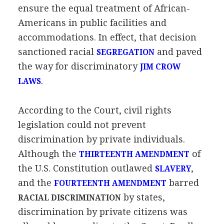
ensure the equal treatment of African-
Americans in public facilities and
accommodations. In effect, that decision
sanctioned racial
and paved
SEGREGATION
the way for discriminatory
JIM CROW
.
LAWS
According to the Court, civil rights
legislation could not prevent
discrimination by private individuals.
Although the
of
THIRTEENTH AMENDMENT
the U.S. Constitution outlawed
,
SLAVERY
and the
barred
FOURTEENTH AMENDMENT
by states,
RACIAL DISCRIMINATION
discrimination by private citizens was