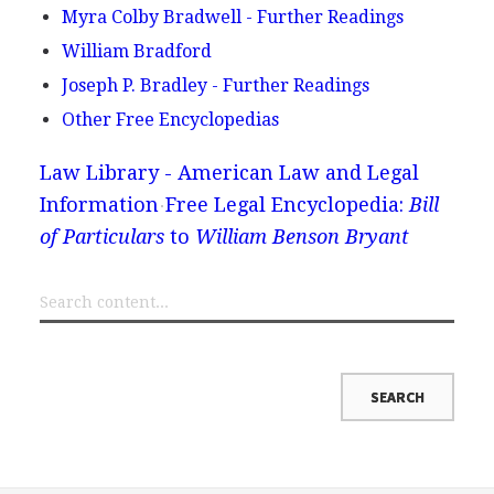
Myra Colby Bradwell - Further Readings
William Bradford
Joseph P. Bradley - Further Readings
Other Free Encyclopedias
Law Library - American Law and Legal
Information
Free Legal Encyclopedia:
Bill
of Particulars
to
William Benson Bryant