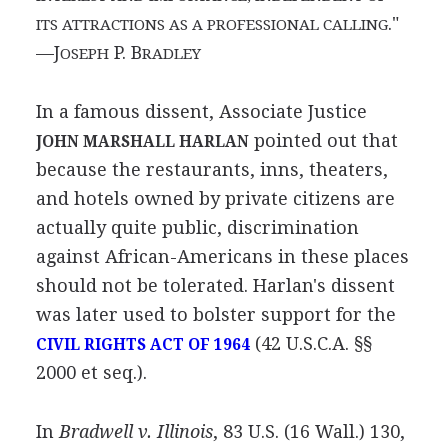
."
ITS ATTRACTIONS AS A PROFESSIONAL CALLING
—J
P. B
OSEPH
RADLEY
In a famous dissent, Associate Justice
pointed out that
JOHN MARSHALL HARLAN
because the restaurants, inns, theaters,
and hotels owned by private citizens are
actually quite public, discrimination
against African-Americans in these places
should not be tolerated. Harlan's dissent
was later used to bolster support for the
(42 U.S.C.A. §§
CIVIL RIGHTS ACT OF 1964
2000 et seq.).
In
Bradwell v. Illinois
, 83 U.S. (16 Wall.) 130,