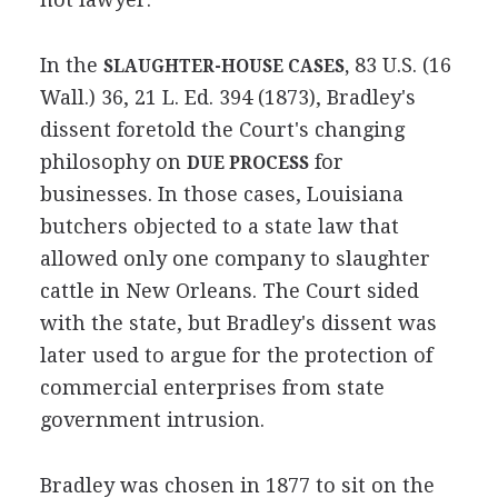
In the
83 U.S. (16
SLAUGHTER-HOUSE CASES,
Wall.) 36, 21 L. Ed. 394 (1873), Bradley's
dissent foretold the Court's changing
philosophy on
for
DUE PROCESS
businesses. In those cases, Louisiana
butchers objected to a state law that
allowed only one company to slaughter
cattle in New Orleans. The Court sided
with the state, but Bradley's dissent was
later used to argue for the protection of
commercial enterprises from state
government intrusion.
Bradley was chosen in 1877 to sit on the