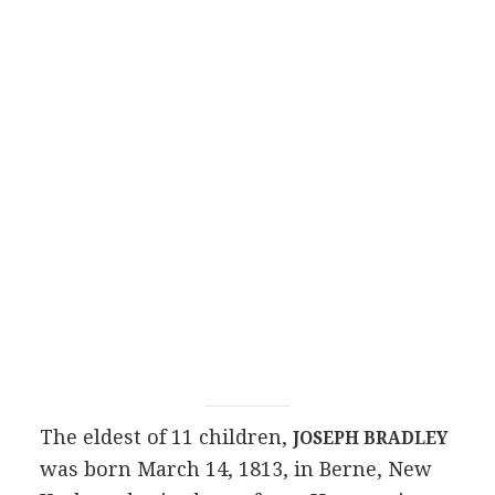
The eldest of 11 children,
JOSEPH BRADLEY
was born March 14, 1813, in Berne, New