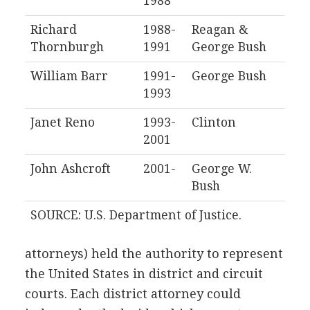
1988
Richard
1988-
Reagan &
Thornburgh
1991
George Bush
William Barr
1991-
George Bush
1993
Janet Reno
1993-
Clinton
2001
John Ashcroft
2001-
George W.
Bush
SOURCE: U.S. Department of Justice.
attorneys) held the authority to represent
the United States in district and circuit
courts. Each district attorney could