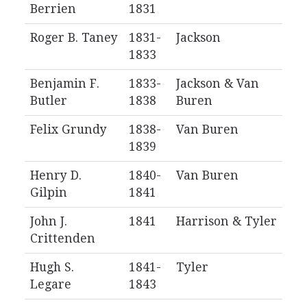
Berrien
1831
Roger B. Taney
1831-
Jackson
1833
Benjamin F.
1833-
Jackson & Van
Butler
1838
Buren
Felix Grundy
1838-
Van Buren
1839
Henry D.
1840-
Van Buren
Gilpin
1841
John J.
1841
Harrison & Tyler
Crittenden
Hugh S.
1841-
Tyler
Legare
1843