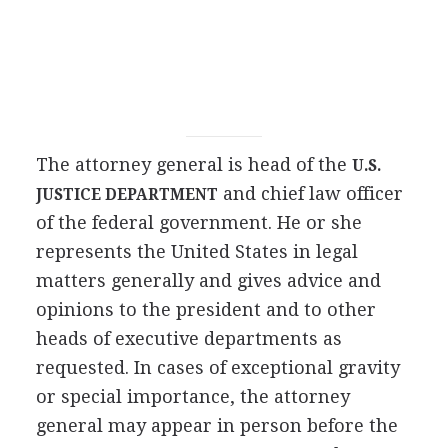
The attorney general is head of the
U.S.
and chief law officer
JUSTICE DEPARTMENT
of the federal government. He or she
represents the United States in legal
matters generally and gives advice and
opinions to the president and to other
heads of executive departments as
requested. In cases of exceptional gravity
or special importance, the attorney
general may appear in person before the