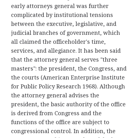
early attorneys general was further
complicated by institutional tensions
between the executive, legislative, and
judicial branches of government, which
all claimed the officeholder's time,
services, and allegiance. It has been said
that the attorney general serves "three
masters": the president, the Congress, and
the courts (American Enterprise Institute
for Public Policy Research 1968). Although
the attorney general advises the
president, the basic authority of the office
is derived from Congress and the
functions of the office are subject to
congressional control. In addition, the