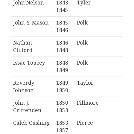
John Nelson
1843-
Tyler
1845
John Y. Mason
1845-
Polk
1846
Nathan
1846-
Polk
Clifford
1848
Issac Toucey
1848-
Polk
1849
Reverdy
1849-
Taylor
Johnson
1850
John J.
1850-
Fillmore
Crittenden
1853
Caleb Cushing
1853-
Pierce
1857