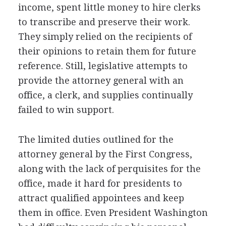
income, spent little money to hire clerks
to transcribe and preserve their work.
They simply relied on the recipients of
their opinions to retain them for future
reference. Still, legislative attempts to
provide the attorney general with an
office, a clerk, and supplies continually
failed to win support.
The limited duties outlined for the
attorney general by the First Congress,
along with the lack of perquisites for the
office, made it hard for presidents to
attract qualified appointees and keep
them in office. Even President Washington