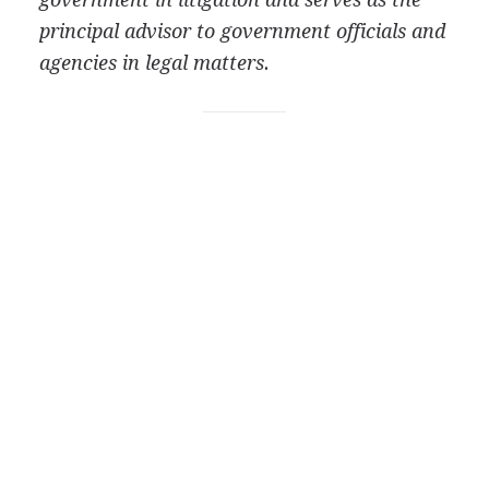
principal advisor to government officials and
agencies in legal matters.