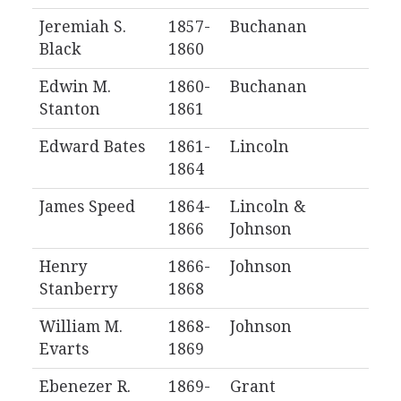
Jeremiah S.
1857-
Buchanan
Black
1860
Edwin M.
1860-
Buchanan
Stanton
1861
Edward Bates
1861-
Lincoln
1864
James Speed
1864-
Lincoln &
1866
Johnson
Henry
1866-
Johnson
Stanberry
1868
William M.
1868-
Johnson
Evarts
1869
Ebenezer R.
1869-
Grant