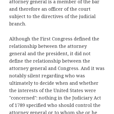
attorney general is a member of the bar
and therefore an officer of the court
subject to the directives of the judicial
branch.
Although the First Congress defined the
relationship between the attorney
general and the president, it did not
define the relationship between the
attorney general and Congress. And it was
notably silent regarding who was
ultimately to decide when and whether
the interests of the United States were
"concerned": nothing in the Judiciary Act
of 1789 specified who should control the
attorney general or to whom she or he