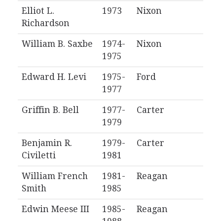
Elliot L.
1973
Nixon
Richardson
William B. Saxbe
1974-
Nixon
1975
Edward H. Levi
1975-
Ford
1977
Griffin B. Bell
1977-
Carter
1979
Benjamin R.
1979-
Carter
Civiletti
1981
William French
1981-
Reagan
Smith
1985
Edwin Meese III
1985-
Reagan