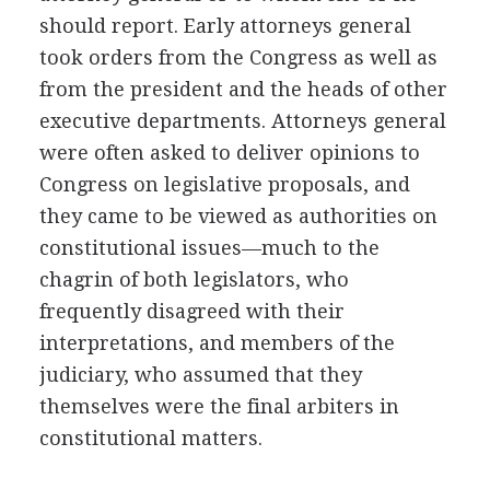
should report. Early attorneys general
took orders from the Congress as well as
from the president and the heads of other
executive departments. Attorneys general
were often asked to deliver opinions to
Congress on legislative proposals, and
they came to be viewed as authorities on
constitutional issues—much to the
chagrin of both legislators, who
frequently disagreed with their
interpretations, and members of the
judiciary, who assumed that they
themselves were the final arbiters in
constitutional matters.