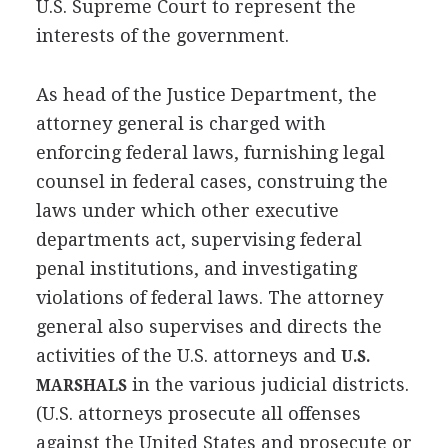
U.S. Supreme Court to represent the
interests of the government.
As head of the Justice Department, the
attorney general is charged with
enforcing federal laws, furnishing legal
counsel in federal cases, construing the
laws under which other executive
departments act, supervising federal
penal institutions, and investigating
violations of federal laws. The attorney
general also supervises and directs the
activities of the U.S. attorneys and
U.S.
in the various judicial districts.
MARSHALS
(U.S. attorneys prosecute all offenses
against the United States and prosecute or