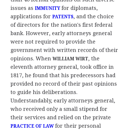
issues as
for diplomats,
IMMUNITY
applications for
, and the choice
PATENTS
of directors for the nation's first federal
bank. However, early attorneys general
were not required to provide the
government with written records of their
opinions. When
, the
WILLIAM WIRT
eleventh attorney general, took office in
1817, he found that his predecessors had
provided no record of their past opinions
to guide his deliberations.
Understandably, early attorneys general,
who received only a small stipend for
their services and relied on the private
for their personal
PRACTICE OF LAW