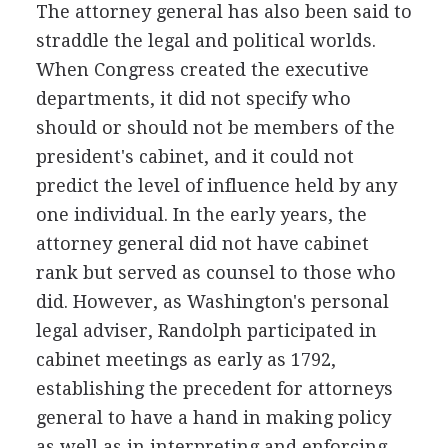
The attorney general has also been said to
straddle the legal and political worlds.
When Congress created the executive
departments, it did not specify who
should or should not be members of the
president's cabinet, and it could not
predict the level of influence held by any
one individual. In the early years, the
attorney general did not have cabinet
rank but served as counsel to those who
did. However, as Washington's personal
legal adviser, Randolph participated in
cabinet meetings as early as 1792,
establishing the precedent for attorneys
general to have a hand in making policy
as well as in interpreting and enforcing