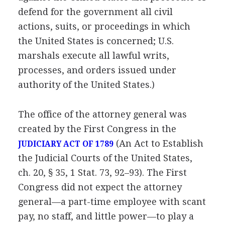
defend for the government all civil
actions, suits, or proceedings in which
the United States is concerned; U.S.
marshals execute all lawful writs,
processes, and orders issued under
authority of the United States.)
The office of the attorney general was
created by the First Congress in the
(An Act to Establish
JUDICIARY ACT OF 1789
the Judicial Courts of the United States,
ch. 20, § 35, 1 Stat. 73, 92–93). The First
Congress did not expect the attorney
general—a part-time employee with scant
pay, no staff, and little power—to play a