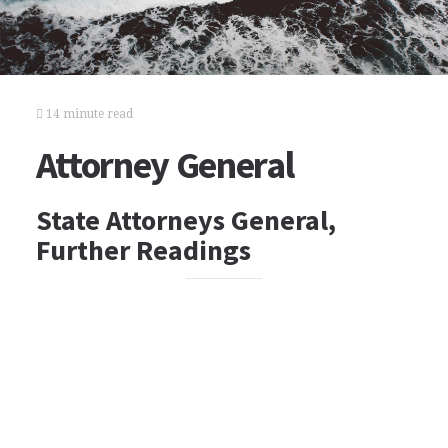
14 minute read
Attorney General
State Attorneys General,
Further Readings