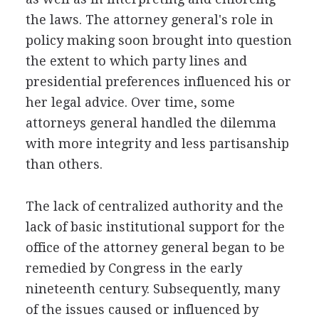
the laws. The attorney general's role in
policy making soon brought into question
the extent to which party lines and
presidential preferences influenced his or
her legal advice. Over time, some
attorneys general handled the dilemma
with more integrity and less partisanship
than others.
The lack of centralized authority and the
lack of basic institutional support for the
office of the attorney general began to be
remedied by Congress in the early
nineteenth century. Subsequently, many
of the issues caused or influenced by