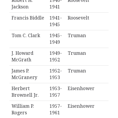
Robert H.
1940-
Roosevelt
Jackson
1941
Francis Biddle
1941-
Roosevelt
1945
Tom C. Clark
1945-
Truman
1949
J. Howard
1949-
Truman
McGrath
1952
James P.
1952-
Truman
McGranery
1953
Herbert
1953-
Eisenhower
Brownell Jr.
1957
William P.
1957-
Eisenhower
Rogers
1961