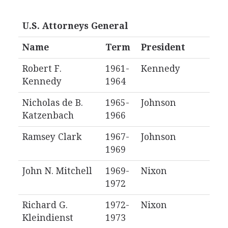
U.S. Attorneys General
Name
Term
President
Robert F.
1961-
Kennedy
Kennedy
1964
Nicholas de B.
1965-
Johnson
Katzenbach
1966
Ramsey Clark
1967-
Johnson
1969
John N. Mitchell
1969-
Nixon
1972
Richard G.
1972-
Nixon
Kleindienst
1973