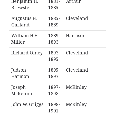
Benjamin H.
1881-
Arthur
Brewster
1885
Augustus H.
1885-
Cleveland
Garland
1889
William H.H.
1889-
Harrison
Miller
1893
Richard Olney
1893-
Cleveland
1895
Judson
1895-
Cleveland
Harmon
1897
Joseph
1897-
McKinley
McKenna
1898
John W. Griggs
1898-
McKinley
1901