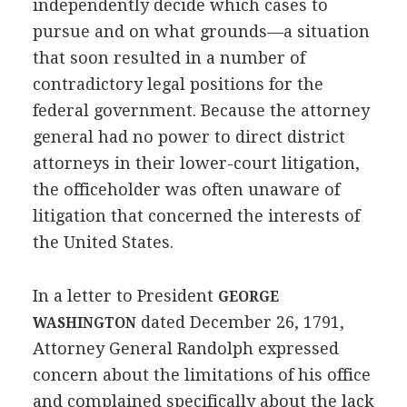
independently decide which cases to
pursue and on what grounds—a situation
that soon resulted in a number of
contradictory legal positions for the
federal government. Because the attorney
general had no power to direct district
attorneys in their lower-court litigation,
the officeholder was often unaware of
litigation that concerned the interests of
the United States.
In a letter to President
GEORGE
dated December 26, 1791,
WASHINGTON
Attorney General Randolph expressed
concern about the limitations of his office
and complained specifically about the lack