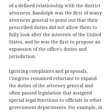
of a defined relationship with the district
attorneys. Randolph was the first of many
attorneys general to point out that their
prescribed duties did not allow them to
fully look after the interests of the United
States, and he was the first to propose an
expansion of the office's duties and
jurisdiction.
Ignoring complaints and proposals,
Congress remained reluctant to expand
the duties of the attorney general and
often passed legislation that assigned
special legal functions to officials in other
government departments. For example, in