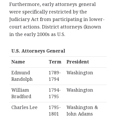
Furthermore, early attorneys general
were specifically restricted by the
Judiciary Act from participating in lower-
court actions. District attorneys (known
in the early 2000s as U.S.
U.S. Attorneys General
Name
Term
President
Edmund
1789-
Washington
Randolph
1794
William
1794-
Washington
Bradford
1795
Charles Lee
1795-
Washington &
1801
John Adams