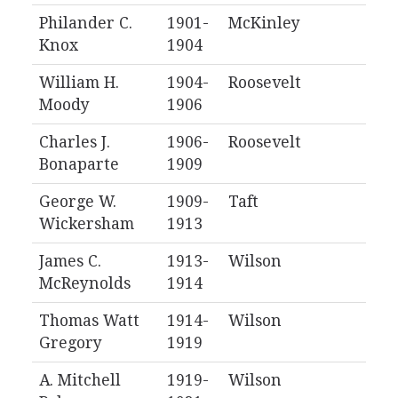
Philander C.
1901-
McKinley
Knox
1904
William H.
1904-
Roosevelt
Moody
1906
Charles J.
1906-
Roosevelt
Bonaparte
1909
George W.
1909-
Taft
Wickersham
1913
James C.
1913-
Wilson
McReynolds
1914
Thomas Watt
1914-
Wilson
Gregory
1919
A. Mitchell
1919-
Wilson