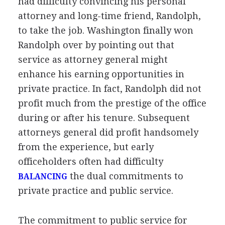
had difficulty convincing his personal
attorney and long-time friend, Randolph,
to take the job. Washington finally won
Randolph over by pointing out that
service as attorney general might
enhance his earning opportunities in
private practice. In fact, Randolph did not
profit much from the prestige of the office
during or after his tenure. Subsequent
attorneys general did profit handsomely
from the experience, but early
officeholders often had difficulty
the dual commitments to
BALANCING
private practice and public service.
The commitment to public service for