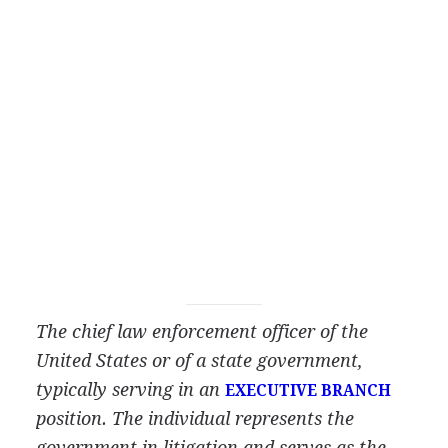
The chief law enforcement officer of the
United States or of a state government,
typically serving in an
EXECUTIVE BRANCH
position. The individual represents the
government in litigation and serves as the