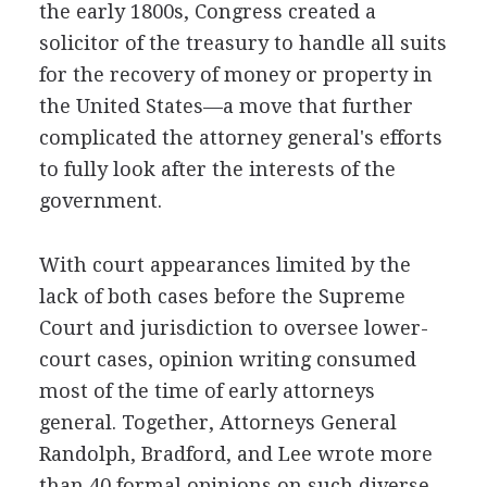
the early 1800s, Congress created a
solicitor of the treasury to handle all suits
for the recovery of money or property in
the United States—a move that further
complicated the attorney general's efforts
to fully look after the interests of the
government.
With court appearances limited by the
lack of both cases before the Supreme
Court and jurisdiction to oversee lower-
court cases, opinion writing consumed
most of the time of early attorneys
general. Together, Attorneys General
Randolph, Bradford, and Lee wrote more
than 40 formal opinions on such diverse