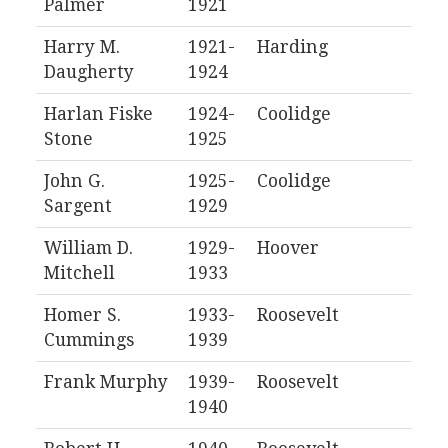
Palmer
1921
Harry M.
1921-
Harding
Daugherty
1924
Harlan Fiske
1924-
Coolidge
Stone
1925
John G.
1925-
Coolidge
Sargent
1929
William D.
1929-
Hoover
Mitchell
1933
Homer S.
1933-
Roosevelt
Cummings
1939
Frank Murphy
1939-
Roosevelt
1940