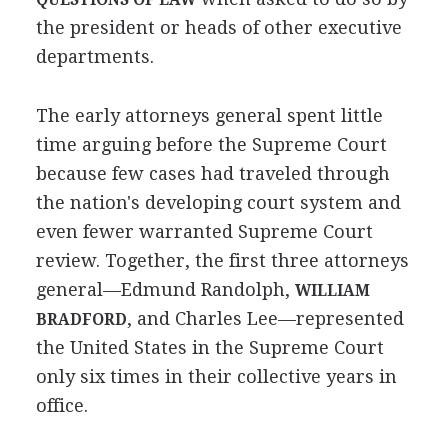
the president or heads of other executive
departments.
The early attorneys general spent little
time arguing before the Supreme Court
because few cases had traveled through
the nation's developing court system and
even fewer warranted Supreme Court
review. Together, the first three attorneys
general—Edmund Randolph,
WILLIAM
, and Charles Lee—represented
BRADFORD
the United States in the Supreme Court
only six times in their collective years in
office.