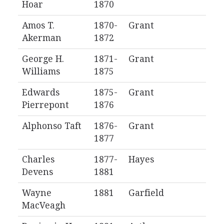
Hoar
1870
Amos T.
1870-
Grant
Akerman
1872
George H.
1871-
Grant
Williams
1875
Edwards
1875-
Grant
Pierrepont
1876
Alphonso Taft
1876-
Grant
1877
Charles
1877-
Hayes
Devens
1881
Wayne
1881
Garfield
MacVeagh