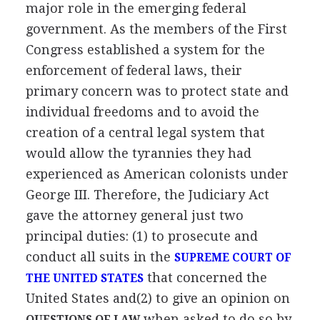
major role in the emerging federal
government. As the members of the First
Congress established a system for the
enforcement of federal laws, their
primary concern was to protect state and
individual freedoms and to avoid the
creation of a central legal system that
would allow the tyrannies they had
experienced as American colonists under
George III. Therefore, the Judiciary Act
gave the attorney general just two
principal duties: (1) to prosecute and
conduct all suits in the
SUPREME COURT OF
that concerned the
THE UNITED STATES
United States and(2) to give an opinion on
when asked to do so by
QUESTIONS OF LAW