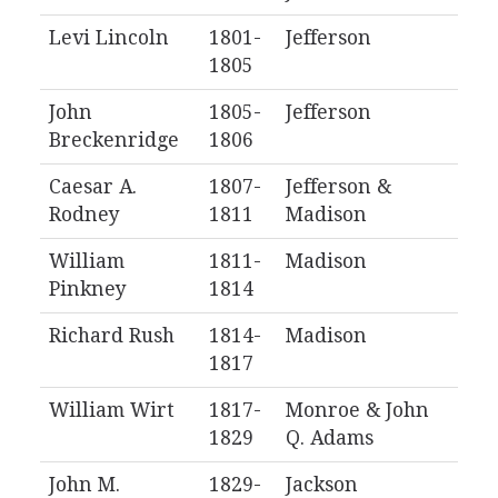
Levi Lincoln
1801-
Jefferson
1805
John
1805-
Jefferson
Breckenridge
1806
Caesar A.
1807-
Jefferson &
Rodney
1811
Madison
William
1811-
Madison
Pinkney
1814
Richard Rush
1814-
Madison
1817
William Wirt
1817-
Monroe & John
1829
Q. Adams
John M.
1829-
Jackson