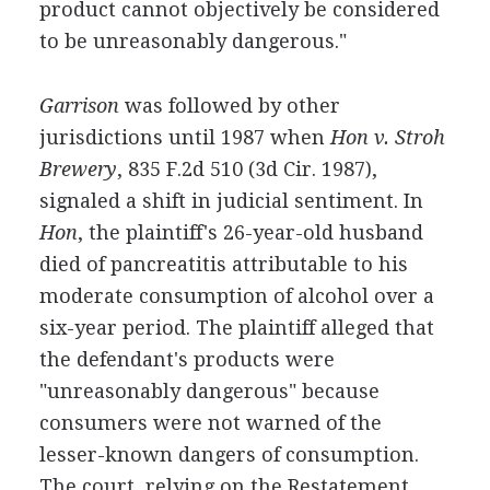
product cannot objectively be considered
to be unreasonably dangerous."
Garrison
was followed by other
jurisdictions until 1987 when
Hon v. Stroh
Brewery
, 835 F.2d 510 (3d Cir. 1987),
signaled a shift in judicial sentiment. In
Hon
, the plaintiff's 26-year-old husband
died of pancreatitis attributable to his
moderate consumption of alcohol over a
six-year period. The plaintiff alleged that
the defendant's products were
"unreasonably dangerous" because
consumers were not warned of the
lesser-known dangers of consumption.
The court, relying on the Restatement