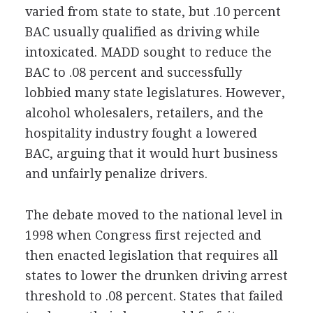
varied from state to state, but .10 percent
BAC usually qualified as driving while
intoxicated. MADD sought to reduce the
BAC to .08 percent and successfully
lobbied many state legislatures. However,
alcohol wholesalers, retailers, and the
hospitality industry fought a lowered
BAC, arguing that it would hurt business
and unfairly penalize drivers.
The debate moved to the national level in
1998 when Congress first rejected and
then enacted legislation that requires all
states to lower the drunken driving arrest
threshold to .08 percent. States that failed