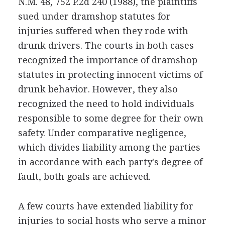
N.M. 48, 752 P.2d 240 (1988), the plaintiffs
sued under dramshop statutes for
injuries suffered when they rode with
drunk drivers. The courts in both cases
recognized the importance of dramshop
statutes in protecting innocent victims of
drunk behavior. However, they also
recognized the need to hold individuals
responsible to some degree for their own
safety. Under comparative negligence,
which divides liability among the parties
in accordance with each party's degree of
fault, both goals are achieved.
A few courts have extended liability for
injuries to social hosts who serve a minor