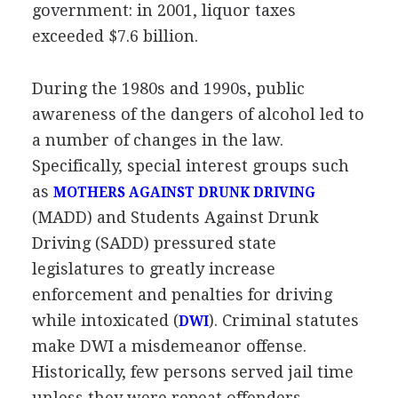
government: in 2001, liquor taxes
exceeded $7.6 billion.
During the 1980s and 1990s, public
awareness of the dangers of alcohol led to
a number of changes in the law.
Specifically, special interest groups such
as
MOTHERS AGAINST DRUNK DRIVING
(MADD) and Students Against Drunk
Driving (SADD) pressured state
legislatures to greatly increase
enforcement and penalties for driving
while intoxicated (
). Criminal statutes
DWI
make DWI a misdemeanor offense.
Historically, few persons served jail time
unless they were repeat offenders.