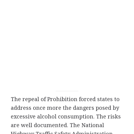
The repeal of Prohibition forced states to
address once more the dangers posed by
excessive alcohol consumption. The risks
are well documented. The National
Highway Traffic Safety Administration