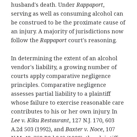
husband's death. Under
Rappaport
,
serving as well as consuming alcohol can
be construed to be the proximate cause of
an injury. A majority of jurisdictions now
follow the
Rappaport
court's reasoning.
In determining the extent of an alcohol
vendor's liability, a growing number of
courts apply comparative negligence
principles. Comparative negligence
assesses partial liability to a plaintiff
whose failure to exercise reasonable care
contributes to his or her own injury. In
Lee v. Kiku Restaurant
, 127 N.J. 170, 603
A.2d 503 (1992), and
Baxter v. Noce
, 107