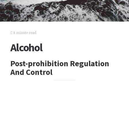
8 minute read
Alcohol
Post-prohibition Regulation
And Control