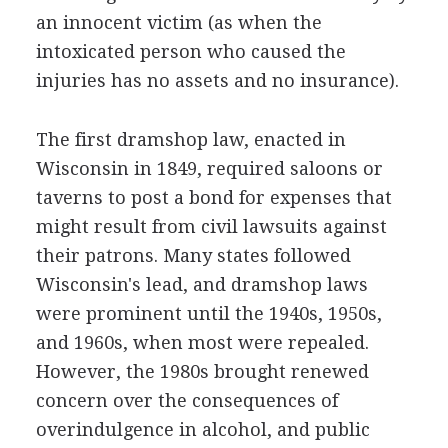
an innocent victim (as when the
intoxicated person who caused the
injuries has no assets and no insurance).
The first dramshop law, enacted in
Wisconsin in 1849, required saloons or
taverns to post a bond for expenses that
might result from civil lawsuits against
their patrons. Many states followed
Wisconsin's lead, and dramshop laws
were prominent until the 1940s, 1950s,
and 1960s, when most were repealed.
However, the 1980s brought renewed
concern over the consequences of
overindulgence in alcohol, and public