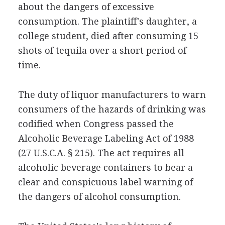
about the dangers of excessive
consumption. The plaintiff's daughter, a
college student, died after consuming 15
shots of tequila over a short period of
time.
The duty of liquor manufacturers to warn
consumers of the hazards of drinking was
codified when Congress passed the
Alcoholic Beverage Labeling Act of 1988
(27 U.S.C.A. § 215). The act requires all
alcoholic beverage containers to bear a
clear and conspicuous label warning of
the dangers of alcohol consumption.