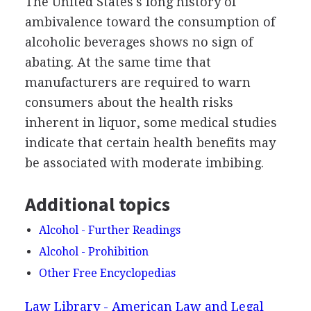
The United States's long history of
ambivalence toward the consumption of
alcoholic beverages shows no sign of
abating. At the same time that
manufacturers are required to warn
consumers about the health risks
inherent in liquor, some medical studies
indicate that certain health benefits may
be associated with moderate imbibing.
Additional topics
Alcohol - Further Readings
Alcohol - Prohibition
Other Free Encyclopedias
Law Library - American Law and Legal