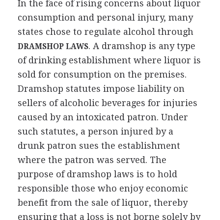
In the face of rising concerns about liquor
consumption and personal injury, many
states chose to regulate alcohol through
. A dramshop is any type
DRAMSHOP LAWS
of drinking establishment where liquor is
sold for consumption on the premises.
Dramshop statutes impose liability on
sellers of alcoholic beverages for injuries
caused by an intoxicated patron. Under
such statutes, a person injured by a
drunk patron sues the establishment
where the patron was served. The
purpose of dramshop laws is to hold
responsible those who enjoy economic
benefit from the sale of liquor, thereby
ensuring that a loss is not borne solely by