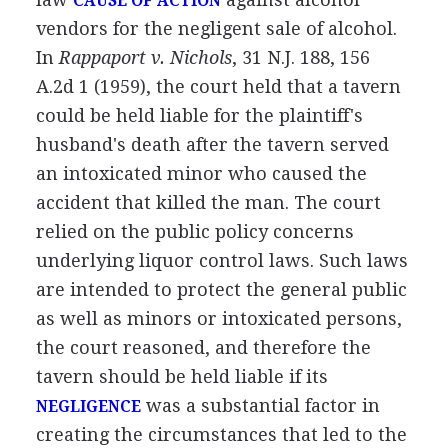
CAUSE OF ACTION
vendors for the negligent sale of alcohol.
In
Rappaport v. Nichols
, 31 N.J. 188, 156
A.2d 1 (1959), the court held that a tavern
could be held liable for the plaintiff's
husband's death after the tavern served
an intoxicated minor who caused the
accident that killed the man. The court
relied on the public policy concerns
underlying liquor control laws. Such laws
are intended to protect the general public
as well as minors or intoxicated persons,
the court reasoned, and therefore the
tavern should be held liable if its
was a substantial factor in
NEGLIGENCE
creating the circumstances that led to the