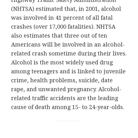
(NHTSA) estimated that, in 2001, alcohol
was involved in 41 percent of all fatal
crashes (over 17,000 fatalities). NHTSA
also estimates that three out of ten
Americans will be involved in an alcohol-
related crash sometime during their lives.
Alcohol is the most widely used drug
among teenagers and is linked to juvenile
crime, health problems, suicide, date
rape, and unwanted pregnancy. Alcohol-
related traffic accidents are the leading
cause of death among 15- to 24-year-olds.