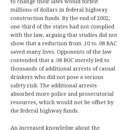
to change their laws would forfeit
millions of dollars in federal highway
construction funds. By the end of 2002,
one-third of the states had not complied
with the law, arguing that studies did not
show that a reduction from .10 to .08 BAC
saved many lives. Opponents of the law
contended that a .08 BOC merely led to
thousands of additional arrests of casual
drinkers who did not pose a serious
safety risk. The additional arrests
absorbed more police and prosecutorial
resources, which would not be offset by
the federal highway funds.
An increased knowledge about the