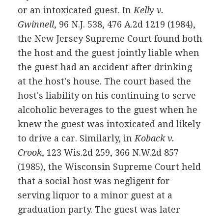
or an intoxicated guest. In
Kelly v.
Gwinnell
, 96 N.J. 538, 476 A.2d 1219 (1984),
the New Jersey Supreme Court found both
the host and the guest jointly liable when
the guest had an accident after drinking
at the host's house. The court based the
host's liability on his continuing to serve
alcoholic beverages to the guest when he
knew the guest was intoxicated and likely
to drive a car. Similarly, in
Koback v.
Crook
, 123 Wis.2d 259, 366 N.W.2d 857
(1985), the Wisconsin Supreme Court held
that a social host was negligent for
serving liquor to a minor guest at a
graduation party. The guest was later