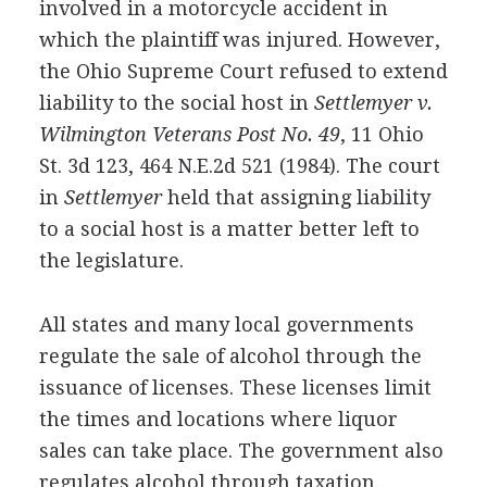
involved in a motorcycle accident in
which the plaintiff was injured. However,
the Ohio Supreme Court refused to extend
liability to the social host in
Settlemyer v.
Wilmington Veterans Post No. 49
, 11 Ohio
St. 3d 123, 464 N.E.2d 521 (1984). The court
in
Settlemyer
held that assigning liability
to a social host is a matter better left to
the legislature.
All states and many local governments
regulate the sale of alcohol through the
issuance of licenses. These licenses limit
the times and locations where liquor
sales can take place. The government also
regulates alcohol through taxation.