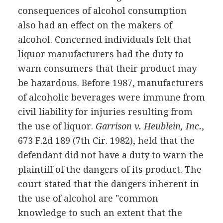
consequences of alcohol consumption
also had an effect on the makers of
alcohol. Concerned individuals felt that
liquor manufacturers had the duty to
warn consumers that their product may
be hazardous. Before 1987, manufacturers
of alcoholic beverages were immune from
civil liability for injuries resulting from
the use of liquor.
Garrison v. Heublein, Inc.
,
673 F.2d 189 (7th Cir. 1982), held that the
defendant did not have a duty to warn the
plaintiff of the dangers of its product. The
court stated that the dangers inherent in
the use of alcohol are "common
knowledge to such an extent that the