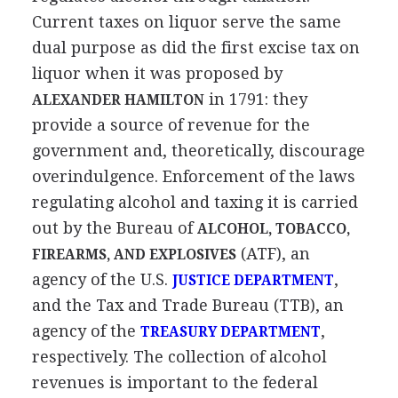
Current taxes on liquor serve the same
dual purpose as did the first excise tax on
liquor when it was proposed by
in 1791: they
ALEXANDER HAMILTON
provide a source of revenue for the
government and, theoretically, discourage
overindulgence. Enforcement of the laws
regulating alcohol and taxing it is carried
out by the Bureau of
ALCOHOL, TOBACCO,
(ATF), an
FIREARMS, AND EXPLOSIVES
agency of the U.S.
,
JUSTICE DEPARTMENT
and the Tax and Trade Bureau (TTB), an
agency of the
,
TREASURY DEPARTMENT
respectively. The collection of alcohol
revenues is important to the federal