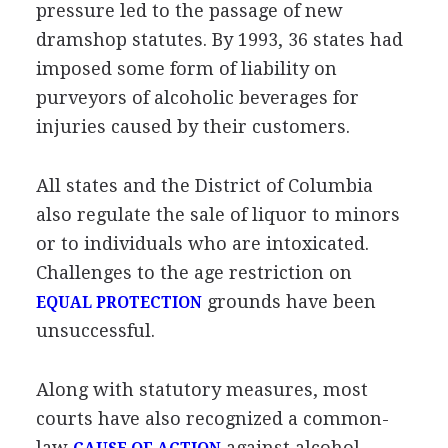
pressure led to the passage of new
dramshop statutes. By 1993, 36 states had
imposed some form of liability on
purveyors of alcoholic beverages for
injuries caused by their customers.
All states and the District of Columbia
also regulate the sale of liquor to minors
or to individuals who are intoxicated.
Challenges to the age restriction on
grounds have been
EQUAL PROTECTION
unsuccessful.
Along with statutory measures, most
courts have also recognized a common-
law
against alcohol