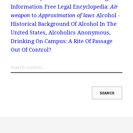
Information
Free Legal Encyclopedia:
Air
weapon
to
Approximation of laws
Alcohol -
Historical Background Of Alcohol In The
United States, Alcoholics Anonymous,
Drinking On Campus: A Rite Of Passage
Out Of Control?