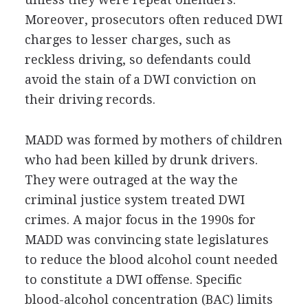
Moreover, prosecutors often reduced DWI
charges to lesser charges, such as
reckless driving, so defendants could
avoid the stain of a DWI conviction on
their driving records.
MADD was formed by mothers of children
who had been killed by drunk drivers.
They were outraged at the way the
criminal justice system treated DWI
crimes. A major focus in the 1990s for
MADD was convincing state legislatures
to reduce the blood alcohol count needed
to constitute a DWI offense. Specific
blood-alcohol concentration (BAC) limits