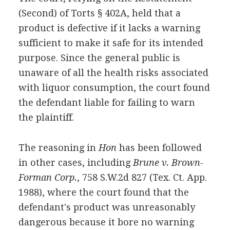
(Second) of Torts § 402A, held that a
product is defective if it lacks a warning
sufficient to make it safe for its intended
purpose. Since the general public is
unaware of all the health risks associated
with liquor consumption, the court found
the defendant liable for failing to warn
the plaintiff.
The reasoning in
Hon
has been followed
in other cases, including
Brune v. Brown-
Forman Corp.
, 758 S.W.2d 827 (Tex. Ct. App.
1988), where the court found that the
defendant's product was unreasonably
dangerous because it bore no warning