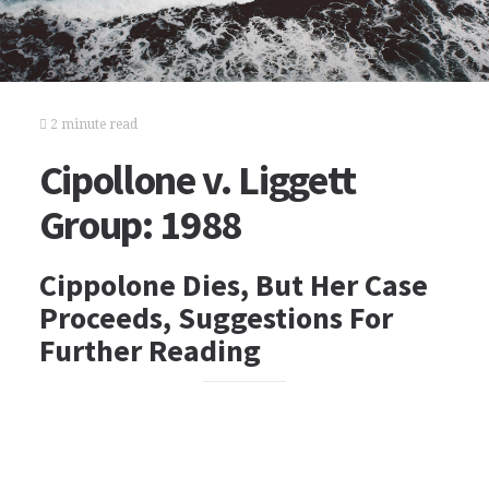
2 minute read
Cipollone v. Liggett
Group: 1988
Cippolone Dies, But Her Case
Proceeds, Suggestions For
Further Reading