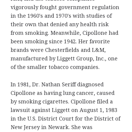
vigorously fought government regulation
in the 1960's and 1970's with studies of
their own that denied any health risk
from smoking. Meanwhile, Cipollone had
been smoking since 1942. Her favorite
brands were Chesterfields and L&M,
manufactured by Liggett Group, Inc., one
of the smaller tobacco companies.
In 1981, Dr. Nathan Seriff diagnosed
Cipollone as having lung cancer, caused
by smoking cigarettes. Cipollone filed a
lawsuit against Liggett on August 1, 1983
in the U.S. District Court for the District of
New Jersey in Newark. She was