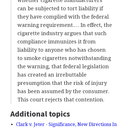
whether cigarette manufacturers
can be subjected to tort liability if
they have complied with the federal
warning requirement.… In effect, the
cigarette industry argues that such
compliance immunizes it from
liability to anyone who has chosen
to smoke cigarettes notwithstanding
the warning, that federal legislation
has created an irrebuttable
presumption that the risk of injury
has been assumed by the consumer.
This court rejects that contention.
Additional topics
Clark v. Jeter - Significance, New Directions In