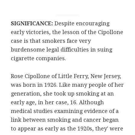
SIGNIFICANCE:
Despite encouraging
early victories, the lesson of the Cipollone
case is that smokers face very
burdensome legal difficulties in suing
cigarette companies.
Rose Cipollone of Little Ferry, New Jersey,
was born in 1926. Like many people of her
generation, she took up smoking at an
early age, in her case, 16. Although
medical studies examining evidence of a
link between smoking and cancer began
to appear as early as the 1920s, they' were