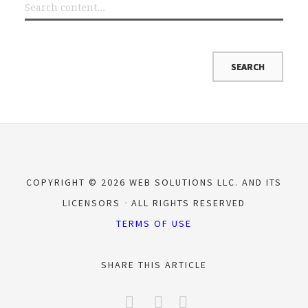
COPYRIGHT © 2026 WEB SOLUTIONS LLC. AND ITS
LICENSORS
ALL RIGHTS RESERVED
TERMS OF USE
SHARE THIS ARTICLE