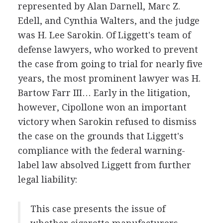
represented by Alan Darnell, Marc Z.
Edell, and Cynthia Walters, and the judge
was H. Lee Sarokin. Of Liggett's team of
defense lawyers, who worked to prevent
the case from going to trial for nearly five
years, the most prominent lawyer was H.
Bartow Farr III… Early in the litigation,
however, Cipollone won an important
victory when Sarokin refused to dismiss
the case on the grounds that Liggett's
compliance with the federal warning-
label law absolved Liggett from further
legal liability:
This case presents the issue of