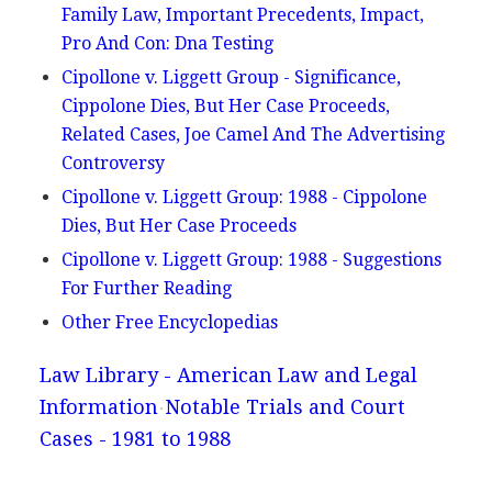
Family Law, Important Precedents, Impact,
Pro And Con: Dna Testing
Cipollone v. Liggett Group - Significance,
Cippolone Dies, But Her Case Proceeds,
Related Cases, Joe Camel And The Advertising
Controversy
Cipollone v. Liggett Group: 1988 - Cippolone
Dies, But Her Case Proceeds
Cipollone v. Liggett Group: 1988 - Suggestions
For Further Reading
Other Free Encyclopedias
Law Library - American Law and Legal
Information
Notable Trials and Court
Cases - 1981 to 1988