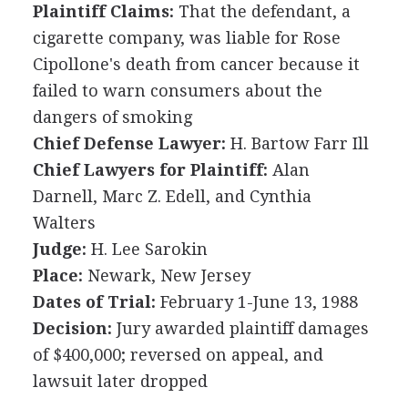
Plaintiff Claims:
That the defendant, a
cigarette company, was liable for Rose
Cipollone's death from cancer because it
failed to warn consumers about the
dangers of smoking
Chief Defense Lawyer:
H. Bartow Farr Ill
Chief Lawyers for Plaintiff:
Alan
Darnell, Marc Z. Edell, and Cynthia
Walters
Judge:
H. Lee Sarokin
Place:
Newark, New Jersey
Dates of Trial:
February 1-June 13, 1988
Decision:
Jury awarded plaintiff damages
of $400,000; reversed on appeal, and
lawsuit later dropped