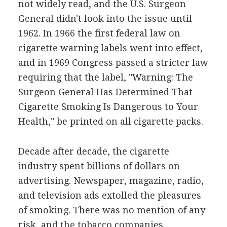
not widely read, and the U.S. Surgeon
General didn't look into the issue until
1962. In 1966 the first federal law on
cigarette warning labels went into effect,
and in 1969 Congress passed a stricter law
requiring that the label, "Warning: The
Surgeon General Has Determined That
Cigarette Smoking Is Dangerous to Your
Health," be printed on all cigarette packs.
Decade after decade, the cigarette
industry spent billions of dollars on
advertising. Newspaper, magazine, radio,
and television ads extolled the pleasures
of smoking. There was no mention of any
risk, and the tobacco companies