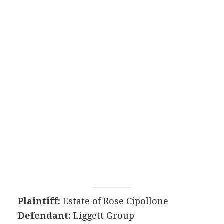
Plaintiff:
Estate of Rose Cipollone
Defendant:
Liggett Group