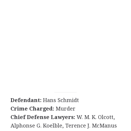
Defendant:
Hans Schmidt
Crime Charged:
Murder
Chief Defense Lawyers:
W. M. K. Olcott,
Alphonse G. Koelble, Terence J. McManus