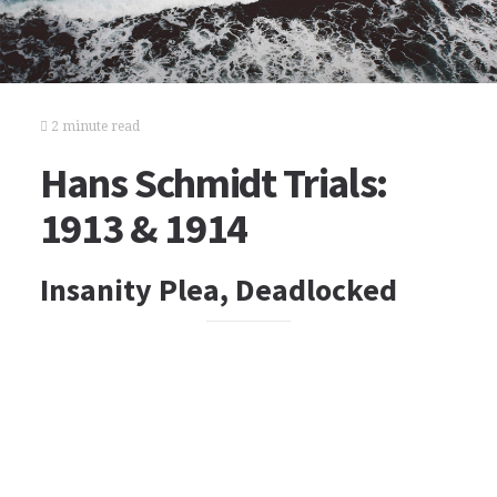
2 minute read
Hans Schmidt Trials:
1913 & 1914
Insanity Plea, Deadlocked