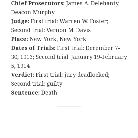
Chief Prosecutors:
James A. Delehanty,
Deacon Murphy
Judge:
First trial: Warren W. Foster;
Second trial: Vernon M. Davis
Place:
New York, New York
Dates of Trials:
First trial: December 7-
30, 1913; Second trial: January 19-February
5, 1914
Verdict:
First trial: jury deadlocked;
Second trial: guilty
Sentence:
Death