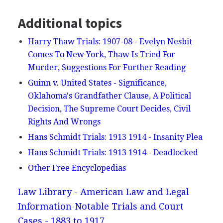
Additional topics
Harry Thaw Trials: 1907-08 - Evelyn Nesbit
Comes To New York, Thaw Is Tried For
Murder, Suggestions For Further Reading
Guinn v. United States - Significance,
Oklahoma's Grandfather Clause, A Political
Decision, The Supreme Court Decides, Civil
Rights And Wrongs
Hans Schmidt Trials: 1913 1914 - Insanity Plea
Hans Schmidt Trials: 1913 1914 - Deadlocked
Other Free Encyclopedias
Law Library - American Law and Legal
Information
Notable Trials and Court
Cases - 1883 to 1917