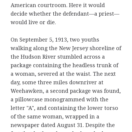
American courtroom. Here it would
decide whether the defendant—a priest—
would live or die.
On September 5, 1913, two youths
walking along the New Jersey shoreline of
the Hudson River stumbled across a
package containing the headless trunk of
a woman, severed at the waist. The next
day, some three miles downriver at
Weehawken, a second package was found,
a pillowcase monogrammed with the
letter "A", and containing the lower torso
of the same woman, wrapped in a
newspaper dated August 31. Despite the