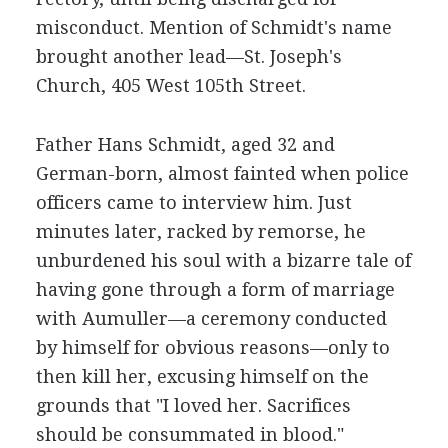
misconduct. Mention of Schmidt's name
brought another lead—St. Joseph's
Church, 405 West 105th Street.
Father Hans Schmidt, aged 32 and
German-born, almost fainted when police
officers came to interview him. Just
minutes later, racked by remorse, he
unburdened his soul with a bizarre tale of
having gone through a form of marriage
with Aumuller—a ceremony conducted
by himself for obvious reasons—only to
then kill her, excusing himself on the
grounds that "I loved her. Sacrifices
should be consummated in blood."