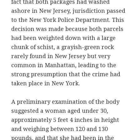
fact that both packages had washed
ashore in New Jersey, jurisdiction passed
to the New York Police Department. This
decision was made because both parcels
had been weighted down with a large
chunk of schist, a grayish-green rock
rarely found in New Jersey but very
common in Manhattan, leading to the
strong presumption that the crime had
taken place in New York.
A preliminary examination of the body
suggested a woman aged under 30,
approximately 5 feet 4 inches in height
and weighing between 120 and 130
pounds, and that she had been in the