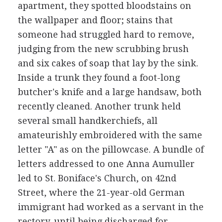
apartment, they spotted bloodstains on
the wallpaper and floor; stains that
someone had struggled hard to remove,
judging from the new scrubbing brush
and six cakes of soap that lay by the sink.
Inside a trunk they found a foot-long
butcher's knife and a large handsaw, both
recently cleaned. Another trunk held
several small handkerchiefs, all
amateurishly embroidered with the same
letter "A" as on the pillowcase. A bundle of
letters addressed to one Anna Aumuller
led to St. Boniface's Church, on 42nd
Street, where the 21-year-old German
immigrant had worked as a servant in the
rectory, until being discharged for