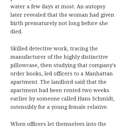
water a few days at most. An autopsy
later revealed that the woman had given
birth prematurely not long before she
died.
Skilled detective work, tracing the
manufacturer of the highly distinctive
pillowcase, then studying that company's
order books, led officers to a Manhattan
apartment. The landlord said that the
apartment had been rented two weeks
earlier by someone called Hans Schmidt,
ostensibly for a young female relative.
When officers let themselves into the