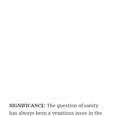
SIGNIFICANCE:
The question of sanity
has always been a vexatious issue in the