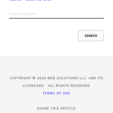
COPYRIGHT © 2026 WEB SOLUTIONS LLC. AND ITS
LICENSORS
ALL RIGHTS RESERVED
TERMS OF USE
SHARE THIS ARTICLE