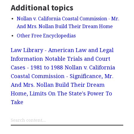
Additional topics
Nollan v. California Coastal Commission - Mr.
And Mrs. Nollan Build Their Dream Home
Other Free Encyclopedias
Law Library - American Law and Legal
Information
Notable Trials and Court
Cases - 1981 to 1988
Nollan v. California
Coastal Commission - Significance, Mr.
And Mrs. Nollan Build Their Dream
Home, Limits On The State's Power To
Take