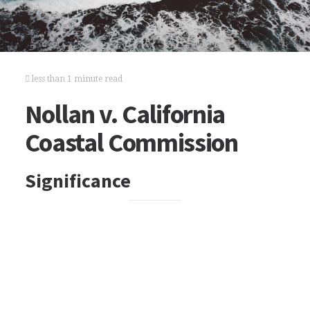
less than 1 minute read
Nollan v. California
Coastal Commission
Significance