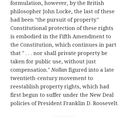
formulation, however, by the British
philosopher John Locke, the last of these
had been "the pursuit of property."
Constitutional protection of these rights
is embodied in the Fifth Amendment to
the Constitution, which continues in part
that " . . . nor shall private property be
taken for public use, without just
compensation."
Nollan
figured into a late
twentieth-century movement to
reestablish property rights, which had
first begun to suffer under the New Deal
policies of President Franklin D. Roosevelt.