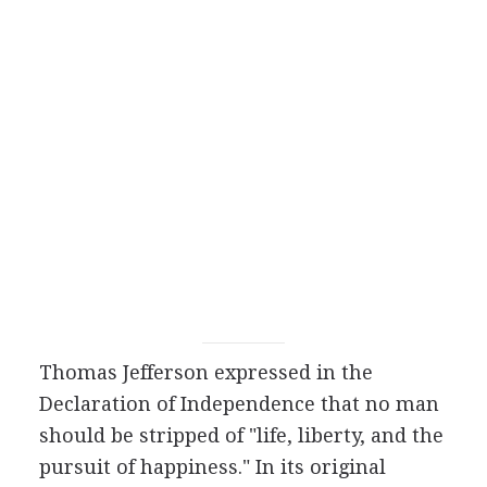
Thomas Jefferson expressed in the
Declaration of Independence that no man
should be stripped of "life, liberty, and the
pursuit of happiness." In its original