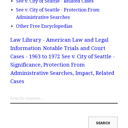
See v. City of Seattle - Related Cases
See v. City of Seattle - Protection From
Administrative Searches
Other Free Encyclopedias
Law Library - American Law and Legal
Information
Notable Trials and Court
Cases - 1963 to 1972
See v. City of Seattle -
Significance, Protection From
Administrative Searches, Impact, Related
Cases