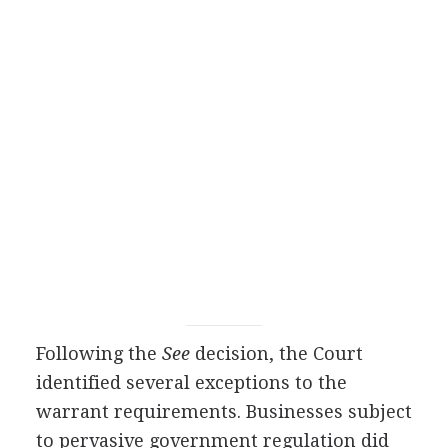
Following the
See
decision, the Court
identified several exceptions to the
warrant requirements. Businesses subject
to pervasive government regulation did