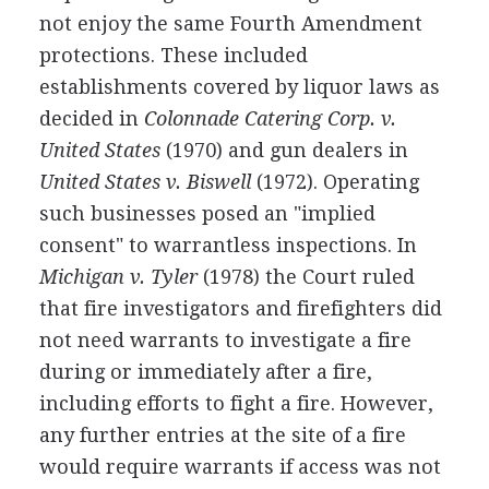
not enjoy the same Fourth Amendment
protections. These included
establishments covered by liquor laws as
decided in
Colonnade Catering Corp. v.
United States
(1970) and gun dealers in
United States v. Biswell
(1972). Operating
such businesses posed an "implied
consent" to warrantless inspections. In
Michigan v. Tyler
(1978) the Court ruled
that fire investigators and firefighters did
not need warrants to investigate a fire
during or immediately after a fire,
including efforts to fight a fire. However,
any further entries at the site of a fire
would require warrants if access was not