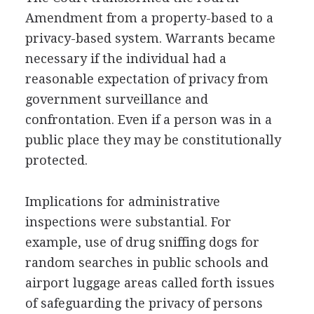
Amendment from a property-based to a
privacy-based system. Warrants became
necessary if the individual had a
reasonable expectation of privacy from
government surveillance and
confrontation. Even if a person was in a
public place they may be constitutionally
protected.
Implications for administrative
inspections were substantial. For
example, use of drug sniffing dogs for
random searches in public schools and
airport luggage areas called forth issues
of safeguarding the privacy of persons