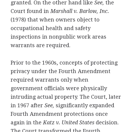
granted. On the other hand like
See,
the
Court found in
Marshall v. Barlow, Inc.
(1978) that when owners object to
occupational health and safety
inspections in nonpublic work areas
warrants are required.
Prior to the 1960s, concepts of protecting
privacy under the Fourth Amendment
required warrants only when
government officials were physically
intruding actual property. The Court, later
in 1967 after
See,
significantly expanded
Fourth Amendment protections once
again in the
Katz v. United States
decision.
The Court transformed the Fourth