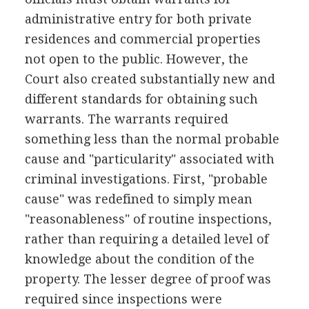
administrative entry for both private
residences and commercial properties
not open to the public. However, the
Court also created substantially new and
different standards for obtaining such
warrants. The warrants required
something less than the normal probable
cause and "particularity" associated with
criminal investigations. First, "probable
cause" was redefined to simply mean
"reasonableness" of routine inspections,
rather than requiring a detailed level of
knowledge about the condition of the
property. The lesser degree of proof was
required since inspections were