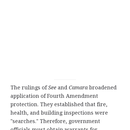
The rulings of
See
and
Camara
broadened
application of Fourth Amendment
protection. They established that fire,
health, and building inspections were
"searches." Therefore, government
officials must obtain warrants for