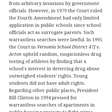
from arbitrary invasions by government
officials. However, in 1979 the Court ruled
the Fourth Amendment had only limited
application in public schools since school
officials act as surrogate parents. Such
warrantless searches were lawful. In 1995
the Court in
Vernonia School District 47J v.
Acton
upheld random, suspicionless drug
testing of athletes by finding that a
school's interest in deterring drug abuse
outweighed students' rights. Young
students did not have adult rights.
Regarding other public places, President
Bill Clinton in 1994 pressed for
warrantless searches of apartments in