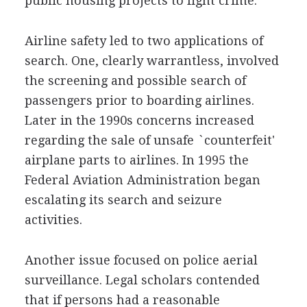
public housing projects to fight crime.
Airline safety led to two applications of
search. One, clearly warrantless, involved
the screening and possible search of
passengers prior to boarding airlines.
Later in the 1990s concerns increased
regarding the sale of unsafe `counterfeit'
airplane parts to airlines. In 1995 the
Federal Aviation Administration began
escalating its search and seizure
activities.
Another issue focused on police aerial
surveillance. Legal scholars contended
that if persons had a reasonable