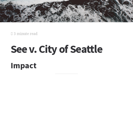
3 minute read
See v. City of Seattle
Impact