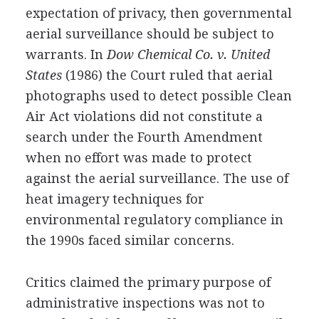
expectation of privacy, then governmental
aerial surveillance should be subject to
warrants. In
Dow Chemical Co. v. United
States
(1986) the Court ruled that aerial
photographs used to detect possible Clean
Air Act violations did not constitute a
search under the Fourth Amendment
when no effort was made to protect
against the aerial surveillance. The use of
heat imagery techniques for
environmental regulatory compliance in
the 1990s faced similar concerns.
Critics claimed the primary purpose of
administrative inspections was not to