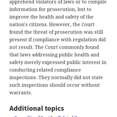
apprehend violators of laws or to compile
information for prosecution, but to
improve the health and safety of the
nation's citizens. However, the Court
found the threat of prosecution was still
present if compliance with regulation did
not result. The Court commonly found
that laws addressing public health and
safety merely expressed public interest in
conducting related compliance
inspections. They normally did not state
such inspections should occur without
warrants.
Additional topics