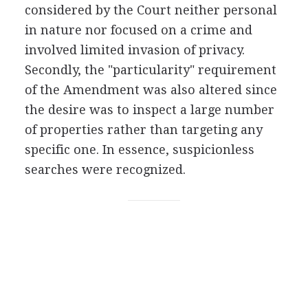
considered by the Court neither personal
in nature nor focused on a crime and
involved limited invasion of privacy.
Secondly, the "particularity" requirement
of the Amendment was also altered since
the desire was to inspect a large number
of properties rather than targeting any
specific one. In essence, suspicionless
searches were recognized.