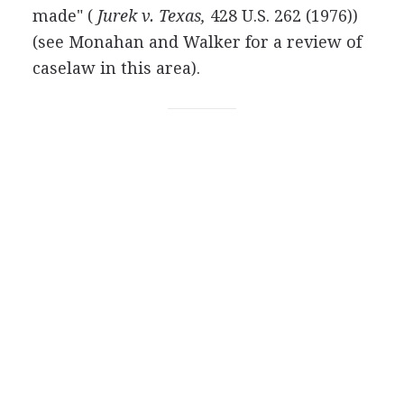
made" (
Jurek v. Texas,
428 U.S. 262 (1976))
(see Monahan and Walker for a review of
caselaw in this area).