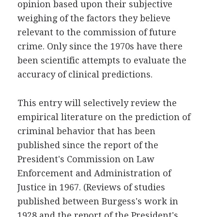
opinion based upon their subjective
weighing of the factors they believe
relevant to the commission of future
crime. Only since the 1970s have there
been scientific attempts to evaluate the
accuracy of clinical predictions.
This entry will selectively review the
empirical literature on the prediction of
criminal behavior that has been
published since the report of the
President's Commission on Law
Enforcement and Administration of
Justice in 1967. (Reviews of studies
published between Burgess's work in
1928 and the report of the President's