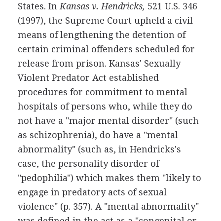
States. In
Kansas v. Hendricks,
521 U.S. 346
(1997), the Supreme Court upheld a civil
means of lengthening the detention of
certain criminal offenders scheduled for
release from prison. Kansas' Sexually
Violent Predator Act established
procedures for commitment to mental
hospitals of persons who, while they do
not have a "major mental disorder" (such
as schizophrenia), do have a "mental
abnormality" (such as, in Hendricks's
case, the personality disorder of
"pedophilia") which makes them "likely to
engage in predatory acts of sexual
violence" (p. 357). A "mental abnormality"
was defined in the act as a "congenital or