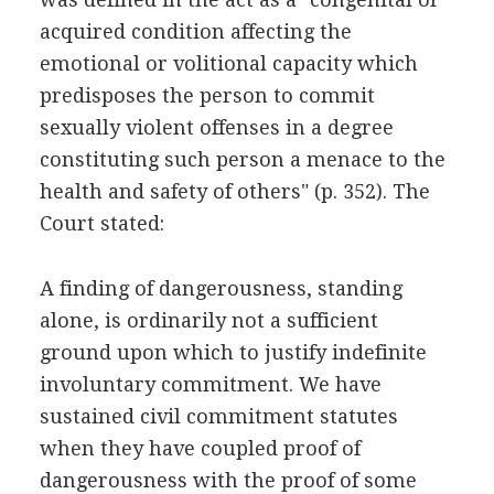
acquired condition affecting the
emotional or volitional capacity which
predisposes the person to commit
sexually violent offenses in a degree
constituting such person a menace to the
health and safety of others" (p. 352). The
Court stated:
A finding of dangerousness, standing
alone, is ordinarily not a sufficient
ground upon which to justify indefinite
involuntary commitment. We have
sustained civil commitment statutes
when they have coupled proof of
dangerousness with the proof of some