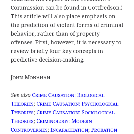
Commission can be found in Gottfredson.)
This article will also place emphasis on
the prediction of violent forms of criminal
behavior, rather than of property
offenses. First, however, it is necessary to
review briefly four key concepts in
predictive decision-making.
J
M
OHN
ONAHAN
See also
C
C
: B
RIME
AUSATION
IOLOGICAL
T
;
C
C
: P
HEORIES
RIME
AUSATION
SYCHOLOGICAL
T
;
C
C
: S
HEORIES
RIME
AUSATION
OCIOLOGICAL
T
;
C
: M
HEORIES
RIMINOLOGY
ODERN
C
;
I
;
P
ONTROVERSIES
NCAPACITATION
ROBATION