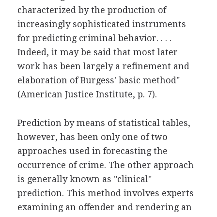
characterized by the production of
increasingly sophisticated instruments
for predicting criminal behavior. . . .
Indeed, it may be said that most later
work has been largely a refinement and
elaboration of Burgess' basic method"
(American Justice Institute, p. 7).
Prediction by means of statistical tables,
however, has been only one of two
approaches used in forecasting the
occurrence of crime. The other approach
is generally known as "clinical"
prediction. This method involves experts
examining an offender and rendering an