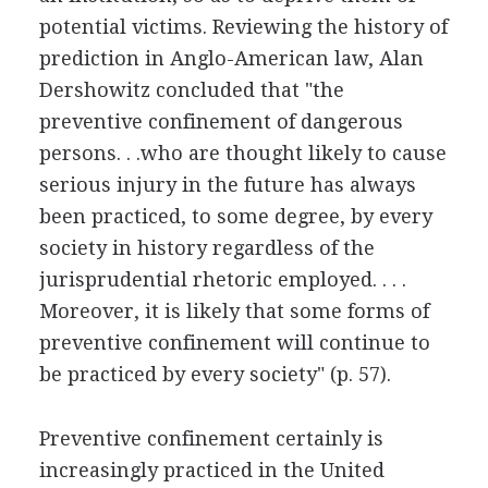
potential victims. Reviewing the history of
prediction in Anglo-American law, Alan
Dershowitz concluded that "the
preventive confinement of dangerous
persons. . .who are thought likely to cause
serious injury in the future has always
been practiced, to some degree, by every
society in history regardless of the
jurisprudential rhetoric employed. . . .
Moreover, it is likely that some forms of
preventive confinement will continue to
be practiced by every society" (p. 57).
Preventive confinement certainly is
increasingly practiced in the United