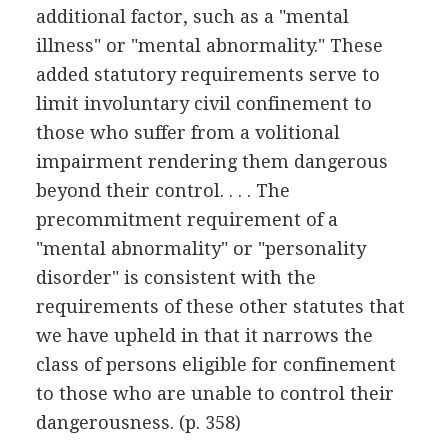
additional factor, such as a "mental
illness" or "mental abnormality." These
added statutory requirements serve to
limit involuntary civil confinement to
those who suffer from a volitional
impairment rendering them dangerous
beyond their control. . . . The
precommitment requirement of a
"mental abnormality" or "personality
disorder" is consistent with the
requirements of these other statutes that
we have upheld in that it narrows the
class of persons eligible for confinement
to those who are unable to control their
dangerousness. (p. 358)