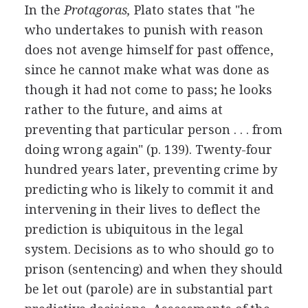
In the
Protagoras,
Plato states that "he
who undertakes to punish with reason
does not avenge himself for past offence,
since he cannot make what was done as
though it had not come to pass; he looks
rather to the future, and aims at
preventing that particular person . . . from
doing wrong again" (p. 139). Twenty-four
hundred years later, preventing crime by
predicting who is likely to commit it and
intervening in their lives to deflect the
prediction is ubiquitous in the legal
system. Decisions as to who should go to
prison (sentencing) and when they should
be let out (parole) are in substantial part