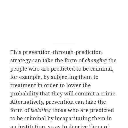
This prevention-through-prediction
strategy can take the form of
changing
the
people who are predicted to be criminal,
for example, by subjecting them to
treatment in order to lower the
probability that they will commit a crime.
Alternatively, prevention can take the
form of
isolating
those who are predicted
to be criminal by incapacitating them in
an institution, so as to deprive them of