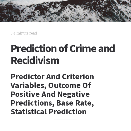
4 minute read
Prediction of Crime and
Recidivism
Predictor And Criterion
Variables, Outcome Of
Positive And Negative
Predictions, Base Rate,
Statistical Prediction