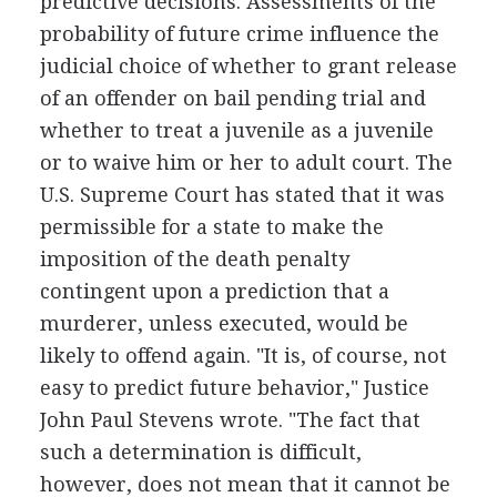
predictive decisions. Assessments of the
probability of future crime influence the
judicial choice of whether to grant release
of an offender on bail pending trial and
whether to treat a juvenile as a juvenile
or to waive him or her to adult court. The
U.S. Supreme Court has stated that it was
permissible for a state to make the
imposition of the death penalty
contingent upon a prediction that a
murderer, unless executed, would be
likely to offend again. "It is, of course, not
easy to predict future behavior," Justice
John Paul Stevens wrote. "The fact that
such a determination is difficult,
however, does not mean that it cannot be