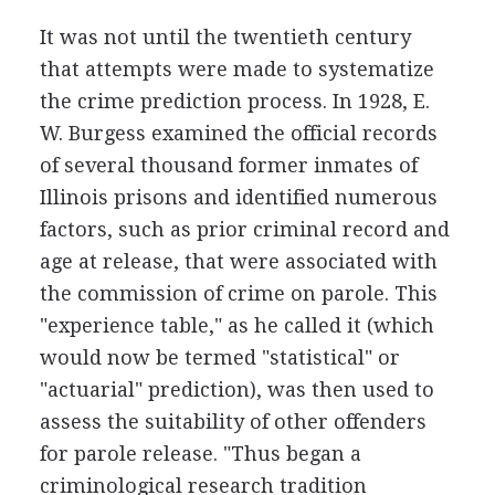
It was not until the twentieth century
that attempts were made to systematize
the crime prediction process. In 1928, E.
W. Burgess examined the official records
of several thousand former inmates of
Illinois prisons and identified numerous
factors, such as prior criminal record and
age at release, that were associated with
the commission of crime on parole. This
"experience table," as he called it (which
would now be termed "statistical" or
"actuarial" prediction), was then used to
assess the suitability of other offenders
for parole release. "Thus began a
criminological research tradition