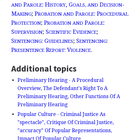
P
: H
, G
D
-
AND
AROLE
ISTORY
OALS, AND
ECISION
M
;
P
P
: P
AKING
ROBATION AND
AROLE
ROCEDURAL
P
;
P
P
:
ROTECTION
ROBATION AND
AROLE
S
;
S
E
;
UPERVISION
CIENTIFIC
VIDENCE
S
: G
;
S
:
ENTENCING
UIDELINES
ENTENCING
P
R
: V
.
RESENTENCE
EPORT
IOLENCE
Additional topics
Preliminary Hearing - A Procedural
Overview, The Defendant's Right To A
Preliminary Hearing, Other Functions Of A
Preliminary Hearing
Popular Culture - Criminal Justice As
"spectacle", Critique Of Criminal Justice,
"accuracy" Of Popular Representations,
Impact Of Popular Culture