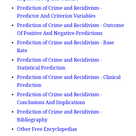
Prediction of Crime and Recidivism -
Predictor And Criterion Variables
Prediction of Crime and Recidivism - Outcome
Of Positive And Negative Predictions
Prediction of Crime and Recidivism - Base
Rate
Prediction of Crime and Recidivism -
Statistical Prediction
Prediction of Crime and Recidivism - Clinical
Prediction
Prediction of Crime and Recidivism -
Conclusions And Implications
Prediction of Crime and Recidivism -
Bibliography
Other Free Encyclopedias