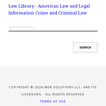
Law Library - American Law and Legal
Information
Crime and Criminal Law
COPYRIGHT © 2026 WEB SOLUTIONS LLC. AND ITS
LICENSORS
ALL RIGHTS RESERVED
TERMS OF USE