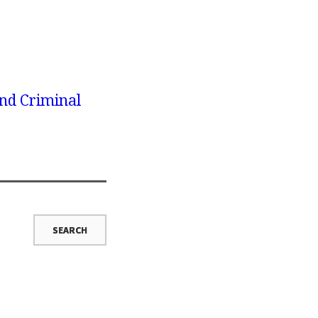
nd Criminal