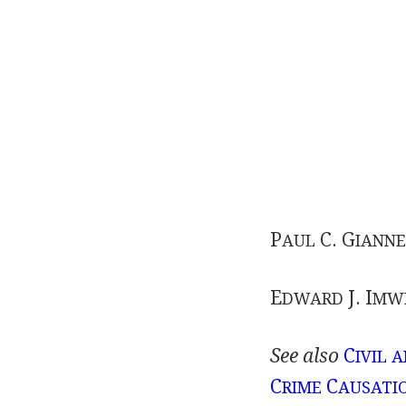
P
C. G
AUL
IANNE
E
J. I
DWARD
MWI
See also
C
IVIL 
C
C
RIME
AUSATI