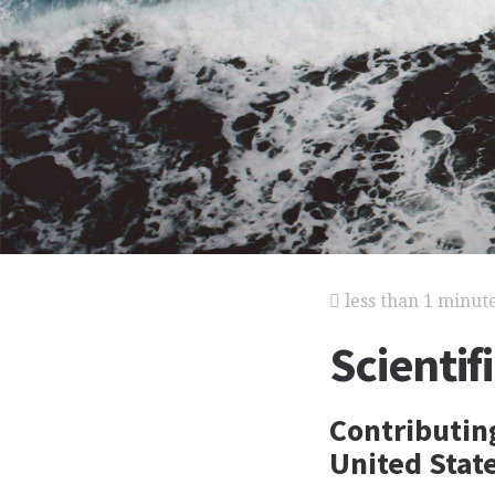
less than 1 minut
Scientif
Contributing
United State