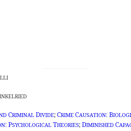
LLI
NKELRIED
C
D
;
C
C
: B
AND
RIMINAL
IVIDE
RIME
AUSATION
IOLOG
: P
T
;
D
C
ON
SYCHOLOGICAL
HEORIES
IMINISHED
APA