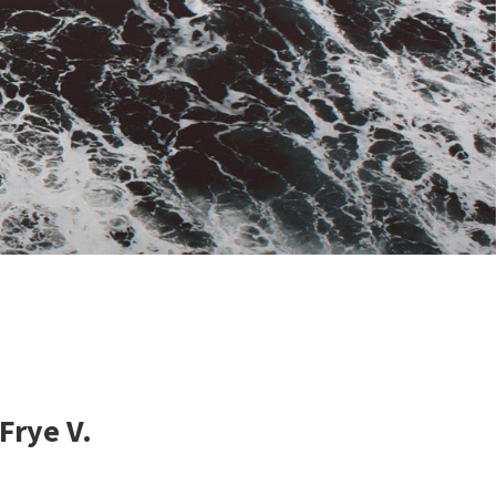
Frye V.