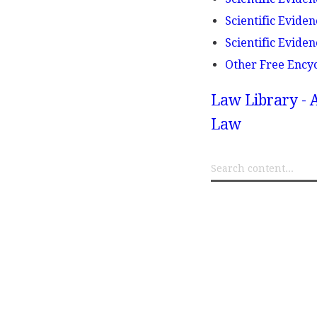
Scientific Eviden
Scientific Eviden
Other Free Ency
Law Library - 
Law