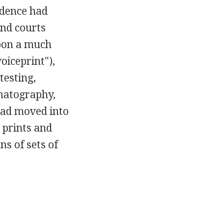
vidence had
nd courts
upon a much
oiceprint"),
testing,
matography,
had moved into
 prints and
s of sets of