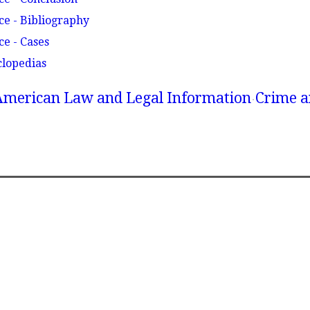
ce - Bibliography
ce - Cases
clopedias
American Law and Legal Information
Crime a