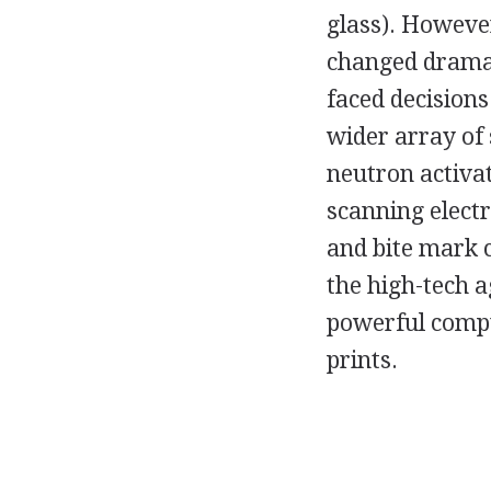
glass). However
changed dramat
faced decision
wider array of 
neutron activat
scanning elect
and bite mark 
the high-tech a
powerful comput
prints.