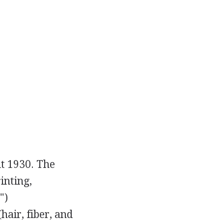
ut 1930. The
inting,
")
(hair, fiber, and