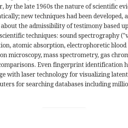
, by the late 1960s the nature of scientific e
ically; new techniques had been developed, a
s about the admissibility of testimony based 
scientific techniques: sound spectrography ("v
ion, atomic absorption, electrophoretic blood 
ron microscopy, mass spectrometry, gas chro
comparisons. Even fingerprint identification 
ge with laser technology for visualizing latent
ers for searching databases including million