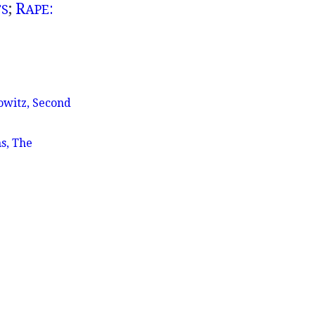
;
R
:
TS
APE
owitz, Second
s, The