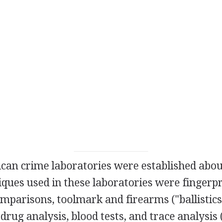
ican crime laboratories were established abo
iques used in these laboratories were fingerpr
mparisons, toolmark and firearms ("ballistics
 drug analysis, blood tests, and trace analysis 