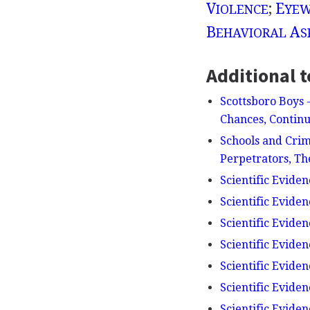
V
;
E
IOLENCE
YEW
B
A
EHAVIORAL
S
Additional t
Scottsboro Boys 
Chances, Continu
Schools and Crim
Perpetrators, Th
Scientific Eviden
Scientific Eviden
Scientific Eviden
Scientific Eviden
Scientific Evidenc
Scientific Evide
Scientific Eviden