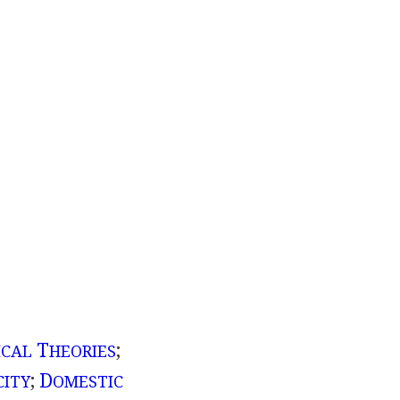
T
;
ICAL
HEORIES
;
D
CITY
OMESTIC