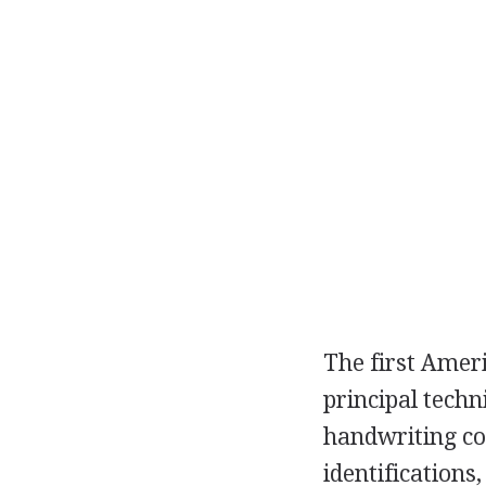
The first Amer
principal techn
handwriting co
identifications,