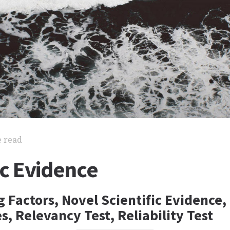
e read
ic Evidence
 Factors, Novel Scientific Evidence, 
s, Relevancy Test, Reliability Test