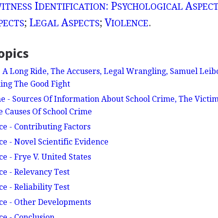
I
: P
A
ITNESS
DENTIFICATION
SYCHOLOGICAL
SPEC
;
L
A
;
V
.
PECTS
EGAL
SPECTS
IOLENCE
opics
- A Long Ride, The Accusers, Legal Wrangling, Samuel Leib
ing The Good Fight
e - Sources Of Information About School Crime, The Victim
e Causes Of School Crime
ce - Contributing Factors
ce - Novel Scientific Evidence
ce - Frye V. United States
ce - Relevancy Test
e - Reliability Test
nce - Other Developments
ce - Conclusion