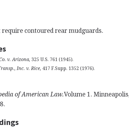
ot require contoured rear mudguards.
es
Co. v. Arizona,
325 U.S. 761 (1945).
nsp., Inc. v. Rice,
417 F.Supp. 1352 (1976).
pedia of American Law.
Volume 1. Minneapolis
8.
dings