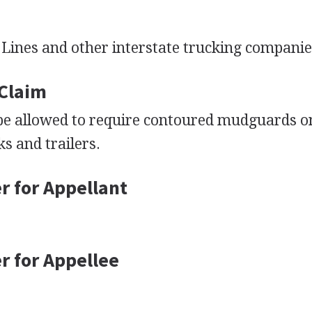
 Lines and other interstate trucking companie
 Claim
 be allowed to require contoured mudguards o
ks and trailers.
r for Appellant
r for Appellee