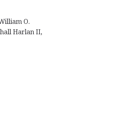
William O.
hall Harlan II,