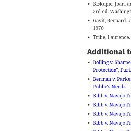
Biskupic, Joan, a
3rd ed. Washingto
Gavit, Bernard.
T
1970.
Tribe, Laurence
Additional t
Bolling v. Sharp
Protection", Fur
Berman v. Parker
Public's Needs
Bibb v. Navajo Fr
Bibb v. Navajo F
Bibb v. Navajo Fr
Bibb v. Navajo Fr