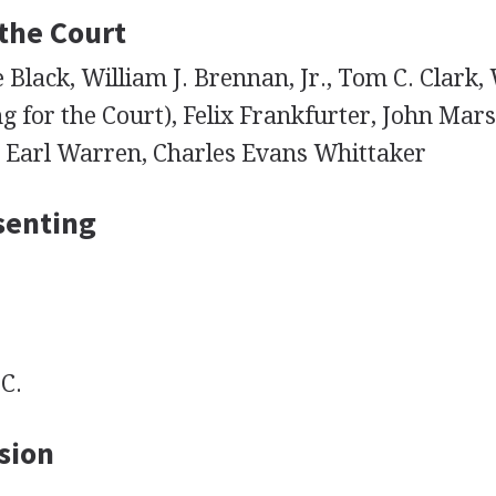
 the Court
Black, William J. Brennan, Jr., Tom C. Clark, 
g for the Court), Felix Frankfurter, John Mars
, Earl Warren, Charles Evans Whittaker
senting
C.
sion