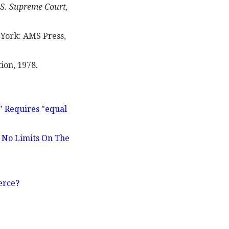
.S. Supreme Court,
ork: AMS Press,
ion, 1978.
" Requires "equal
e No Limits On The
erce?