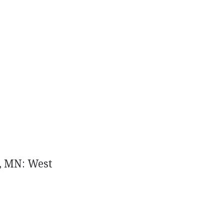
, MN: West