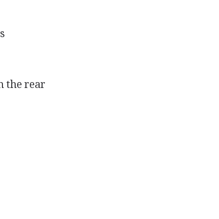
s
n the rear