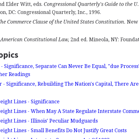
nd Elder Witt, eds.
Congressional Quarterly's Guide to the U
n, DC: Congressional Quarterly, Inc., 1996.
he Commerce Clause of the United States Constitution.
New Y
.
American Constitutional Law,
2nd ed. Mineola, NY: Foundat
opics
e - Significance, Separate Can Never Be Equal, "due Process
ther Readings
 - Significance, Rebuilding The Nation's Capital, There Ar
eight Lines - Significance
reight Lines - When May A State Regulate Interstate Comm
eight Lines - Illinois' Peculiar Mudguards
eight Lines - Small Benefits Do Not Justify Great Costs