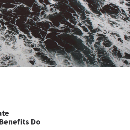
ate
Benefits Do