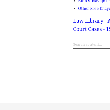
Bibb v. Navajo F
Other Free Ency
Law Library - 
Court Cases - 1