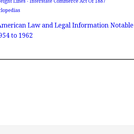
reight Lines - Interstate Commerce Act Of 1887
clopedias
American Law and Legal Information
Notable
954 to 1962