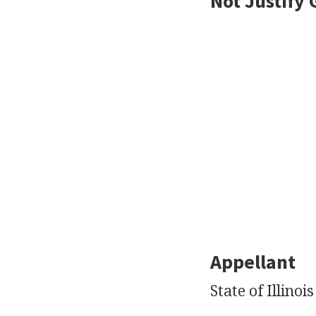
Not Justify 
Appellant
State of Illinois