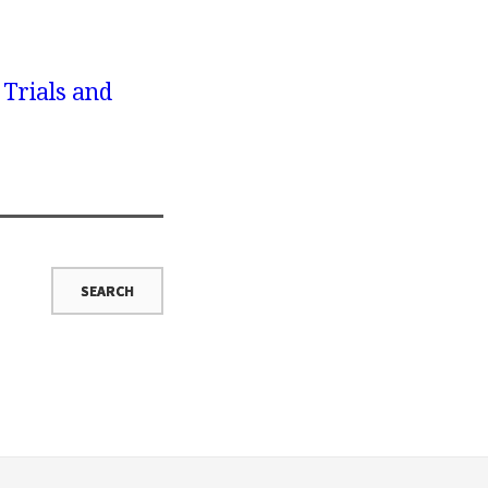
 Trials and