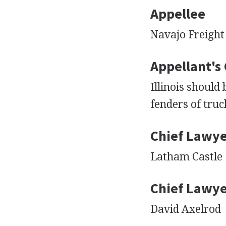
Appellee
Navajo Freight
Appellant's
Illinois should
fenders of truc
Chief Lawye
Latham Castle
Chief Lawye
David Axelrod