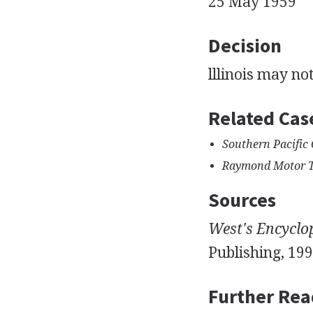
25 May 1959
Decision
lllinois may n
Related Cas
Southern Pacific 
Raymond Motor Tra
Sources
West's Encyclo
Publishing, 199
Further Rea