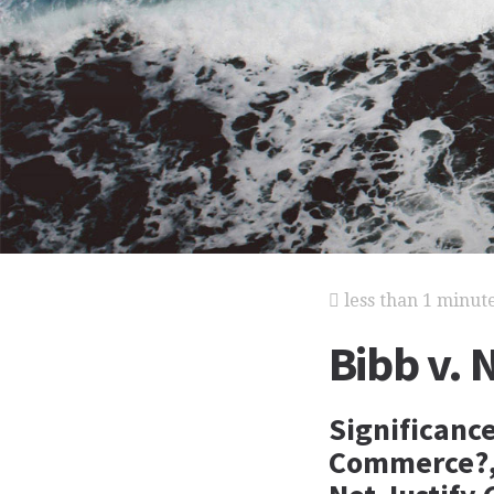
less than 1 minut
Bibb v. 
Significanc
Commerce?, 