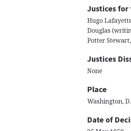
Justices for
Hugo Lafayette 
Douglas (writin
Potter Stewart
Justices Dis
None
Place
Washington, D.
Date of Deci