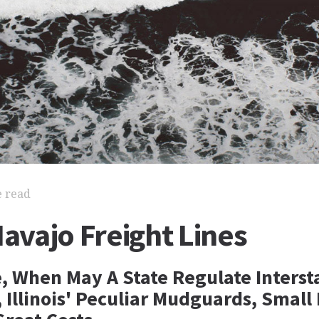
e read
Navajo Freight Lines
e, When May A State Regulate Interst
Illinois' Peculiar Mudguards, Small 