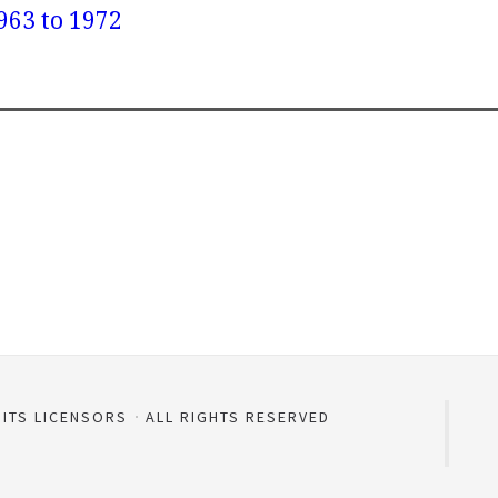
963 to 1972
 ITS LICENSORS
ALL RIGHTS RESERVED