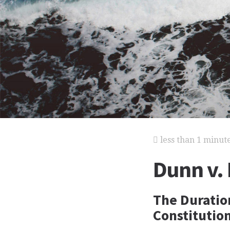
less than 1 minut
Dunn v.
The Duratio
Constitutio