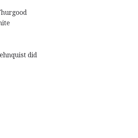
 Thurgood
hite
Rehnquist did