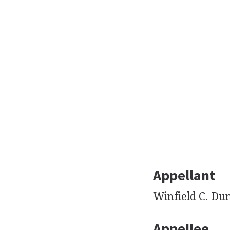
Appellant
Winfield C. Du
Appellee