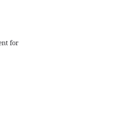
ent for