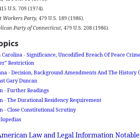
15 U.S. 709 (1974).
t Workers Party,
479 U.S. 189 (1986).
lican Party of Connecticut,
479 U.S. 208 (1986).
opics
 Carolina - Significance, Uncodified Breach Of Peace Crime
r" Restriction
ana - Decision, Background Amendments And The History Of
nst Gary Duncan
n - Further Readings
n - The Durational Residency Requirement
 - Close Constitutional Scrutiny
clopedias
American Law and Legal Information
Notable