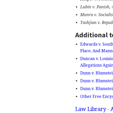
Lubin v. Panish,
4
Munro v. Socialis
Tashjian v. Repub
Additional t
Edwards v. South
Place, And Manne
Duncan v. Louisi
Allegations Agai
Dunn v. Blumstei
Dunn v. Blumstei
Dunn v. Blumstein
Other Free Ency
Law Library - 