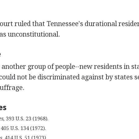
urt ruled that Tennessee's durational reside
s unconstitutional.
e
another group of people--new residents in stat
ould not be discriminated against by states s
uffrage.
es
s,
393 U.S. 23 (1968).
405 U.S. 134 (1972).
s,
414 U.S. 51 (1973).