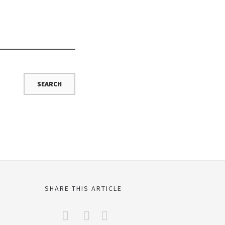
SHARE THIS ARTICLE