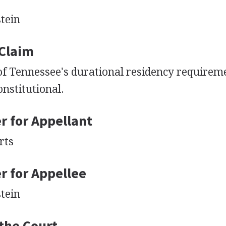
tein
 Claim
of Tennessee's durational residency requirem
nstitutional.
r for Appellant
rts
r for Appellee
tein
 the Court