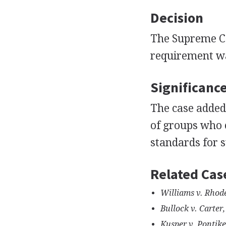
Decision
The Supreme Co
requirement wa
Significanc
The case added 
of groups who c
standards for s
Related Cas
Williams v. Rhode
Bullock v. Carter,
Kusper v. Pontike