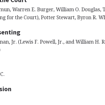
mun, Warren E. Burger, William O. Douglas,
ng for the Court), Potter Stewart, Byron R. W
senting
nan, Jr. (Lewis F. Powell, Jr., and William H. 
)
C.
sion