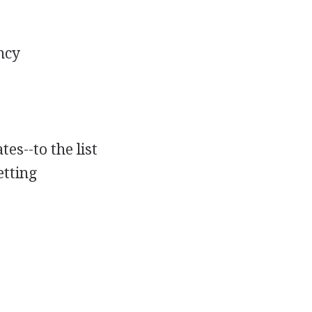
ncy
es--to the list
etting