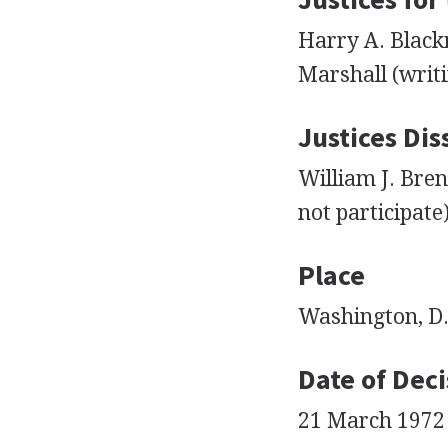
Harry A. Black
Marshall (writi
Justices Dis
William J. Bren
not participate
Place
Washington, D.
Date of Deci
21 March 1972