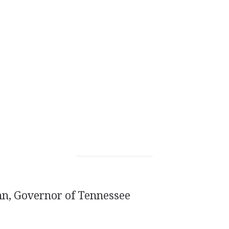
nn, Governor of Tennessee