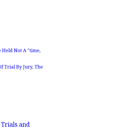
 Held Not A "time,
 Trial By Jury, The
 Trials and