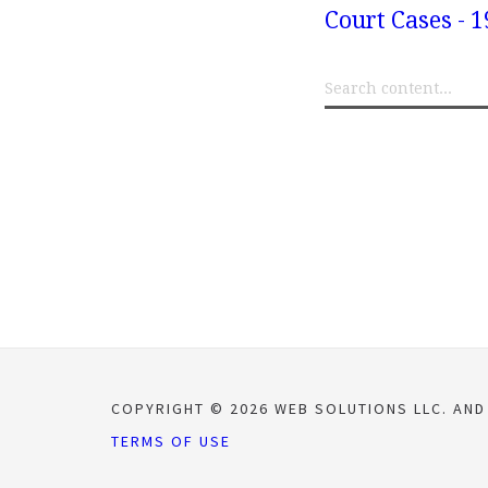
Court Cases - 1
COPYRIGHT © 2026 WEB SOLUTIONS LLC. AND
TERMS OF USE