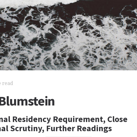
e read
 Blumstein
nal Residency Requirement, Close
nal Scrutiny, Further Readings