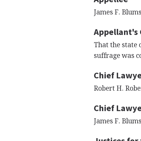
James F. Blums
Appellant's
That the state 
suffrage was co
Chief Lawye
Robert H. Robe
Chief Lawye
James F. Blums
Justices for