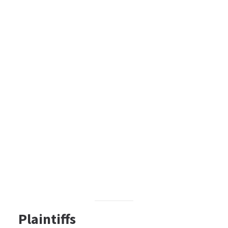
Plaintiffs