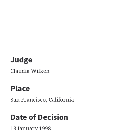
Judge
Claudia Wilken
Place
San Francisco, California
Date of Decision
13 January 1998