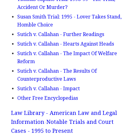
Accident Or Murder?
Susan Smith Trial: 1995 - Lover Takes Stand,
Homble Choice
Sutich v. Callahan - Further Readings
Sutich v. Callahan - Hearts Against Heads
Sutich v. Callahan - The Impact Of Welfare
Reform
Sutich v. Callahan - The Results Of
Counterproductive Laws
Sutich v. Callahan - Impact
Other Free Encyclopedias
Law Library - American Law and Legal
Information
Notable Trials and Court
Cases - 1995 to Present