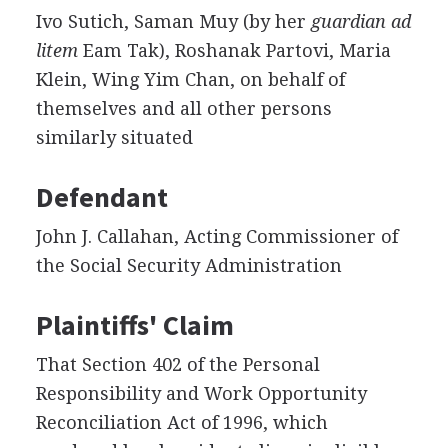
Ivo Sutich, Saman Muy (by her
guardian ad
litem
Eam Tak), Roshanak Partovi, Maria
Klein, Wing Yim Chan, on behalf of
themselves and all other persons
similarly situated
Defendant
John J. Callahan, Acting Commissioner of
the Social Security Administration
Plaintiffs' Claim
That Section 402 of the Personal
Responsibility and Work Opportunity
Reconciliation Act of 1996, which