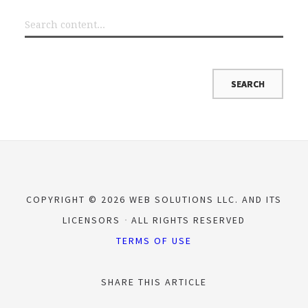
COPYRIGHT © 2026 WEB SOLUTIONS LLC. AND ITS
LICENSORS
ALL RIGHTS RESERVED
TERMS OF USE
SHARE THIS ARTICLE