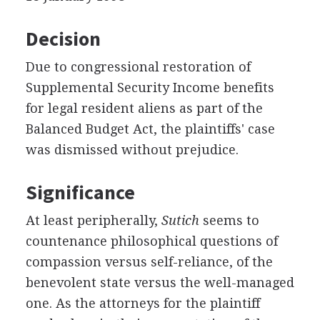
Decision
Due to congressional restoration of
Supplemental Security Income benefits
for legal resident aliens as part of the
Balanced Budget Act, the plaintiffs' case
was dismissed without prejudice.
Significance
At least peripherally,
Sutich
seems to
countenance philosophical questions of
compassion versus self-reliance, of the
benevolent state versus the well-managed
one. As the attorneys for the plaintiff