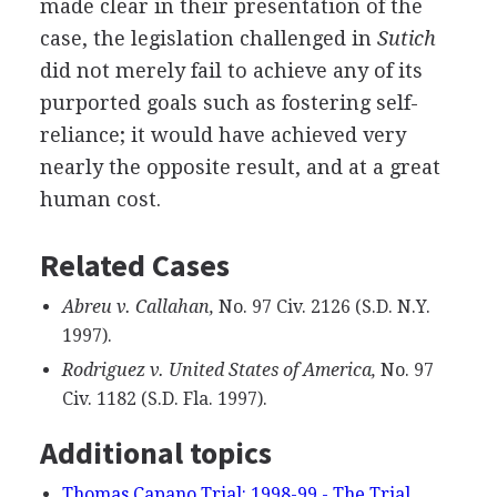
made clear in their presentation of the
case, the legislation challenged in
Sutich
did not merely fail to achieve any of its
purported goals such as fostering self-
reliance; it would have achieved very
nearly the opposite result, and at a great
human cost.
Related Cases
Abreu v. Callahan,
No. 97 Civ. 2126 (S.D. N.Y.
1997).
Rodriguez v. United States of America,
No. 97
Civ. 1182 (S.D. Fla. 1997).
Additional topics
Thomas Capano Trial: 1998-99 - The Trial,