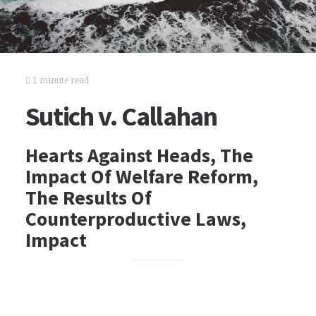
1 minute read
Sutich v. Callahan
Hearts Against Heads, The
Impact Of Welfare Reform,
The Results Of
Counterproductive Laws,
Impact