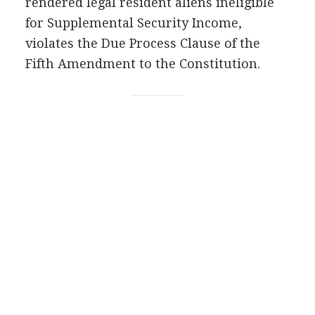
rendered legal resident aliens ineligible
for Supplemental Security Income,
violates the Due Process Clause of the
Fifth Amendment to the Constitution.