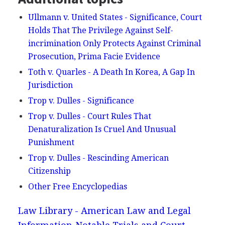
Ullmann v. United States - Significance, Court
Holds That The Privilege Against Self-
incrimination Only Protects Against Criminal
Prosecution, Prima Facie Evidence
Toth v. Quarles - A Death In Korea, A Gap In
Jurisdiction
Trop v. Dulles - Significance
Trop v. Dulles - Court Rules That
Denaturalization Is Cruel And Unusual
Punishment
Trop v. Dulles - Rescinding American
Citizenship
Other Free Encyclopedias
Law Library - American Law and Legal