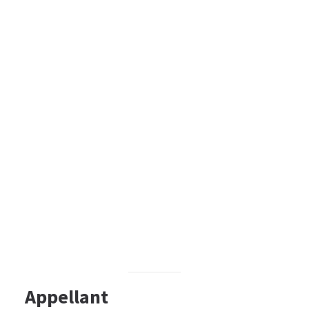
Appellant