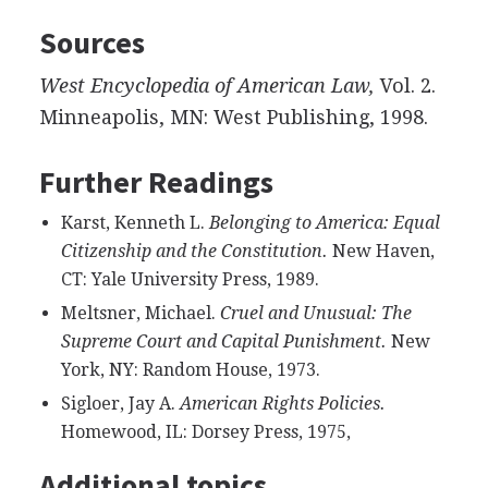
Sources
West Encyclopedia of American Law,
Vol. 2.
Minneapolis, MN: West Publishing, 1998.
Further Readings
Karst, Kenneth L.
Belonging to America: Equal
Citizenship and the Constitution.
New Haven,
CT: Yale University Press, 1989.
Meltsner, Michael.
Cruel and Unusual: The
Supreme Court and Capital Punishment.
New
York, NY: Random House, 1973.
Sigloer, Jay A.
American Rights Policies.
Homewood, IL: Dorsey Press, 1975,
Additional topics