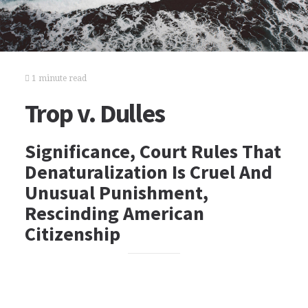
1 minute read
Trop v. Dulles
Significance, Court Rules That
Denaturalization Is Cruel And
Unusual Punishment,
Rescinding American
Citizenship