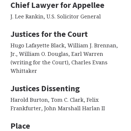
Chief Lawyer for Appellee
J. Lee Rankin, U.S. Solicitor General
Justices for the Court
Hugo Lafayette Black, William J. Brennan,
Jr., William O. Douglas, Earl Warren
(writing for the Court), Charles Evans
Whittaker
Justices Dissenting
Harold Burton, Tom C. Clark, Felix
Frankfurter, John Marshall Harlan II
Place