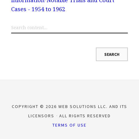
Information
Notable Trials and Court
Cases - 1954 to 1962
COPYRIGHT © 2026 WEB SOLUTIONS LLC. AND ITS
LICENSORS
ALL RIGHTS RESERVED
TERMS OF USE