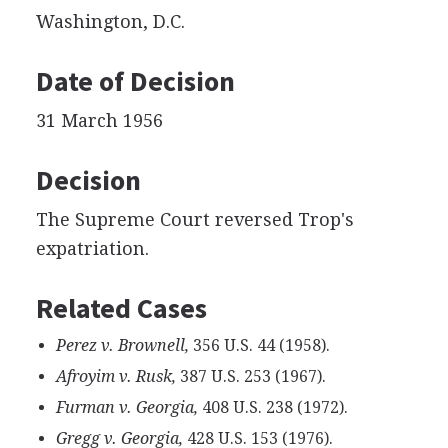
Washington, D.C.
Date of Decision
31 March 1956
Decision
The Supreme Court reversed Trop's
expatriation.
Related Cases
Perez v. Brownell,
356 U.S. 44 (1958).
Afroyim v. Rusk,
387 U.S. 253 (1967).
Furman v. Georgia,
408 U.S. 238 (1972).
Gregg v. Georgia,
428 U.S. 153 (1976).