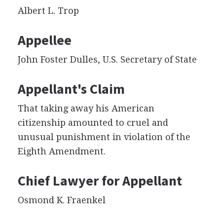
Albert L. Trop
Appellee
John Foster Dulles, U.S. Secretary of State
Appellant's Claim
That taking away his American
citizenship amounted to cruel and
unusual punishment in violation of the
Eighth Amendment.
Chief Lawyer for Appellant
Osmond K. Fraenkel