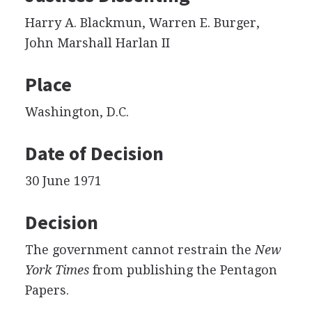
Harry A. Blackmun, Warren E. Burger,
John Marshall Harlan II
Place
Washington, D.C.
Date of Decision
30 June 1971
Decision
The government cannot restrain the
New
York Times
from publishing the Pentagon
Papers.