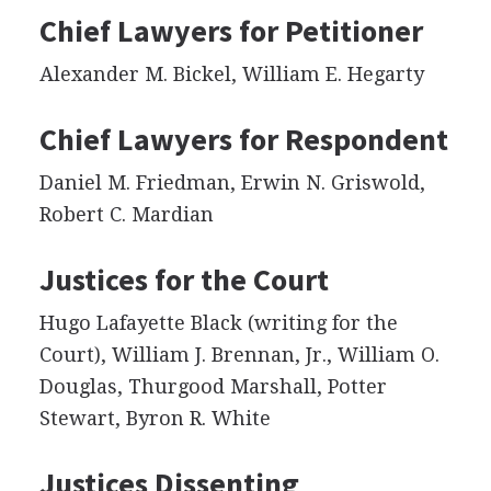
Chief Lawyers for Petitioner
Alexander M. Bickel, William E. Hegarty
Chief Lawyers for Respondent
Daniel M. Friedman, Erwin N. Griswold,
Robert C. Mardian
Justices for the Court
Hugo Lafayette Black (writing for the
Court), William J. Brennan, Jr., William O.
Douglas, Thurgood Marshall, Potter
Stewart, Byron R. White
Justices Dissenting