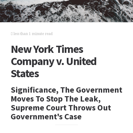
less than 1 minute read
New York Times
Company v. United
States
Significance, The Government
Moves To Stop The Leak,
Supreme Court Throws Out
Government's Case