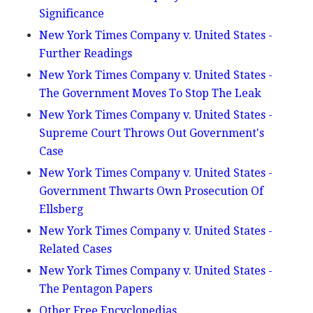
Significance
New York Times Company v. United States -
Further Readings
New York Times Company v. United States -
The Government Moves To Stop The Leak
New York Times Company v. United States -
Supreme Court Throws Out Government's
Case
New York Times Company v. United States -
Government Thwarts Own Prosecution Of
Ellsberg
New York Times Company v. United States -
Related Cases
New York Times Company v. United States -
The Pentagon Papers
Other Free Encyclopedias