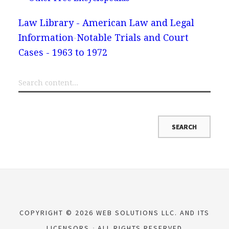
Law Library - American Law and Legal
Information
Notable Trials and Court
Cases - 1963 to 1972
COPYRIGHT © 2026 WEB SOLUTIONS LLC. AND ITS
LICENSORS
ALL RIGHTS RESERVED