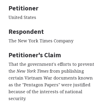
Petitioner
United States
Respondent
The New York Times Company
Petitioner's Claim
That the government's efforts to prevent
the
New York Times
from publishing
certain Vietnam War documents known
as the "Pentagon Papers" were justified
because of the interests of national
security.