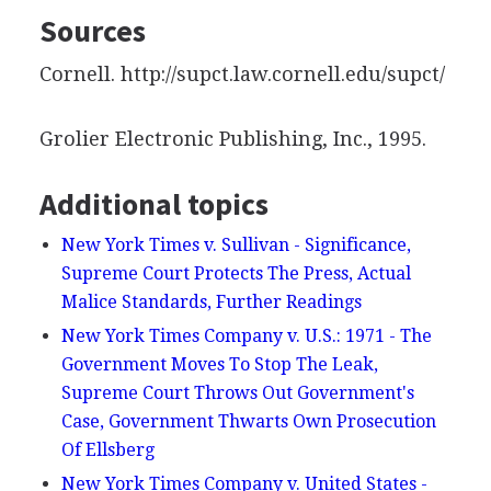
Sources
Cornell. http://supct.law.cornell.edu/supct/
Grolier Electronic Publishing, Inc., 1995.
Additional topics
New York Times v. Sullivan - Significance,
Supreme Court Protects The Press, Actual
Malice Standards, Further Readings
New York Times Company v. U.S.: 1971 - The
Government Moves To Stop The Leak,
Supreme Court Throws Out Government's
Case, Government Thwarts Own Prosecution
Of Ellsberg
New York Times Company v. United States -