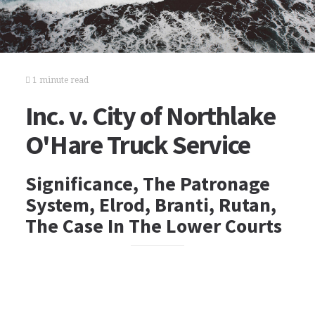
1 minute read
Inc. v. City of Northlake
O'Hare Truck Service
Significance, The Patronage
System, Elrod, Branti, Rutan,
The Case In The Lower Courts