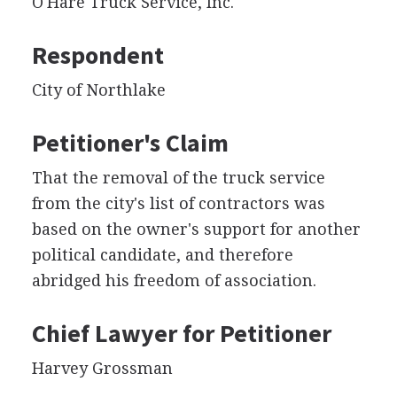
O'Hare Truck Service, Inc.
Respondent
City of Northlake
Petitioner's Claim
That the removal of the truck service
from the city's list of contractors was
based on the owner's support for another
political candidate, and therefore
abridged his freedom of association.
Chief Lawyer for Petitioner
Harvey Grossman