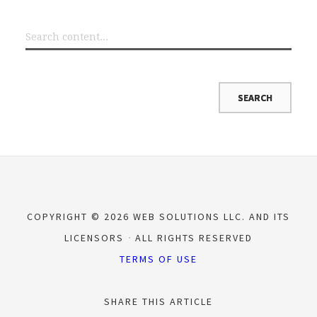
COPYRIGHT © 2026 WEB SOLUTIONS LLC. AND ITS
LICENSORS
ALL RIGHTS RESERVED
TERMS OF USE
SHARE THIS ARTICLE