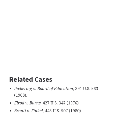
Related Cases
Pickering v. Board of Education,
391 U.S. 563
(1968).
Elrod v. Burns,
427 U.S. 347 (1976).
Branti v. Finkel,
445 U.S. 507 (1980).