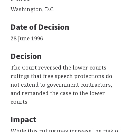
Washington, D.C.
Date of Decision
28 June 1996
Decision
The Court reversed the lower courts'
rulings that free speech protections do
not extend to government contractors,
and remanded the case to the lower
courts.
Impact
While this ruling may increase the risk of