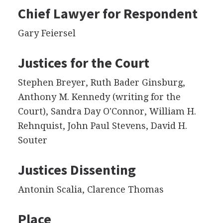
Chief Lawyer for Respondent
Gary Feiersel
Justices for the Court
Stephen Breyer, Ruth Bader Ginsburg,
Anthony M. Kennedy (writing for the
Court), Sandra Day O'Connor, William H.
Rehnquist, John Paul Stevens, David H.
Souter
Justices Dissenting
Antonin Scalia, Clarence Thomas
Place