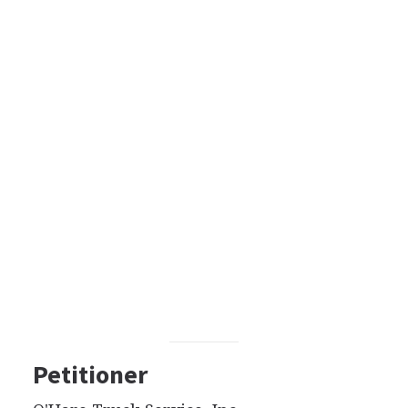
Petitioner