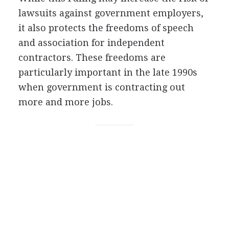
lawsuits against government employers,
it also protects the freedoms of speech
and association for independent
contractors. These freedoms are
particularly important in the late 1990s
when government is contracting out
more and more jobs.