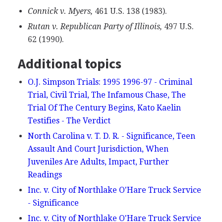
Connick v. Myers,
461 U.S. 138 (1983).
Rutan v. Republican Party of Illinois,
497 U.S.
62 (1990).
Additional topics
O.J. Simpson Trials: 1995 1996-97 - Criminal
Trial, Civil Trial, The Infamous Chase, The
Trial Of The Century Begins, Kato Kaelin
Testifies - The Verdict
North Carolina v. T. D. R. - Significance, Teen
Assault And Court Jurisdiction, When
Juveniles Are Adults, Impact, Further
Readings
Inc. v. City of Northlake O'Hare Truck Service
- Significance
Inc. v. City of Northlake O'Hare Truck Service