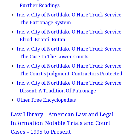
- Further Readings
Inc. v. City of Northlake O'Hare Truck Service
- The Patronage System
Inc. v. City of Northlake O'Hare Truck Service
- Elrod, Branti, Rutan
Inc. v. City of Northlake O'Hare Truck Service
- The Case In The Lower Courts
Inc. v. City of Northlake O'Hare Truck Service
- The Court's Judgment: Contractors Protected
Inc. v. City of Northlake O'Hare Truck Service
- Dissent: A Tradition Of Patronage
Other Free Encyclopedias
Law Library - American Law and Legal
Information
Notable Trials and Court
Cases - 1995 to Present