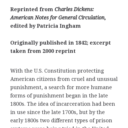
Reprinted from
Charles Dickens:
American Notes for General Circulation,
edited by Patricia Ingham
Originally published in 1842; excerpt
taken from 2000 reprint
With the U.S. Constitution protecting
American citizens from cruel and unusual
punishment, a search for more humane
forms of punishment began in the late
1800s. The idea of incarceration had been
in use since the late 1700s, but by the
early 1800s two different types of prison