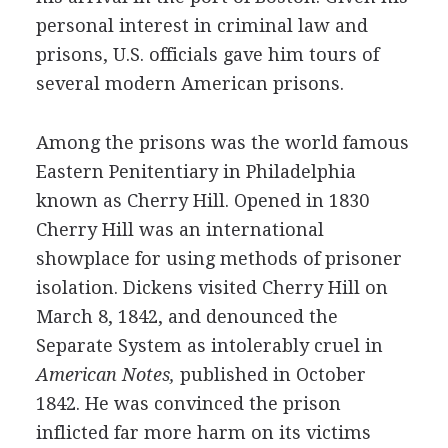
personal interest in criminal law and
prisons, U.S. officials gave him tours of
several modern American prisons.
Among the prisons was the world famous
Eastern Penitentiary in Philadelphia
known as Cherry Hill. Opened in 1830
Cherry Hill was an international
showplace for using methods of prisoner
isolation. Dickens visited Cherry Hill on
March 8, 1842, and denounced the
Separate System as intolerably cruel in
American Notes,
published in October
1842. He was convinced the prison
inflicted far more harm on its victims