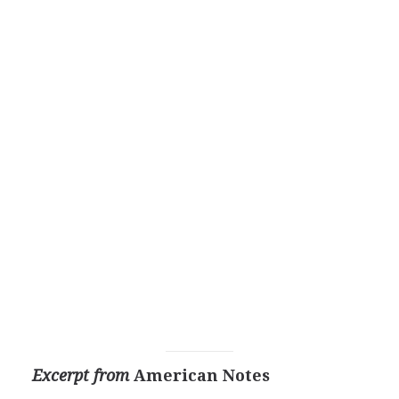
Excerpt from
American Notes