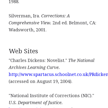
1988.
Silverman, Ira.
Corrections: A
Comprehensive View.
2nd ed. Belmont, CA:
Wadsworth, 2001.
Web Sites
"Charles Dickens: Novelist."
The National
Archives Learning Curve.
http://www.spartacus.schoolnet.co.uk/PRdicke
(accessed on August 19, 2004).
"National Institute of Corrections (NIC)."
U.S. Department of Justice.