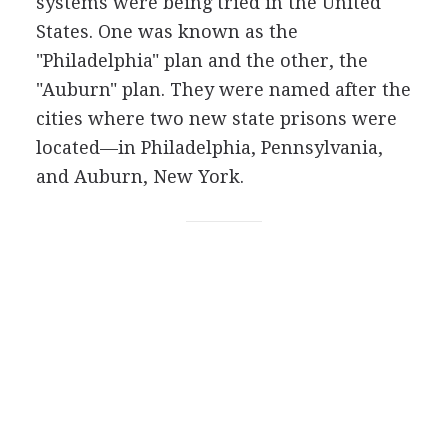
systems were being tried in the United
States. One was known as the
"Philadelphia" plan and the other, the
"Auburn" plan. They were named after the
cities where two new state prisons were
located—in Philadelphia, Pennsylvania,
and Auburn, New York.