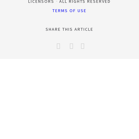
LICENSORS
ALL RIGHTS RESERVED
TERMS OF USE
SHARE THIS ARTICLE