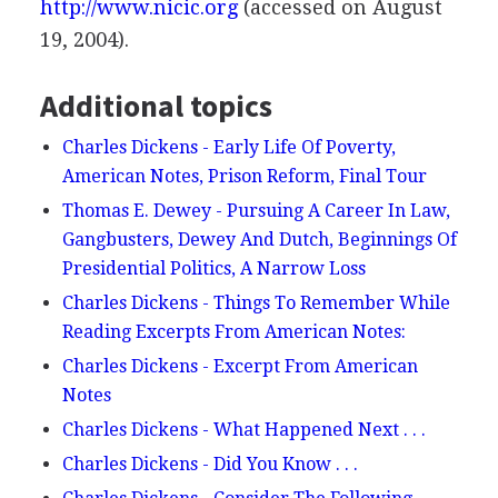
http://www.nicic.org
(accessed on August
19, 2004).
Additional topics
Charles Dickens - Early Life Of Poverty,
American Notes, Prison Reform, Final Tour
Thomas E. Dewey - Pursuing A Career In Law,
Gangbusters, Dewey And Dutch, Beginnings Of
Presidential Politics, A Narrow Loss
Charles Dickens - Things To Remember While
Reading Excerpts From American Notes:
Charles Dickens - Excerpt From American
Notes
Charles Dickens - What Happened Next . . .
Charles Dickens - Did You Know . . .