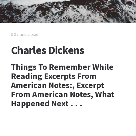
2 minute read
Charles Dickens
Things To Remember While
Reading Excerpts From
American Notes:, Excerpt
From American Notes, What
Happened Next . . .