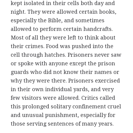
kept isolated in their cells both day and
night. They were allowed certain books,
especially the Bible, and sometimes
allowed to perform certain handcrafts.
Most of all they were left to think about
their crimes. Food was pushed into the
cell through hatches. Prisoners never saw
or spoke with anyone except the prison
guards who did not know their names or
why they were there. Prisoners exercised
in their own individual yards, and very
few visitors were allowed. Critics called
this prolonged solitary confinement cruel
and unusual punishment, especially for
those serving sentences of many years.