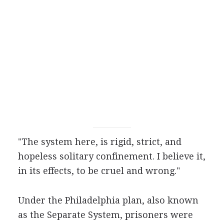
"The system here, is rigid, strict, and
hopeless solitary confinement. I believe it,
in its effects, to be cruel and wrong."
Under the Philadelphia plan, also known
as the Separate System, prisoners were