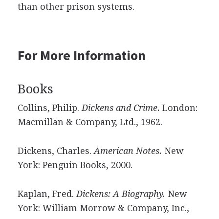
than other prison systems.
For More Information
Books
Collins, Philip.
Dickens and Crime.
London:
Macmillan & Company, Ltd., 1962.
Dickens, Charles.
American Notes.
New
York: Penguin Books, 2000.
Kaplan, Fred.
Dickens: A Biography.
New
York: William Morrow & Company, Inc.,