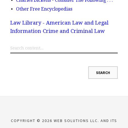
Charles Dickens - Consider The Following . . .
Other Free Encyclopedias
Law Library - American Law and Legal
Information
Crime and Criminal Law
COPYRIGHT © 2026 WEB SOLUTIONS LLC. AND ITS