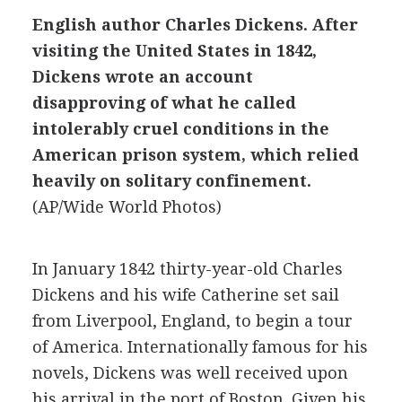
English author Charles Dickens. After
visiting the United States in 1842,
Dickens wrote an account
disapproving of what he called
intolerably cruel conditions in the
American prison system, which relied
heavily on solitary confinement.
(AP/Wide World Photos)
In January 1842 thirty-year-old Charles
Dickens and his wife Catherine set sail
from Liverpool, England, to begin a tour
of America. Internationally famous for his
novels, Dickens was well received upon
his arrival in the port of Boston. Given his