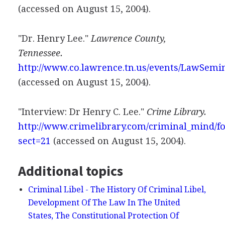
(accessed on August 15, 2004).
"Dr. Henry Lee."
Lawrence County,
Tennessee.
http://www.co.lawrence.tn.us/events/LawSemi
(accessed on August 15, 2004).
"Interview: Dr Henry C. Lee."
Crime Library.
http://www.crimelibrary.com/criminal_mind/fo
sect=21
(accessed on August 15, 2004).
Additional topics
Criminal Libel - The History Of Criminal Libel,
Development Of The Law In The United
States, The Constitutional Protection Of