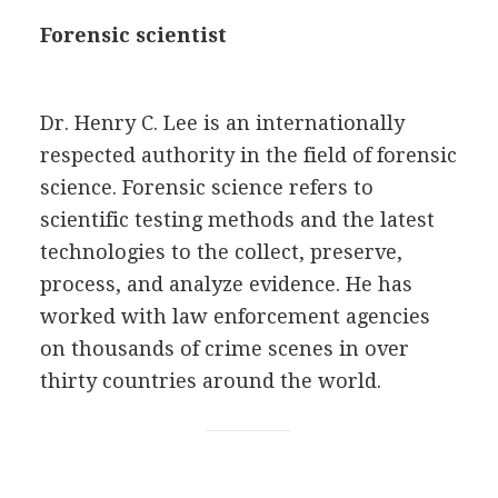
Forensic scientist
Dr. Henry C. Lee is an internationally
respected authority in the field of forensic
science. Forensic science refers to
scientific testing methods and the latest
technologies to the collect, preserve,
process, and analyze evidence. He has
worked with law enforcement agencies
on thousands of crime scenes in over
thirty countries around the world.