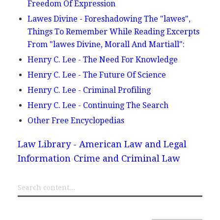
Freedom Of Expression
Lawes Divine - Foreshadowing The "lawes",
Things To Remember While Reading Excerpts
From "lawes Divine, Morall And Martiall":
Henry C. Lee - The Need For Knowledge
Henry C. Lee - The Future Of Science
Henry C. Lee - Criminal Profiling
Henry C. Lee - Continuing The Search
Other Free Encyclopedias
Law Library - American Law and Legal
Information
Crime and Criminal Law