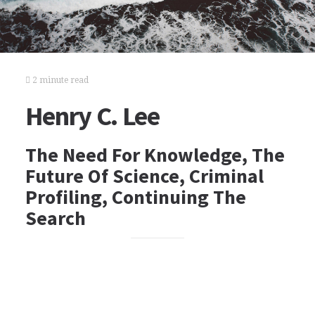
2 minute read
Henry C. Lee
The Need For Knowledge, The
Future Of Science, Criminal
Profiling, Continuing The
Search