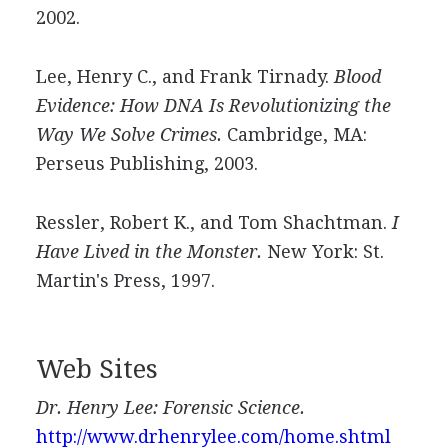
2002.
Lee, Henry C., and Frank Tirnady.
Blood
Evidence: How DNA Is Revolutionizing the
Way We Solve Crimes.
Cambridge, MA:
Perseus Publishing, 2003.
Ressler, Robert K., and Tom Shachtman.
I
Have Lived in the Monster.
New York: St.
Martin's Press, 1997.
Web Sites
Dr. Henry Lee: Forensic Science.
http://www.drhenrylee.com/home.shtml