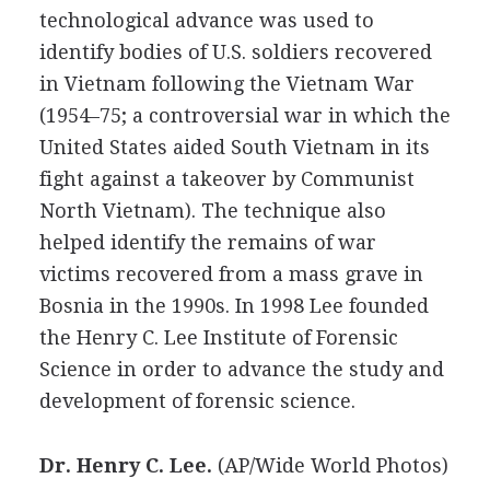
technological advance was used to
identify bodies of U.S. soldiers recovered
in Vietnam following the Vietnam War
(1954–75; a controversial war in which the
United States aided South Vietnam in its
fight against a takeover by Communist
North Vietnam). The technique also
helped identify the remains of war
victims recovered from a mass grave in
Bosnia in the 1990s. In 1998 Lee founded
the Henry C. Lee Institute of Forensic
Science in order to advance the study and
development of forensic science.
Dr. Henry C. Lee.
(AP/Wide World Photos)