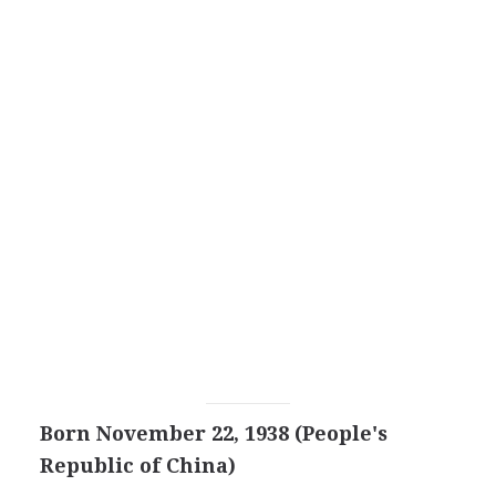
Born November 22, 1938 (People's
Republic of China)