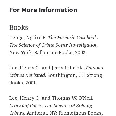
For More Information
Books
Genge, Ngaire E.
The Forensic Casebook:
The Science of Crime Scene Investigation.
New York: Ballantine Books, 2002.
Lee, Henry C., and Jerry Labriola.
Famous
Crimes Revisited.
Southington, CT: Strong
Books, 2001.
Lee, Henry C., and Thomas W. O'Neil.
Cracking Cases: The Science of Solving
Crimes.
Amherst, NY: Prometheus Books,