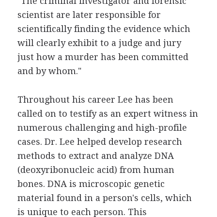
"The criminal investigator and forensic
scientist are later responsible for
scientifically finding the evidence which
will clearly exhibit to a judge and jury
just how a murder has been committed
and by whom."
Throughout his career Lee has been
called on to testify as an expert witness in
numerous challenging and high-profile
cases. Dr. Lee helped develop research
methods to extract and analyze DNA
(deoxyribonucleic acid) from human
bones. DNA is microscopic genetic
material found in a person's cells, which
is unique to each person. This