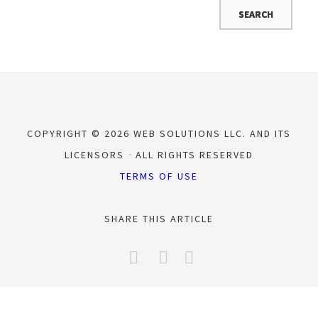
COPYRIGHT © 2026 WEB SOLUTIONS LLC. AND ITS
LICENSORS
ALL RIGHTS RESERVED
TERMS OF USE
SHARE THIS ARTICLE