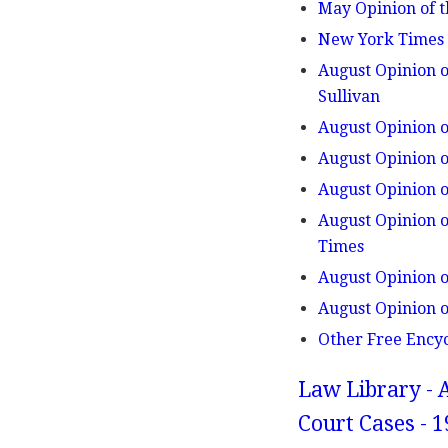
May Opinion of t
New York Times v
August Opinion o
Sullivan
August Opinion o
August Opinion o
August Opinion o
August Opinion o
Times
August Opinion o
August Opinion o
Other Free Ency
Law Library - 
Court Cases - 1