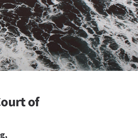
ourt of
g,