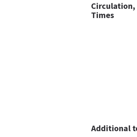
Circulation
Times
Additional t