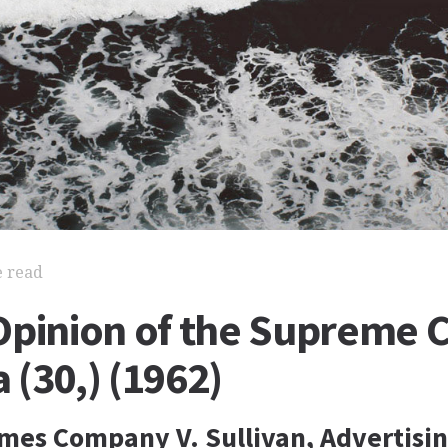
e read
Opinion of the Supreme C
(30,) (1962)
mes Company V. Sullivan, Advertisin