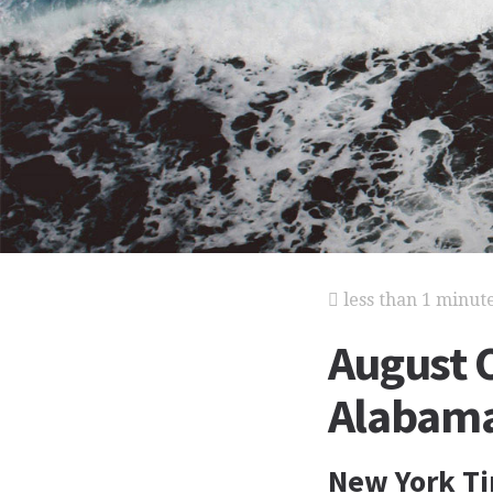
less than 1 minut
August 
Alabama 
New York Ti