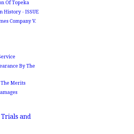
ion Of Topeka
n History - ISSUE
Times Company V.
Service
pearance By The
 The Merits
 Damages
 Trials and