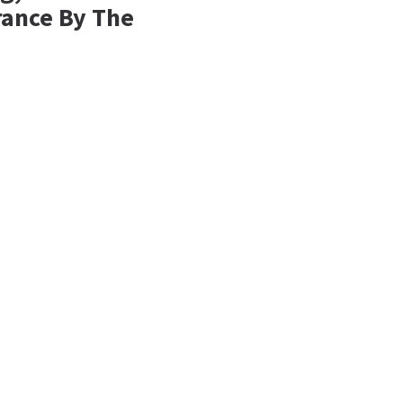
rance By The