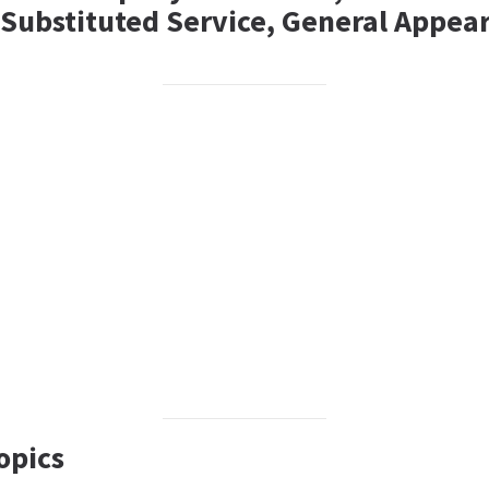
, Substituted Service, General Appea
opics