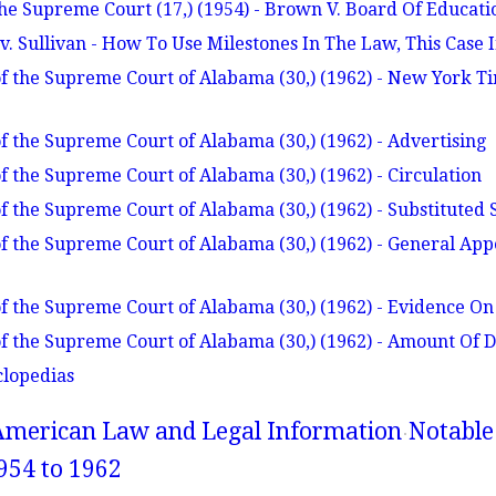
he Supreme Court (17,) (1954) - Brown V. Board Of Educat
. Sullivan - How To Use Milestones In The Law, This Case I
f the Supreme Court of Alabama (30,) (1962) - New York 
f the Supreme Court of Alabama (30,) (1962) - Advertising
f the Supreme Court of Alabama (30,) (1962) - Circulation
f the Supreme Court of Alabama (30,) (1962) - Substituted 
f the Supreme Court of Alabama (30,) (1962) - General Ap
f the Supreme Court of Alabama (30,) (1962) - Evidence On
f the Supreme Court of Alabama (30,) (1962) - Amount Of
clopedias
American Law and Legal Information
Notable
954 to 1962