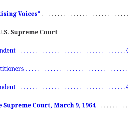
ising Voices"
. . . . . . . . . . . . . . . . . . . . . . . . . . 
 U.S. Supreme Court
 . . . . . . . . . . . . . . . . . . . . . . . . . . . . . . . . .
ers . . . . . . . . . . . . . . . . . . . . . . . . . . . . . . . 
 . . . . . . . . . . . . . . . . . . . . . . . . . . . . . . . . .
e Supreme Court, March 9, 1964
. . . . . . . . . 