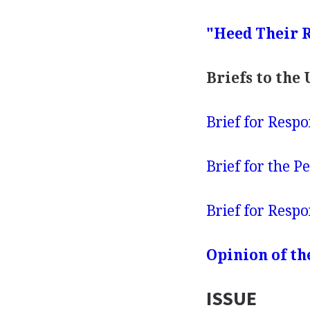
"Heed Their R
Briefs to the
Brief for Respondent .
Brief for the Petition
Brief for Respondent .
Opinion of th
ISSUE