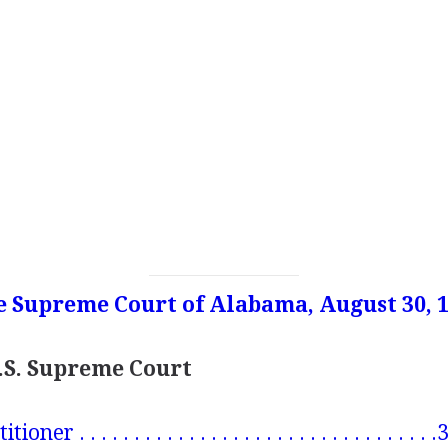
e Supreme Court of Alabama, August 30, 
U.S. Supreme Court
er . . . . . . . . . . . . . . . . . . . . . . . . . . . . . . . . 