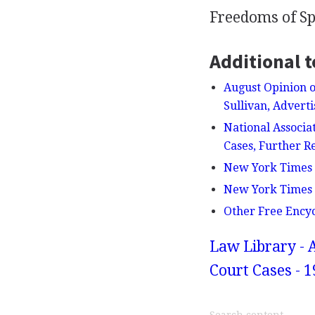
Freedoms of Sp
Additional t
August Opinion o
Sullivan, Advert
National Associa
Cases, Further R
New York Times v
New York Times v.
Other Free Ency
Law Library - 
Court Cases - 1