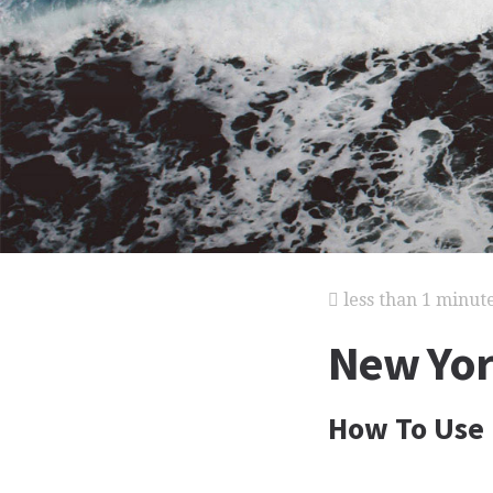
less than 1 minut
New York
How To Use 