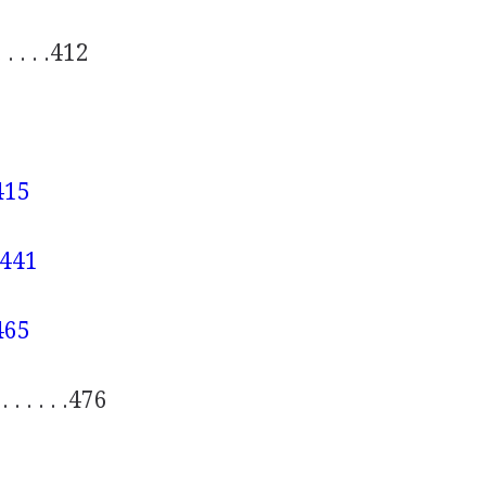
. . . . . .412
 .415
. .441
 .465
. . . . . . .476