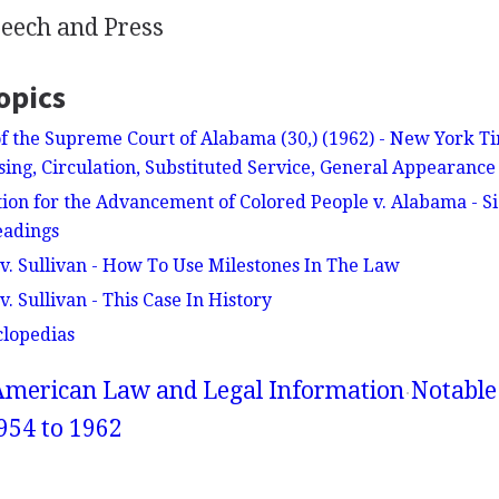
eech and Press
opics
f the Supreme Court of Alabama (30,) (1962) - New York 
ising, Circulation, Substituted Service, General Appearanc
tion for the Advancement of Colored People v. Alabama - Si
eadings
. Sullivan - How To Use Milestones In The Law
 Sullivan - This Case In History
clopedias
American Law and Legal Information
Notable
954 to 1962