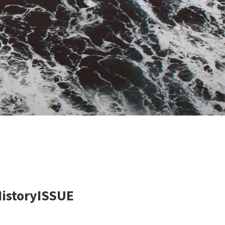
HistoryISSUE