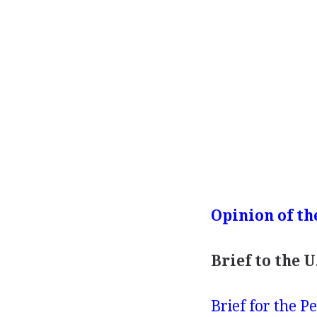
Opinion of th
Brief to the 
Brief for the Petition