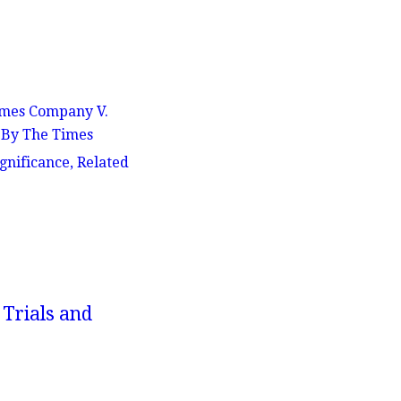
Times Company V.
e By The Times
gnificance, Related
 Trials and