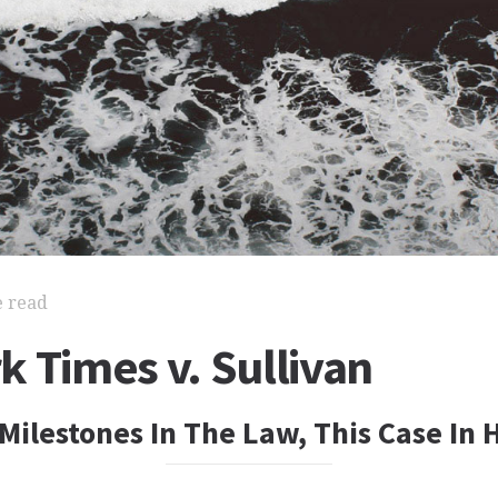
e read
 Times v. Sullivan
Milestones In The Law, This Case In 