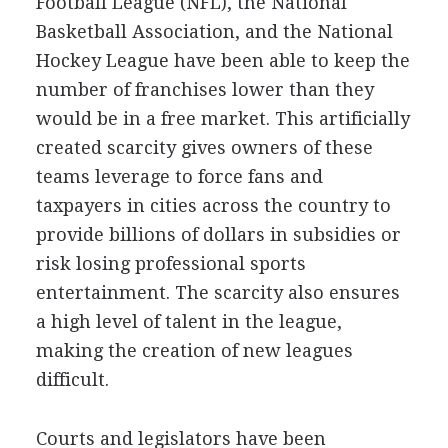
Football League (NFL), the National
Basketball Association, and the National
Hockey League have been able to keep the
number of franchises lower than they
would be in a free market. This artificially
created scarcity gives owners of these
teams leverage to force fans and
taxpayers in cities across the country to
provide billions of dollars in subsidies or
risk losing professional sports
entertainment. The scarcity also ensures
a high level of talent in the league,
making the creation of new leagues
difficult.
Courts and legislators have been