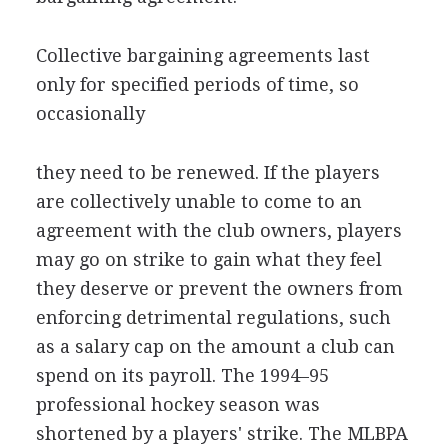
Collective bargaining agreements last
only for specified periods of time, so
occasionally
they need to be renewed. If the players
are collectively unable to come to an
agreement with the club owners, players
may go on strike to gain what they feel
they deserve or prevent the owners from
enforcing detrimental regulations, such
as a salary cap on the amount a club can
spend on its payroll. The 1994–95
professional hockey season was
shortened by a players' strike. The MLBPA