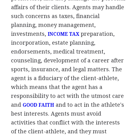
affairs of their clients. Agents may handle
such concerns as taxes, financial
planning, money management,
investments,
preparation,
INCOME TAX
incorporation, estate planning,
endorsements, medical treatment,
counseling, development of a career after
sports, insurance, and legal matters. The
agent is a fiduciary of the client-athlete,
which means that the agent has a
responsibility to act with the utmost care
and
and to act in the athlete's
GOOD FAITH
best interests. Agents must avoid
activities that conflict with the interests
of the client-athlete, and they must