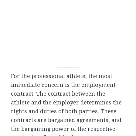
For the professional athlete, the most
immediate concern is the employment
contract. The contract between the
athlete and the employer determines the
rights and duties of both parties. These
contracts are bargained agreements, and
the bargaining power of the respective