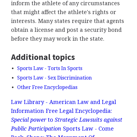
inform the athlete of any circumstances
that might affect the athlete's rights or
interests. Many states require that agents
obtain a license and post a security bond
before they may work in the state.
Additional topics
Sports Law - Torts In Sports
Sports Law - Sex Discrimination
Other Free Encyclopedias
Law Library - American Law and Legal
Information
Free Legal Encyclopedia:
Special power
to
Strategic Lawsuits against
Public Participation
Sports Law - Come