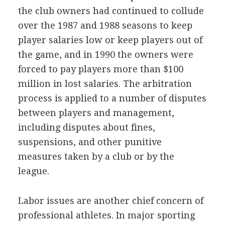
the club owners had continued to collude
over the 1987 and 1988 seasons to keep
player salaries low or keep players out of
the game, and in 1990 the owners were
forced to pay players more than $100
million in lost salaries. The arbitration
process is applied to a number of disputes
between players and management,
including disputes about fines,
suspensions, and other punitive
measures taken by a club or by the
league.
Labor issues are another chief concern of
professional athletes. In major sporting