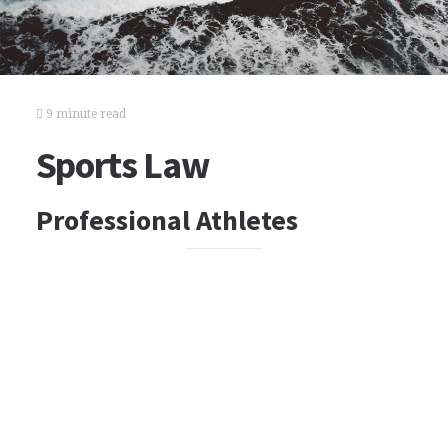
9 minute read
Sports Law
Professional Athletes