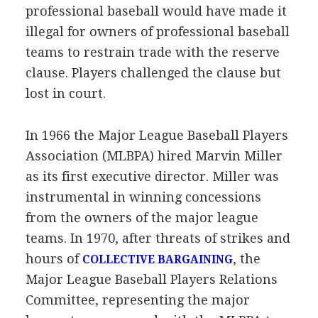
professional baseball would have made it
illegal for owners of professional baseball
teams to restrain trade with the reserve
clause. Players challenged the clause but
lost in court.
In 1966 the Major League Baseball Players
Association (MLBPA) hired Marvin Miller
as its first executive director. Miller was
instrumental in winning concessions
from the owners of the major league
teams. In 1970, after threats of strikes and
hours of
, the
COLLECTIVE BARGAINING
Major League Baseball Players Relations
Committee, representing the major