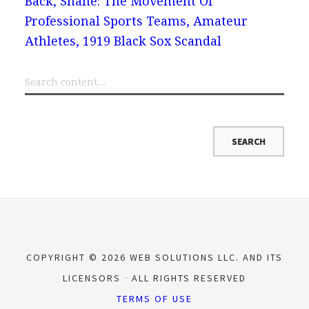
Back, Shane: The Movement Of
Professional Sports Teams, Amateur
Athletes, 1919 Black Sox Scandal
COPYRIGHT © 2026 WEB SOLUTIONS LLC. AND ITS
LICENSORS
ALL RIGHTS RESERVED
TERMS OF USE