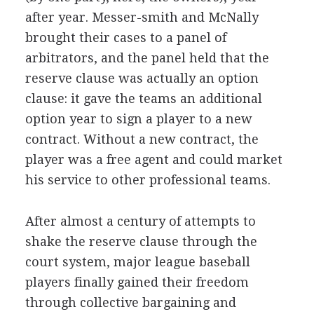
after year. Messer-smith and McNally
brought their cases to a panel of
arbitrators, and the panel held that the
reserve clause was actually an option
clause: it gave the teams an additional
option year to sign a player to a new
contract. Without a new contract, the
player was a free agent and could market
his service to other professional teams.
After almost a century of attempts to
shake the reserve clause through the
court system, major league baseball
players finally gained their freedom
through collective bargaining and