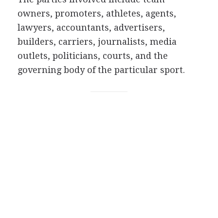
owners, promoters, athletes, agents,
lawyers, accountants, advertisers,
builders, carriers, journalists, media
outlets, politicians, courts, and the
governing body of the particular sport.