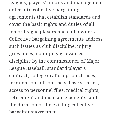
leagues, players' unions and management
enter into collective bargaining
agreements that establish standards and
cover the basic rights and duties of all
major league players and club owners.
Collective bargaining agreements address
such issues as club discipline, injury
grievances, noninjury grievances,
discipline by the commissioner of Major
League Baseball, standard player's
contract, college drafts, option clauses,
terminations of contracts, base salaries,
access to personnel files, medical rights,
retirement and insurance benefits, and
the duration of the existing collective
bargaining agreement.