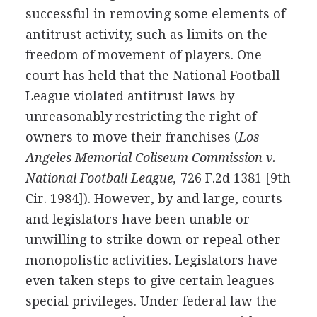
successful in removing some elements of
antitrust activity, such as limits on the
freedom of movement of players. One
court has held that the National Football
League violated antitrust laws by
unreasonably restricting the right of
owners to move their franchises (
Los
Angeles Memorial Coliseum Commission v.
National Football League,
726 F.2d 1381 [9th
Cir. 1984]). However, by and large, courts
and legislators have been unable or
unwilling to strike down or repeal other
monopolistic activities. Legislators have
even taken steps to give certain leagues
special privileges. Under federal law the