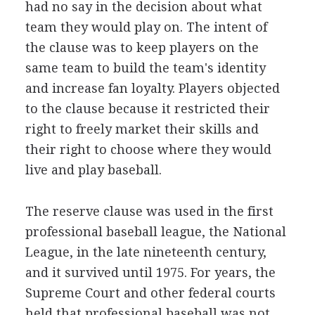
had no say in the decision about what
team they would play on. The intent of
the clause was to keep players on the
same team to build the team's identity
and increase fan loyalty. Players objected
to the clause because it restricted their
right to freely market their skills and
their right to choose where they would
live and play baseball.
The reserve clause was used in the first
professional baseball league, the National
League, in the late nineteenth century,
and it survived until 1975. For years, the
Supreme Court and other federal courts
held that professional baseball was not