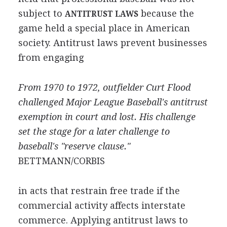
subject to
because the
ANTITRUST LAWS
game held a special place in American
society. Antitrust laws prevent businesses
from engaging
From 1970 to 1972, outfielder Curt Flood
challenged Major League Baseball's antitrust
exemption in court and lost. His challenge
set the stage for a later challenge to
baseball's "reserve clause."
BETTMANN/CORBIS
in acts that restrain free trade if the
commercial activity affects interstate
commerce. Applying antitrust laws to