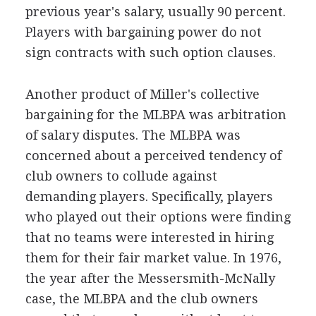
previous year's salary, usually 90 percent.
Players with bargaining power do not
sign contracts with such option clauses.
Another product of Miller's collective
bargaining for the MLBPA was arbitration
of salary disputes. The MLBPA was
concerned about a perceived tendency of
club owners to collude against
demanding players. Specifically, players
who played out their options were finding
that no teams were interested in hiring
them for their fair market value. In 1976,
the year after the Messersmith-McNally
case, the MLBPA and the club owners