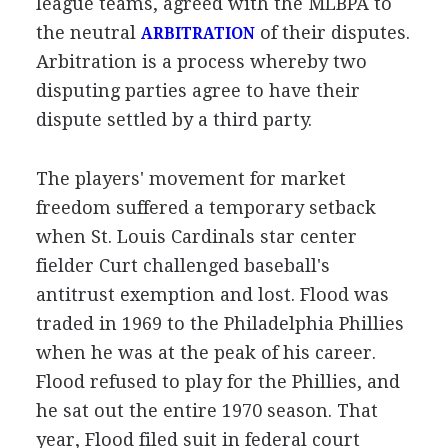
league teams, agreed with the MLBPA to
the neutral
of their disputes.
ARBITRATION
Arbitration is a process whereby two
disputing parties agree to have their
dispute settled by a third party.
The players' movement for market
freedom suffered a temporary setback
when St. Louis Cardinals star center
fielder Curt challenged baseball's
antitrust exemption and lost. Flood was
traded in 1969 to the Philadelphia Phillies
when he was at the peak of his career.
Flood refused to play for the Phillies, and
he sat out the entire 1970 season. That
year, Flood filed suit in federal court