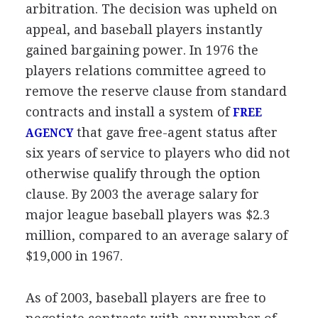
arbitration. The decision was upheld on
appeal, and baseball players instantly
gained bargaining power. In 1976 the
players relations committee agreed to
remove the reserve clause from standard
contracts and install a system of
FREE
that gave free-agent status after
AGENCY
six years of service to players who did not
otherwise qualify through the option
clause. By 2003 the average salary for
major league baseball players was $2.3
million, compared to an average salary of
$19,000 in 1967.
As of 2003, baseball players are free to