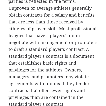
parties is reflected in the terms.
Unproven or average athletes generally
obtain contracts for a salary and benefits
that are less than those received by
athletes of proven skill. Most professional
leagues that have a players' union
negotiate with management or promoters
to draft a standard player's contract. A
standard player's contract is a document
that establishes basic rights and
privileges for the athletes. Owners,
managers, and promoters may violate
agreements with unions if they tender
contracts that offer fewer rights and
privileges than are contained in the
standard player's contract.