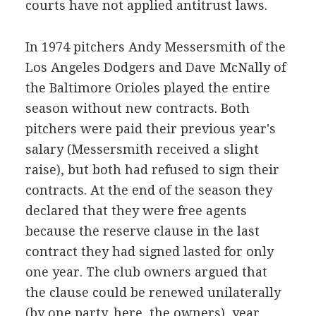
courts have not applied antitrust laws.
In 1974 pitchers Andy Messersmith of the
Los Angeles Dodgers and Dave McNally of
the Baltimore Orioles played the entire
season without new contracts. Both
pitchers were paid their previous year's
salary (Messersmith received a slight
raise), but both had refused to sign their
contracts. At the end of the season they
declared that they were free agents
because the reserve clause in the last
contract they had signed lasted for only
one year. The club owners argued that
the clause could be renewed unilaterally
(by one party, here, the owners), year