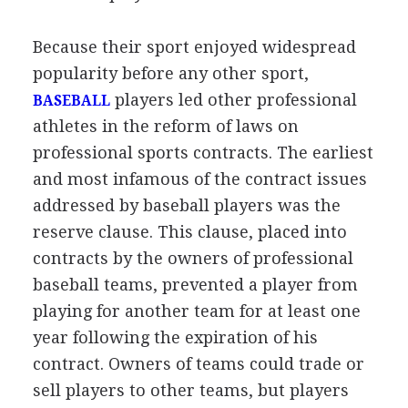
Because their sport enjoyed widespread
popularity before any other sport,
players led other professional
BASEBALL
athletes in the reform of laws on
professional sports contracts. The earliest
and most infamous of the contract issues
addressed by baseball players was the
reserve clause. This clause, placed into
contracts by the owners of professional
baseball teams, prevented a player from
playing for another team for at least one
year following the expiration of his
contract. Owners of teams could trade or
sell players to other teams, but players