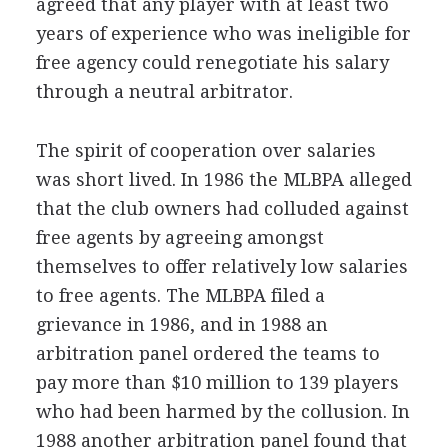
agreed that any player with at least two
years of experience who was ineligible for
free agency could renegotiate his salary
through a neutral arbitrator.
The spirit of cooperation over salaries
was short lived. In 1986 the MLBPA alleged
that the club owners had colluded against
free agents by agreeing amongst
themselves to offer relatively low salaries
to free agents. The MLBPA filed a
grievance in 1986, and in 1988 an
arbitration panel ordered the teams to
pay more than $10 million to 139 players
who had been harmed by the collusion. In
1988 another arbitration panel found that