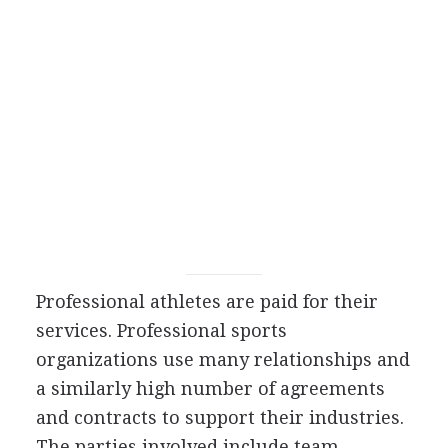
Professional athletes are paid for their
services. Professional sports
organizations use many relationships and
a similarly high number of agreements
and contracts to support their industries.
The parties involved include team