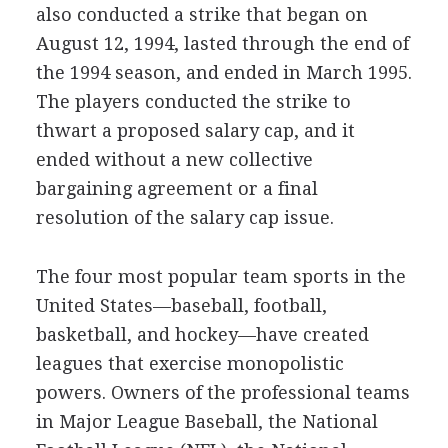
also conducted a strike that began on
August 12, 1994, lasted through the end of
the 1994 season, and ended in March 1995.
The players conducted the strike to
thwart a proposed salary cap, and it
ended without a new collective
bargaining agreement or a final
resolution of the salary cap issue.
The four most popular team sports in the
United States—baseball, football,
basketball, and hockey—have created
leagues that exercise monopolistic
powers. Owners of the professional teams
in Major League Baseball, the National