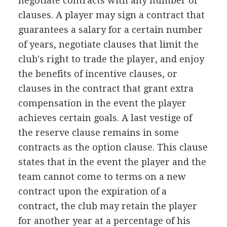
negotiate contracts with any number of
clauses. A player may sign a contract that
guarantees a salary for a certain number
of years, negotiate clauses that limit the
club's right to trade the player, and enjoy
the benefits of incentive clauses, or
clauses in the contract that grant extra
compensation in the event the player
achieves certain goals. A last vestige of
the reserve clause remains in some
contracts as the option clause. This clause
states that in the event the player and the
team cannot come to terms on a new
contract upon the expiration of a
contract, the club may retain the player
for another year at a percentage of his