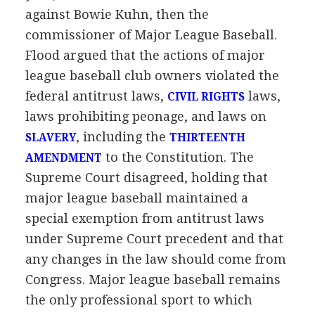
against Bowie Kuhn, then the
commissioner of Major League Baseball.
Flood argued that the actions of major
league baseball club owners violated the
federal antitrust laws,
laws,
CIVIL RIGHTS
laws prohibiting peonage, and laws on
, including the
SLAVERY
THIRTEENTH
to the Constitution. The
AMENDMENT
Supreme Court disagreed, holding that
major league baseball maintained a
special exemption from antitrust laws
under Supreme Court precedent and that
any changes in the law should come from
Congress. Major league baseball remains
the only professional sport to which