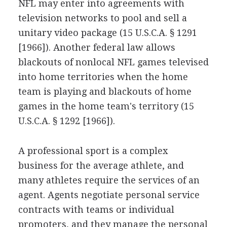
NFL may enter into agreements with
television networks to pool and sell a
unitary video package (15 U.S.C.A. § 1291
[1966]). Another federal law allows
blackouts of nonlocal NFL games televised
into home territories when the home
team is playing and blackouts of home
games in the home team's territory (15
U.S.C.A. § 1292 [1966]).
A professional sport is a complex
business for the average athlete, and
many athletes require the services of an
agent. Agents negotiate personal service
contracts with teams or individual
promoters, and they manage the personal