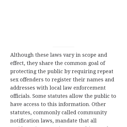
Although these laws vary in scope and
effect, they share the common goal of
protecting the public by requiring repeat
sex offenders to register their names and
addresses with local law enforcement
officials. Some statutes allow the public to
have access to this information. Other
statutes, commonly called community
notification laws, mandate that all