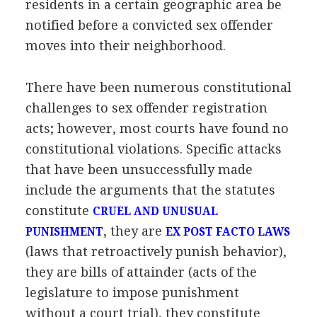
residents in a certain geographic area be
notified before a convicted sex offender
moves into their neighborhood.
There have been numerous constitutional
challenges to sex offender registration
acts; however, most courts have found no
constitutional violations. Specific attacks
that have been unsuccessfully made
include the arguments that the statutes
constitute
CRUEL AND UNUSUAL
, they are
PUNISHMENT
EX POST FACTO LAWS
(laws that retroactively punish behavior),
they are bills of attainder (acts of the
legislature to impose punishment
without a court trial), they constitute