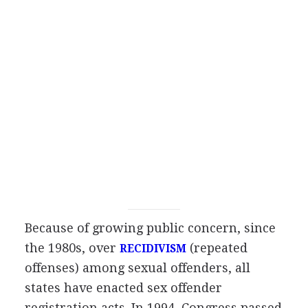
Because of growing public concern, since
the 1980s, over
(repeated
RECIDIVISM
offenses) among sexual offenders, all
states have enacted sex offender
registration acts. In 1994, Congress passed