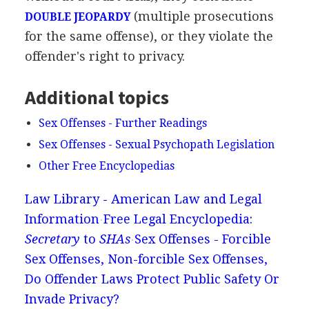
(multiple prosecutions
DOUBLE JEOPARDY
for the same offense), or they violate the
offender's right to privacy.
Additional topics
Sex Offenses - Further Readings
Sex Offenses - Sexual Psychopath Legislation
Other Free Encyclopedias
Law Library - American Law and Legal
Information
Free Legal Encyclopedia:
Secretary
to
SHAs
Sex Offenses - Forcible
Sex Offenses, Non-forcible Sex Offenses,
Do Offender Laws Protect Public Safety Or
Invade Privacy?