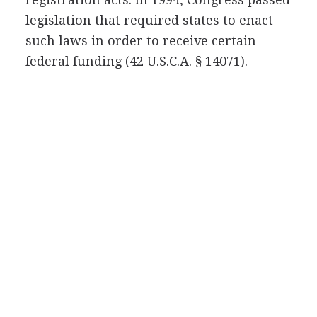
legislation that required states to enact
such laws in order to receive certain
federal funding (42 U.S.C.A. § 14071).