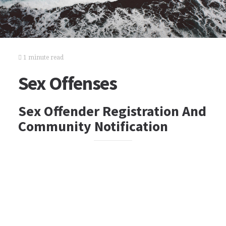
1 minute read
Sex Offenses
Sex Offender Registration And
Community Notification