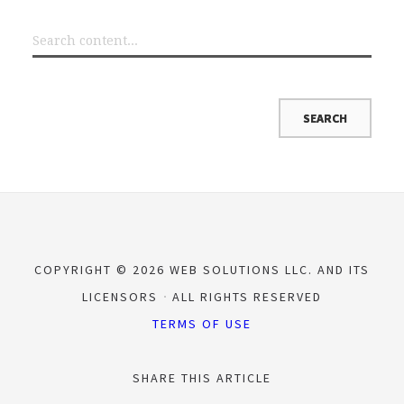
COPYRIGHT © 2026 WEB SOLUTIONS LLC. AND ITS
LICENSORS
ALL RIGHTS RESERVED
TERMS OF USE
SHARE THIS ARTICLE