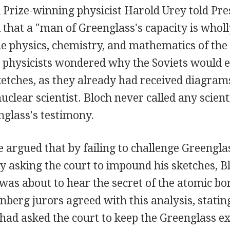
 Prize-winning physicist Harold Urey told Pr
that a "man of Greenglass's capacity is wholl
R
he physics, chemistry, and mathematics of the
 physicists wondered why the Soviets would 
ketches, as they already had received diagram
uclear scientist. Bloch never called any scient
nglass's testimony.
 argued that by failing to challenge Greenglass
y asking the court to impound his sketches, B
t was about to hear the secret of the atomic bo
nberg jurors agreed with this analysis, stating
 had asked the court to keep the Greenglass ex