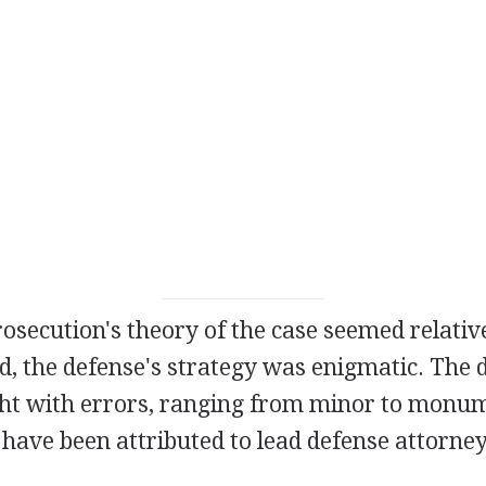
osecution's theory of the case seemed relativ
d, the defense's strategy was enigmatic. The 
ht with errors, ranging from minor to monum
 have been attributed to lead defense attorn