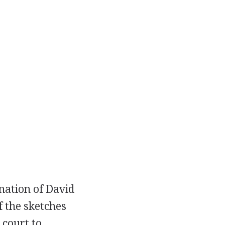
nation of David
 the sketches
 court to