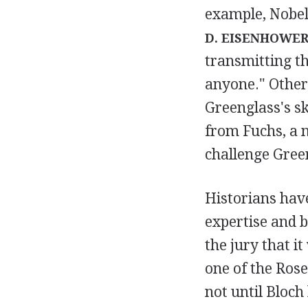
example, Nobel
D. EISENHOWE
transmitting t
anyone." Other
Greenglass's s
from Fuchs, a n
challenge Gree
Historians have
expertise and b
the jury that i
one of the Rose
not until Bloch