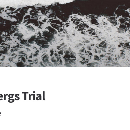
rgs Trial
e