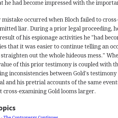
at he had become impressed with the importanc
 mistake occurred when Bloch failed to cross
itted liar. During a prior legal proceeding, h
 result of his espionage activities he "had bec
ies that it was easier to continue telling an occ
d straighten out the whole hideous mess." Wh
ue of this prior testimony is coupled with th
ing inconsistencies between Gold's testimony
al and his pretrial accounts of the same event
st cross-examining Gold looms larger.
opics
 - The Controversy Continues