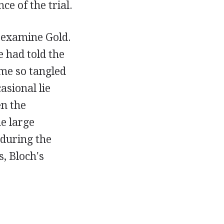
e of the trial.
-examine Gold.
e had told the
ome so tangled
asional lie
en the
e large
 during the
s, Bloch's