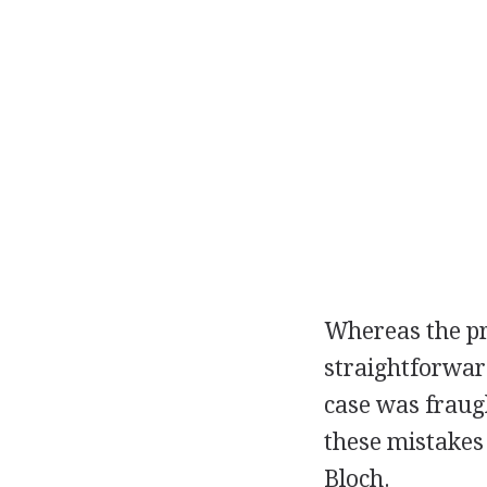
Whereas the pr
straightforwar
case was fraug
these mistakes
Bloch.