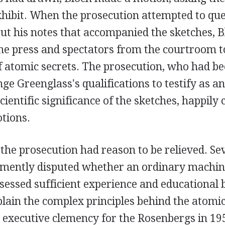
hibit. When the prosecution attempted to que
ut his notes that accompanied the sketches, B
the press and spectators from the courtroom 
f atomic secrets. The prosecution, who had b
nge Greenglass's qualifications to testify as a
cientific significance of the sketches, happily
tions.
, the prosecution had reason to be relieved. Se
emently disputed whether an ordinary machini
sessed sufficient experience and educational
xplain the complex principles behind the atomi
n executive clemency for the Rosenbergs in 195