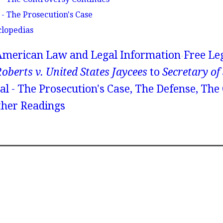
 - The Prosecution's Case
clopedias
American Law and Legal Information
Free Le
oberts v. United States Jaycees
to
Secretary of
al - The Prosecution's Case, The Defense, The
ther Readings