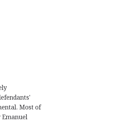
ely
defendants'
ental. Most of
ey Emanuel