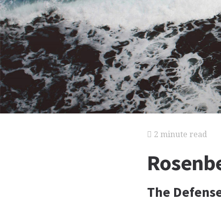
2 minute read
Rosenbe
The Defens