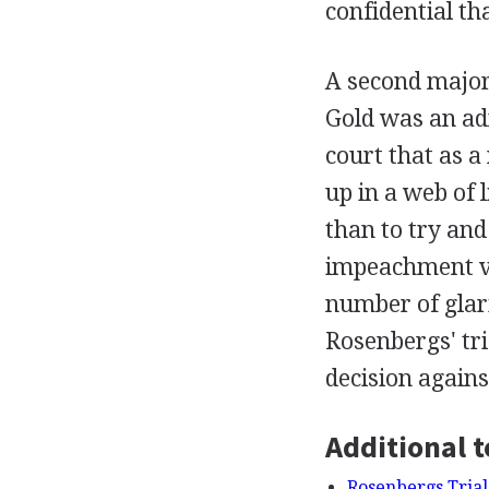
confidential th
A second major
Gold was an adm
court that as a
up in a web of l
than to try an
impeachment val
number of glar
Rosenbergs' tri
decision again
Additional t
Rosenbergs Trial