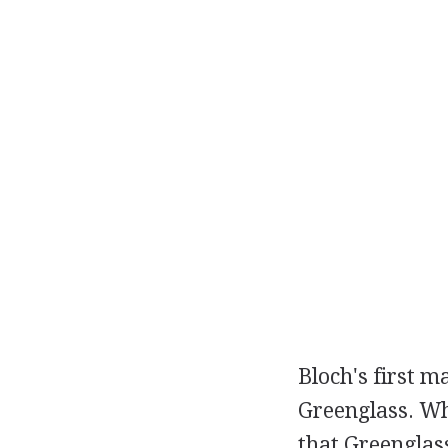
Bloch's first m
Greenglass. Wh
that Greenglas