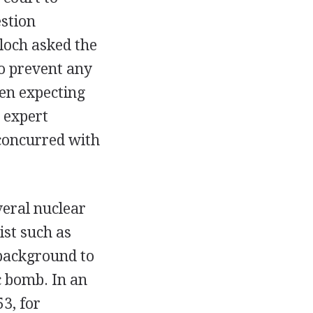
stion
loch asked the
to prevent any
een expecting
n expert
 concurred with
veral nuclear
st such as
 background to
c bomb. In an
3, for