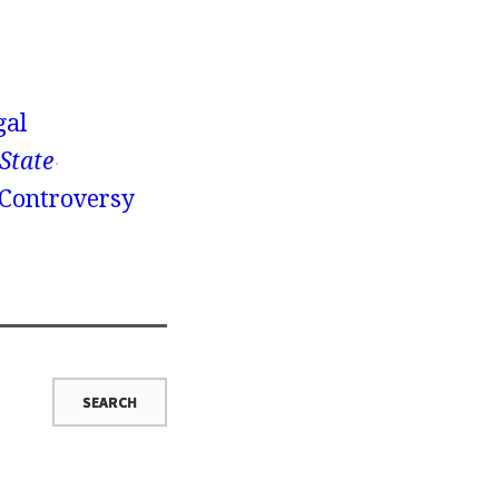
gal
 State
 Controversy