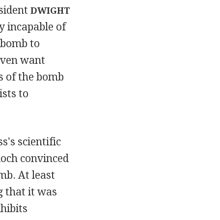
esident
DWIGHT
y incapable of
 bomb to
even want
s of the bomb
ists to
's scientific
loch convinced
mb. At least
 that it was
hibits