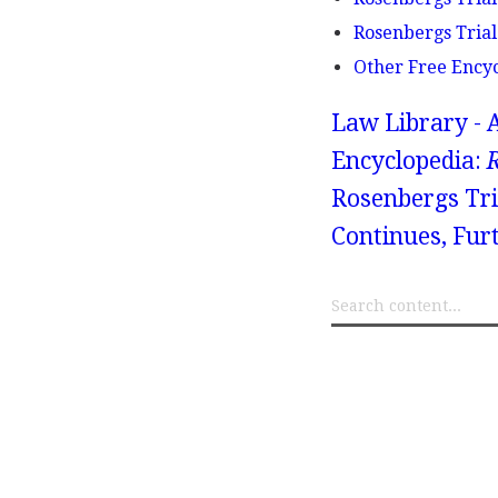
Rosenbergs Trial
Other Free Ency
Law Library - 
Encyclopedia:
R
Rosenbergs Tri
Continues, Fur