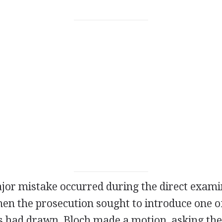
ajor mistake occurred during the direct exami
en the prosecution sought to introduce one of
s had drawn, Bloch made a motion, asking the