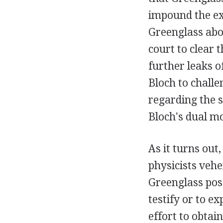
impound the ex
Greenglass abo
court to clear 
further leaks o
Bloch to challe
regarding the s
Bloch's dual mo
As it turns out
physicists veh
Greenglass pos
testify or to e
effort to obtai