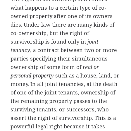
what happens to a certain type of co-
owned property after one of its owners
dies. Under law there are many kinds of
co-ownership, but the right of
survivorship is found only in
joint
tenancy
, a contract between two or more
parties specifying their simultaneous
ownership of some form of
real or
personal property
such as a house, land, or
money. In all joint tenancies, at the death
of one of the joint tenants, ownership of
the remaining property passes to the
surviving tenants, or successors, who
assert the right of survivorship. This is a
powerful legal right because it takes