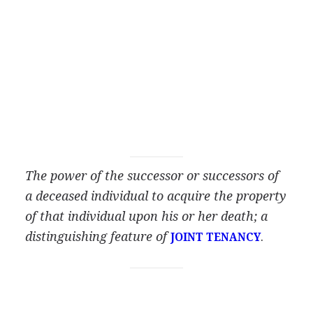
The power of the successor or successors of
a deceased individual to acquire the property
of that individual upon his or her death; a
distinguishing feature of
.
JOINT TENANCY