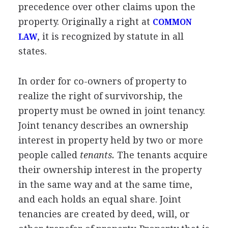
precedence over other claims upon the
property. Originally a right at
COMMON
, it is recognized by statute in all
LAW
states.
In order for co-owners of property to
realize the right of survivorship, the
property must be owned in joint tenancy.
Joint tenancy describes an ownership
interest in property held by two or more
people called
tenants.
The tenants acquire
their ownership interest in the property
in the same way and at the same time,
and each holds an equal share. Joint
tenancies are created by deed, will, or