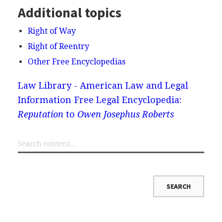
Additional topics
Right of Way
Right of Reentry
Other Free Encyclopedias
Law Library - American Law and Legal
Information
Free Legal Encyclopedia:
Reputation
to
Owen Josephus Roberts