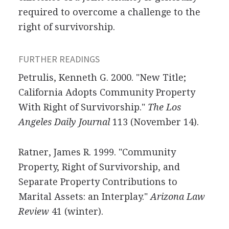
required to overcome a challenge to the
right of survivorship.
FURTHER READINGS
Petrulis, Kenneth G. 2000. "New Title;
California Adopts Community Property
With Right of Survivorship."
The Los
Angeles Daily Journal
113 (November 14).
Ratner, James R. 1999. "Community
Property, Right of Survivorship, and
Separate Property Contributions to
Marital Assets: an Interplay."
Arizona Law
Review
41 (winter).