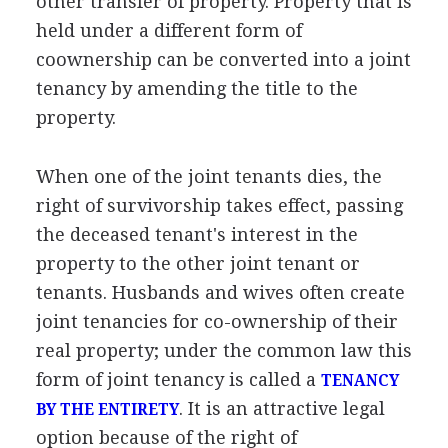
other transfer of property. Property that is
held under a different form of
coownership can be converted into a joint
tenancy by amending the title to the
property.
When one of the joint tenants dies, the
right of survivorship takes effect, passing
the deceased tenant's interest in the
property to the other joint tenant or
tenants. Husbands and wives often create
joint tenancies for co-ownership of their
real property; under the common law this
form of joint tenancy is called a
TENANCY
. It is an attractive legal
BY THE ENTIRETY
option because of the right of