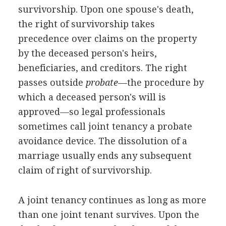
survivorship. Upon one spouse's death,
the right of survivorship takes
precedence over claims on the property
by the deceased person's heirs,
beneficiaries, and creditors. The right
passes outside
probate
—the procedure by
which a deceased person's will is
approved—so legal professionals
sometimes call joint tenancy a probate
avoidance device. The dissolution of a
marriage usually ends any subsequent
claim of right of survivorship.
A joint tenancy continues as long as more
than one joint tenant survives. Upon the