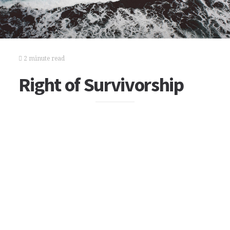
2 minute read
Right of Survivorship