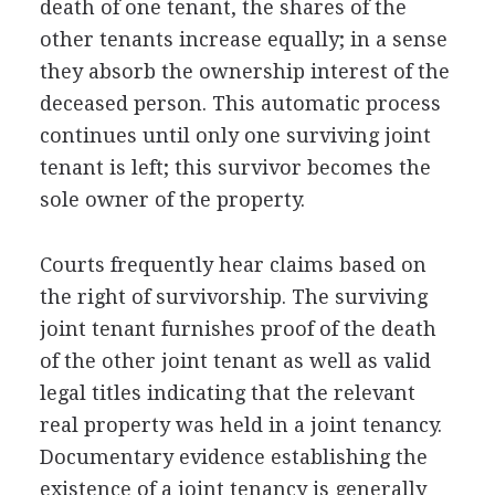
death of one tenant, the shares of the
other tenants increase equally; in a sense
they absorb the ownership interest of the
deceased person. This automatic process
continues until only one surviving joint
tenant is left; this survivor becomes the
sole owner of the property.
Courts frequently hear claims based on
the right of survivorship. The surviving
joint tenant furnishes proof of the death
of the other joint tenant as well as valid
legal titles indicating that the relevant
real property was held in a joint tenancy.
Documentary evidence establishing the
existence of a joint tenancy is generally