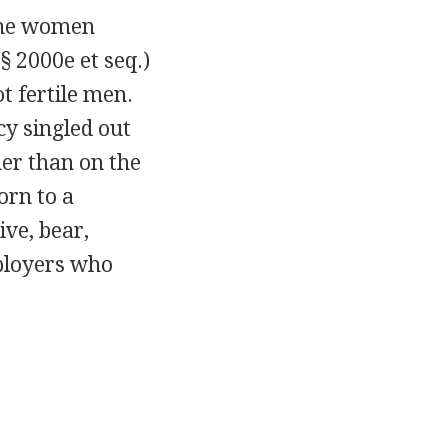
 the women
§ 2000e et seq.)
t fertile men.
cy singled out
er than on the
orn to a
ive, bear,
mployers who