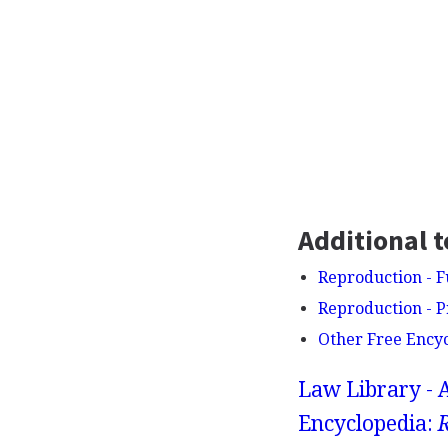
Additional t
Reproduction - F
Reproduction - 
Other Free Ency
Law Library - 
Encyclopedia: