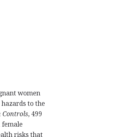
regnant women
 hazards to the
 Controls
, 499
a female
lth risks that