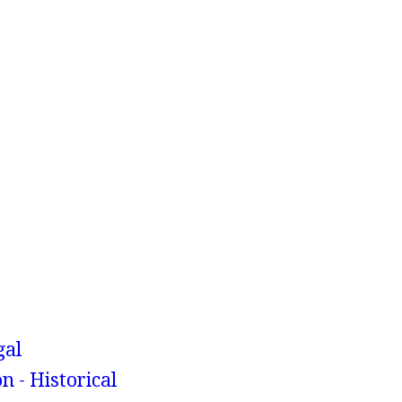
gal
n - Historical