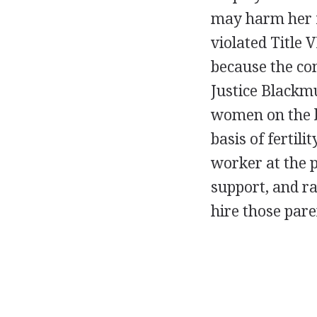
may harm her f
violated Title V
because the com
Justice Blackmu
women on the b
basis of fertili
worker at the p
support, and ra
hire those pare