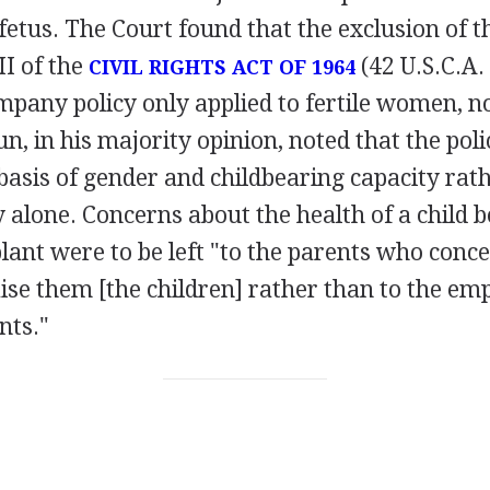
etus. The Court found that the exclusion of
II of the
(42 U.S.C.A. 
CIVIL RIGHTS ACT OF 1964
pany policy only applied to fertile women, no
n, in his majority opinion, noted that the poli
asis of gender and childbearing capacity rath
ty alone. Concerns about the health of a child b
lant were to be left "to the parents who conce
ise them [the children] rather than to the e
nts."