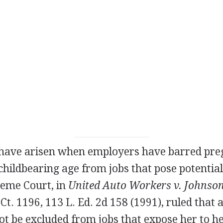
 have arisen when employers have barred p
hildbearing age from jobs that pose potential
reme Court, in
United Auto Workers v. Johnson
 Ct. 1196, 113 L. Ed. 2d 158 (1991), ruled that 
 be excluded from jobs that expose her to hea