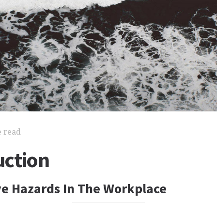
e read
ction
e Hazards In The Workplace