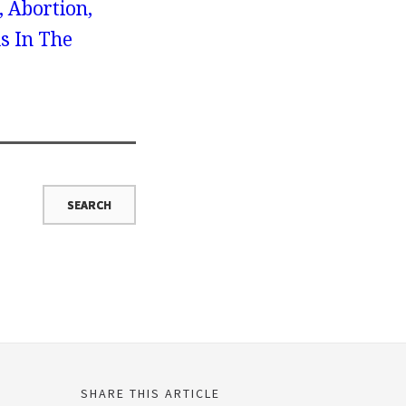
, Abortion,
s In The
SHARE THIS ARTICLE