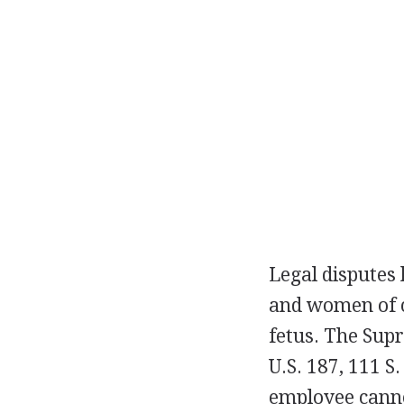
Legal disputes
and women of c
fetus. The Sup
U.S. 187, 111 S.
employee cannot