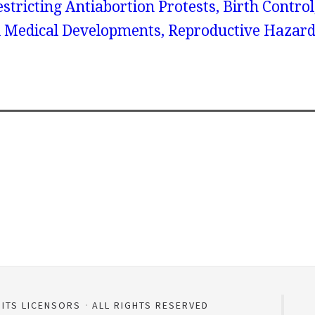
tricting Antiabortion Protests, Birth Control
 Medical Developments, Reproductive Hazard
 ITS LICENSORS
ALL RIGHTS RESERVED