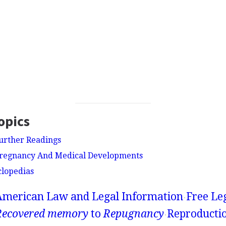
opics
urther Readings
Pregnancy And Medical Developments
clopedias
American Law and Legal Information
Free Le
Recovered memory
to
Repugnancy
Reproductio