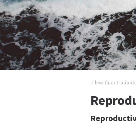
less than 1 minut
Reprodu
Reproductiv