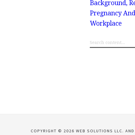
Background, Res
Pregnancy And
Workplace
COPYRIGHT © 2026 WEB SOLUTIONS LLC. AND