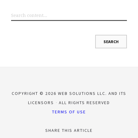
COPYRIGHT © 2026 WEB SOLUTIONS LLC. AND ITS
LICENSORS
ALL RIGHTS RESERVED
TERMS OF USE
SHARE THIS ARTICLE