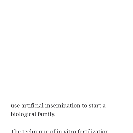
use artificial insemination to start a
biological family.
The technique of in vitro fertilization