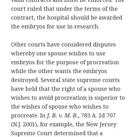
court ruled that under the terms of the
contract, the hospital should be awarded
the embryos for use in research.
Other courts have considered disputes
whereby one spouse wishes to use
embryos for the purpose of procreation
while the other wants the embryos
destroyed. Several state supreme courts
have held that the right of a spouse who
wishes to avoid procreation is superior to
the wishes of spouse who wishes to
procreate. In
J. B. v. M. B.
, 783 A. 2d 707
(N.J. 2001), for example, the New Jersey
Supreme Court determined that a