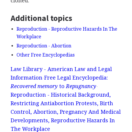
cloned.
Additional topics
Reproduction - Reproductive Hazards In The
Workplace
Reproduction - Abortion
Other Free Encyclopedias
Law Library - American Law and Legal
Information
Free Legal Encyclopedia:
Recovered memory
to
Repugnancy
Reproduction - Historical Background,
Restricting Antiabortion Protests, Birth
Control, Abortion, Pregnancy And Medical
Developments, Reproductive Hazards In
The Workplace