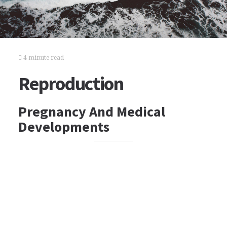
4 minute read
Reproduction
Pregnancy And Medical
Developments