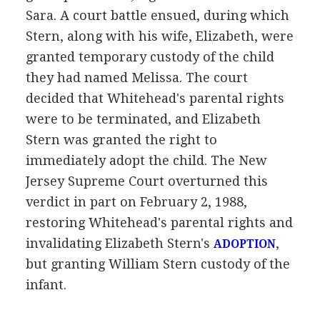
Sara. A court battle ensued, during which
Stern, along with his wife, Elizabeth, were
granted temporary custody of the child
they had named Melissa. The court
decided that Whitehead's parental rights
were to be terminated, and Elizabeth
Stern was granted the right to
immediately adopt the child. The New
Jersey Supreme Court overturned this
verdict in part on February 2, 1988,
restoring Whitehead's parental rights and
invalidating Elizabeth Stern's
,
ADOPTION
but granting William Stern custody of the
infant.