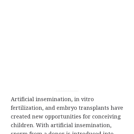
Artificial insemination, in vitro
fertilization, and embryo transplants have
created new opportunities for conceiving
children. With artificial insemination,
sperm from a donor is introduced into