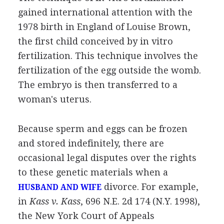
gained international attention with the
1978 birth in England of Louise Brown,
the first child conceived by in vitro
fertilization. This technique involves the
fertilization of the egg outside the womb.
The embryo is then transferred to a
woman's uterus.
Because sperm and eggs can be frozen
and stored indefinitely, there are
occasional legal disputes over the rights
to these genetic materials when a
divorce. For example,
HUSBAND AND WIFE
in
Kass v. Kass
, 696 N.E. 2d 174 (N.Y. 1998),
the New York Court of Appeals