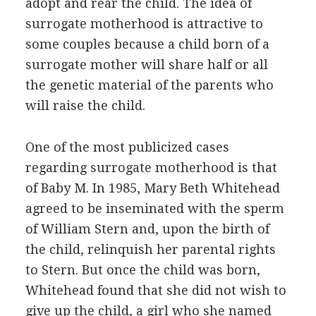
adopt and rear the child. The idea of
surrogate motherhood is attractive to
some couples because a child born of a
surrogate mother will share half or all
the genetic material of the parents who
will raise the child.
One of the most publicized cases
regarding surrogate motherhood is that
of Baby M. In 1985, Mary Beth Whitehead
agreed to be inseminated with the sperm
of William Stern and, upon the birth of
the child, relinquish her parental rights
to Stern. But once the child was born,
Whitehead found that she did not wish to
give up the child, a girl who she named