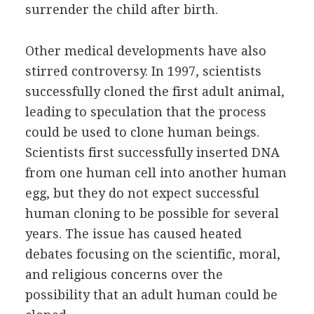
surrender the child after birth.
Other medical developments have also
stirred controversy. In 1997, scientists
successfully cloned the first adult animal,
leading to speculation that the process
could be used to clone human beings.
Scientists first successfully inserted DNA
from one human cell into another human
egg, but they do not expect successful
human cloning to be possible for several
years. The issue has caused heated
debates focusing on the scientific, moral,
and religious concerns over the
possibility that an adult human could be