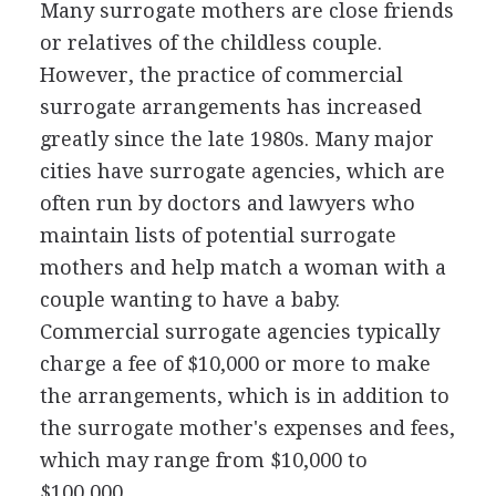
Many surrogate mothers are close friends
or relatives of the childless couple.
However, the practice of commercial
surrogate arrangements has increased
greatly since the late 1980s. Many major
cities have surrogate agencies, which are
often run by doctors and lawyers who
maintain lists of potential surrogate
mothers and help match a woman with a
couple wanting to have a baby.
Commercial surrogate agencies typically
charge a fee of $10,000 or more to make
the arrangements, which is in addition to
the surrogate mother's expenses and fees,
which may range from $10,000 to
$100,000.