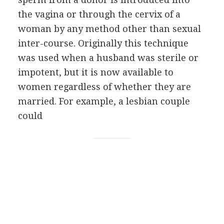
the vagina or through the cervix of a
woman by any method other than sexual
inter-course. Originally this technique
was used when a husband was sterile or
impotent, but it is now available to
women regardless of whether they are
married. For example, a lesbian couple
could