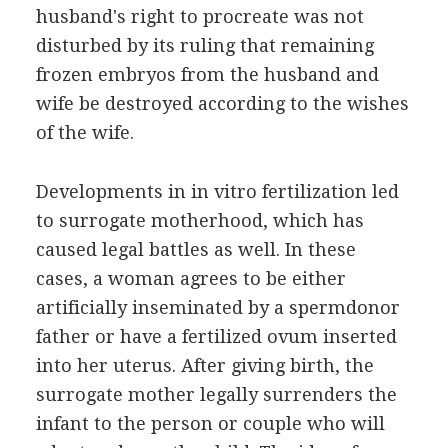
husband's right to procreate was not
disturbed by its ruling that remaining
frozen embryos from the husband and
wife be destroyed according to the wishes
of the wife.
Developments in in vitro fertilization led
to surrogate motherhood, which has
caused legal battles as well. In these
cases, a woman agrees to be either
artificially inseminated by a spermdonor
father or have a fertilized ovum inserted
into her uterus. After giving birth, the
surrogate mother legally surrenders the
infant to the person or couple who will