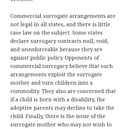
Commercial surrogate arrangements are
not legal in all states, and there is little
case law on the subject. Some states
declare surrogacy contracts null, void,
and unenforceable because they are
against public policy. Opponents of
commercial surrogacy believe that such
arrangements exploit the surrogate
mother and turn children into a
commodity. They also are concerned that
if a child is born with a disability, the
adoptive parents may decline to take the
child. Finally, there is the issue of the
surrogate mother who may not wish to