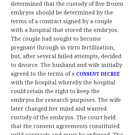
determined that the custody of five frozen
embryos should be determined by the
terms of a contract signed by a couple
with a hospital that stored the embryos.
The couple had sought to become
pregnant through in virto fertilization,
but, after several failed attempts, decided
to divorce. The husband and wife initially
agreed to the terms of a
CONSENT DECREE
with the hospital whereby the hospital
could retain the right to keep the
embryos for research purposes. The wife
later changed her mind and wanted
custody of the embryos. The court held
that the consent agreements constituted
valid contracts and must be enforced. The