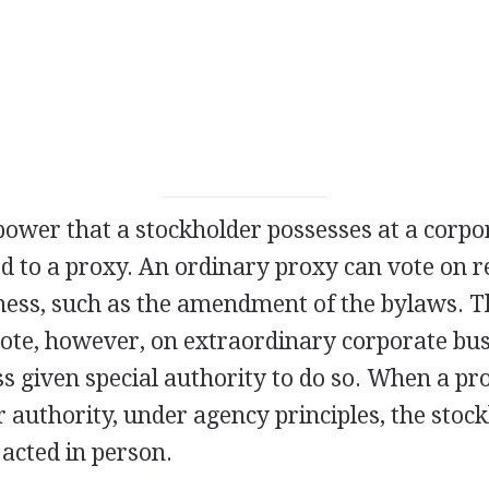
power that a stockholder possesses at a corp
d to a proxy. An ordinary proxy can vote on r
ness, such as the amendment of the bylaws. Th
vote, however, on extraordinary corporate bus
s given special authority to do so. When a pr
r authority, under agency principles, the stock
 acted in person.