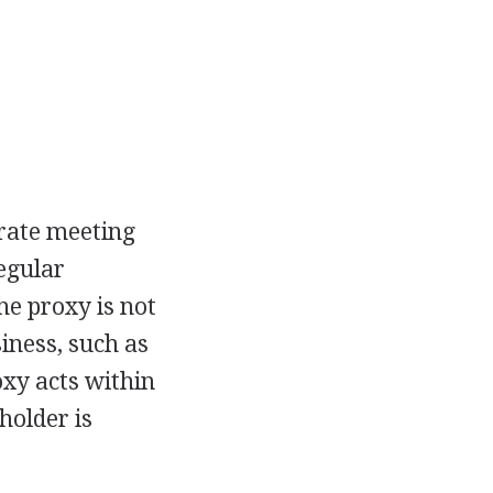
orate meeting
egular
e proxy is not
iness, such as
oxy acts within
holder is