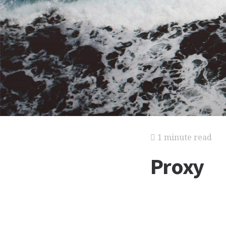
1 minute read
Proxy