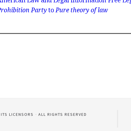
American Law and Legal Information
Free Le
rohibition Party
to
Pure theory of law
 ITS LICENSORS
ALL RIGHTS RESERVED