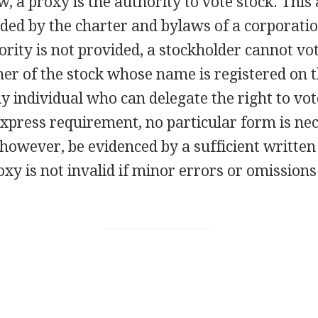
w, a proxy is the authority to vote stock. This 
ded by the charter and bylaws of a corporatio
hority is not provided, a stockholder cannot vo
er of the stock whose name is registered on 
ly individual who can delegate the right to vot
xpress requirement, no particular form is nec
 however, be evidenced by a sufficient written
oxy is not invalid if minor errors or omission