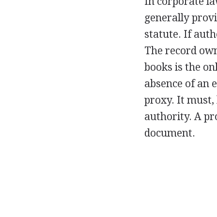
In corporate la
generally provi
statute. If aut
The record own
books is the on
absence of an e
proxy. It must,
authority. A pr
document.