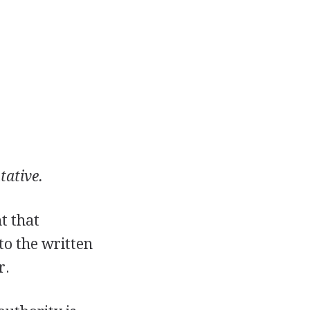
tative.
t that
 to the written
r.