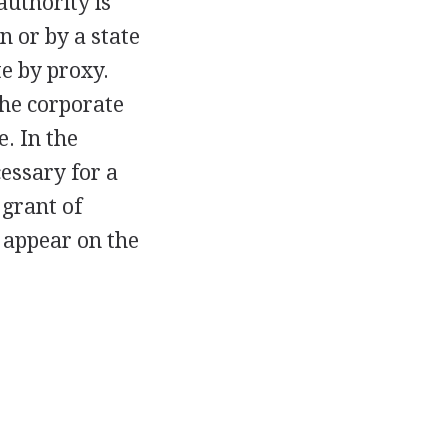
authority is
n or by a state
te by proxy.
the corporate
e. In the
essary for a
 grant of
s appear on the