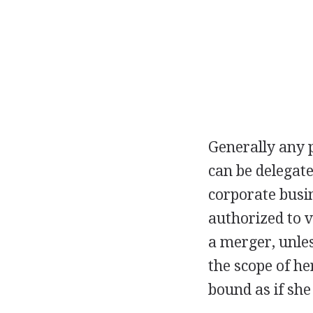
Generally any 
can be delegate
corporate busi
authorized to 
a merger, unles
the scope of he
bound as if she