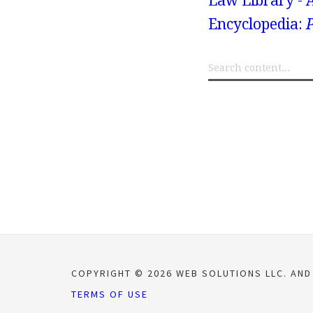
Law Library - 
Encyclopedia:
P
COPYRIGHT © 2026 WEB SOLUTIONS LLC. AND
TERMS OF USE