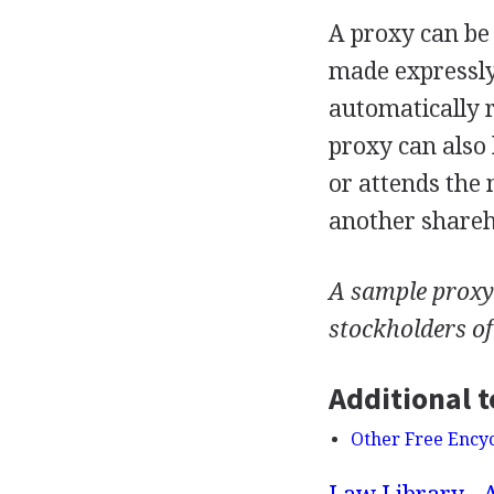
A proxy can be 
made expressly 
automatically r
proxy can also
or attends the 
another shareho
A sample proxy 
stockholders o
Additional t
Other Free Ency