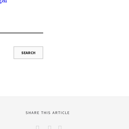
gal
SHARE THIS ARTICLE