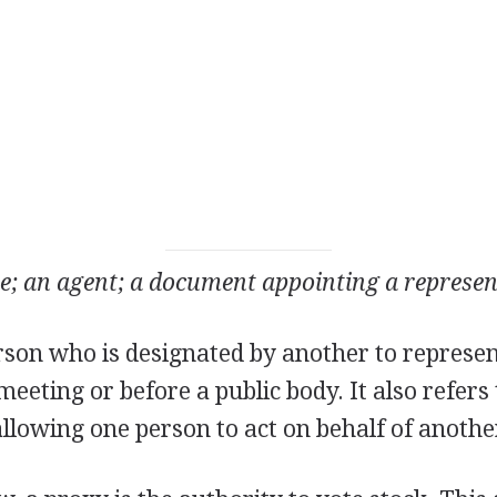
e; an agent; a document appointing a represen
rson who is designated by another to represen
meeting or before a public body. It also refers
llowing one person to act on behalf of anothe