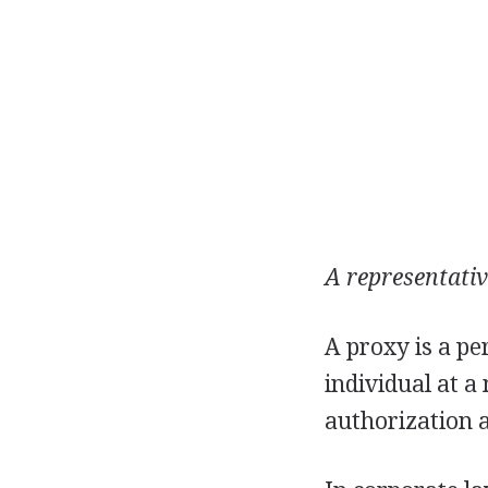
A representativ
A proxy is a pe
individual at a 
authorization a