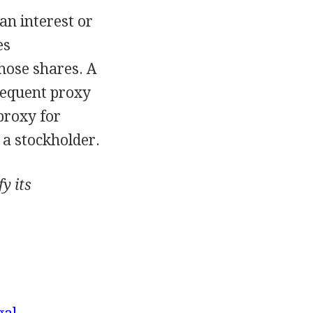
an interest or
es
hose shares. A
sequent proxy
proxy for
 a stockholder.
y its