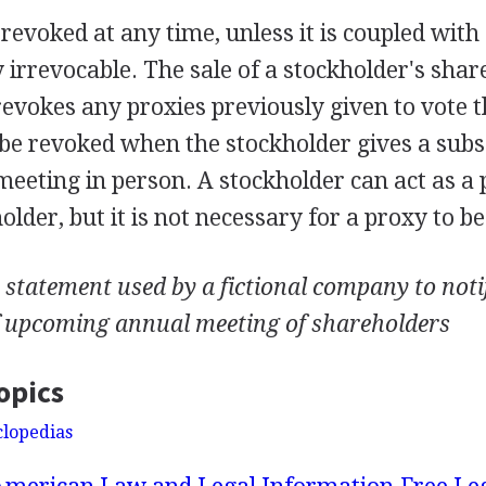
revoked at any time, unless it is coupled with 
irrevocable. The sale of a stockholder's shar
evokes any proxies previously given to vote t
 be revoked when the stockholder gives a sub
meeting in person. A stockholder can act as a 
lder, but it is not necessary for a proxy to be
statement used by a fictional company to notif
f upcoming annual meeting of shareholders
opics
clopedias