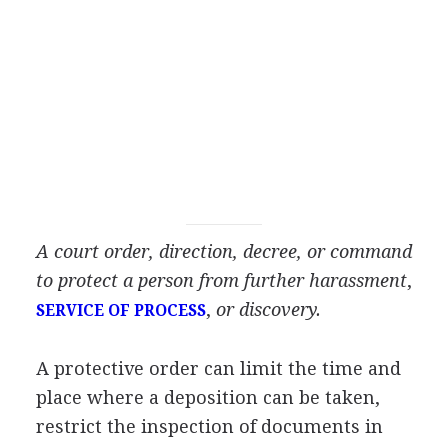
A court order, direction, decree, or command
to protect a person from further harassment
,
,
or discovery.
SERVICE OF PROCESS
A protective order can limit the time and
place where a deposition can be taken,
restrict the inspection of documents in