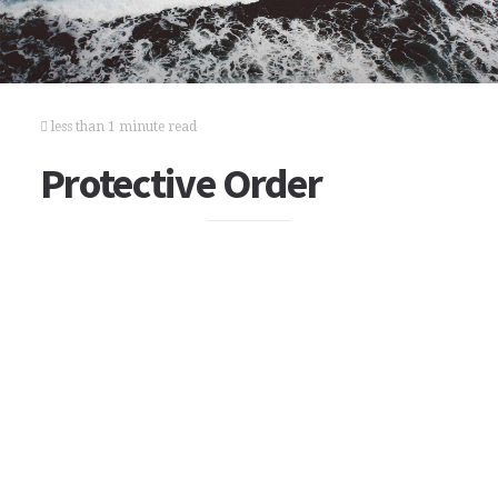
less than 1 minute read
Protective Order