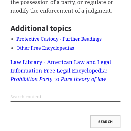
the possession of a party, or regulate or
modify the enforcement of a judgment.
Additional topics
Protective Custody - Further Readings
Other Free Encyclopedias
Law Library - American Law and Legal
Information
Free Legal Encyclopedia:
Prohibition Party
to
Pure theory of law