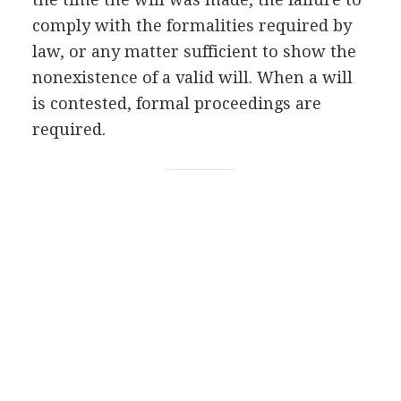
comply with the formalities required by
law, or any matter sufficient to show the
nonexistence of a valid will. When a will
is contested, formal proceedings are
required.