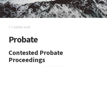
1 minute read
Probate
Contested Probate
Proceedings