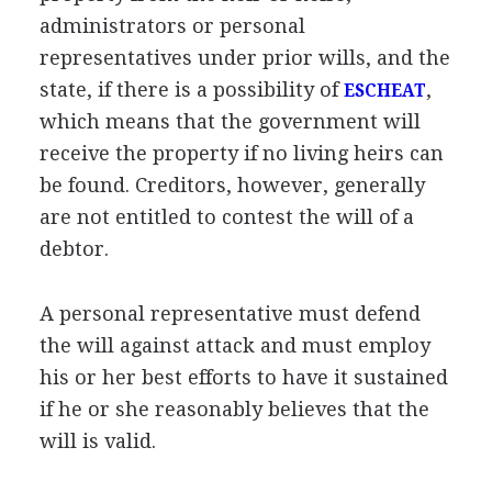
administrators or personal
representatives under prior wills, and the
state, if there is a possibility of
,
ESCHEAT
which means that the government will
receive the property if no living heirs can
be found. Creditors, however, generally
are not entitled to contest the will of a
debtor.
A personal representative must defend
the will against attack and must employ
his or her best efforts to have it sustained
if he or she reasonably believes that the
will is valid.