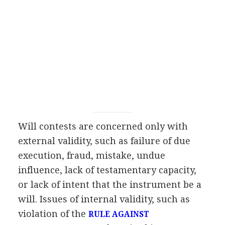
Will contests are concerned only with
external validity, such as failure of due
execution, fraud, mistake, undue
influence, lack of testamentary capacity,
or lack of intent that the instrument be a
will. Issues of internal validity, such as
violation of the
RULE AGAINST