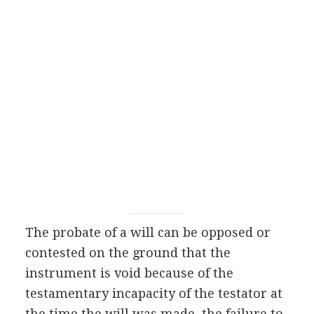
The probate of a will can be opposed or
contested on the ground that the
instrument is void because of the
testamentary incapacity of the testator at
the time the will was made, the failure to