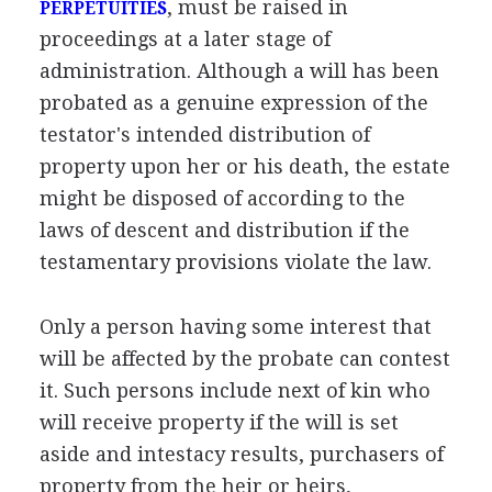
, must be raised in
PERPETUITIES
proceedings at a later stage of
administration. Although a will has been
probated as a genuine expression of the
testator's intended distribution of
property upon her or his death, the estate
might be disposed of according to the
laws of descent and distribution if the
testamentary provisions violate the law.
Only a person having some interest that
will be affected by the probate can contest
it. Such persons include next of kin who
will receive property if the will is set
aside and intestacy results, purchasers of
property from the heir or heirs,