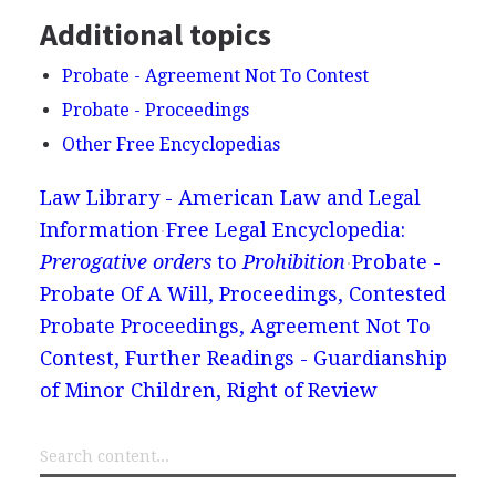
Additional topics
Probate - Agreement Not To Contest
Probate - Proceedings
Other Free Encyclopedias
Law Library - American Law and Legal
Information
Free Legal Encyclopedia:
Prerogative orders
to
Prohibition
Probate -
Probate Of A Will, Proceedings, Contested
Probate Proceedings, Agreement Not To
Contest, Further Readings - Guardianship
of Minor Children, Right of Review