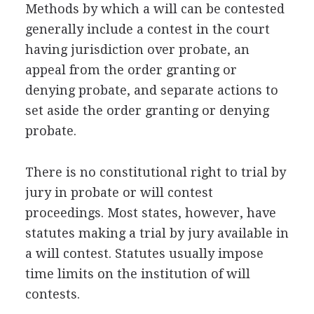
Methods by which a will can be contested
generally include a contest in the court
having jurisdiction over probate, an
appeal from the order granting or
denying probate, and separate actions to
set aside the order granting or denying
probate.
There is no constitutional right to trial by
jury in probate or will contest
proceedings. Most states, however, have
statutes making a trial by jury available in
a will contest. Statutes usually impose
time limits on the institution of will
contests.