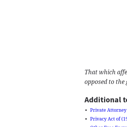
That which affe
opposed to the 
Additional t
Private Attorney
Privacy Act of (1