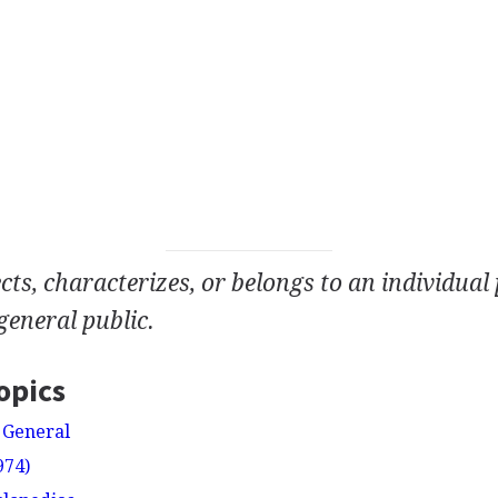
cts, characterizes, or belongs to an individual
general public.
opics
 General
974)