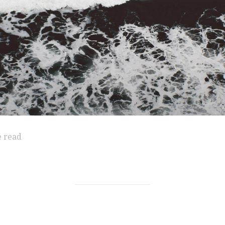
e read