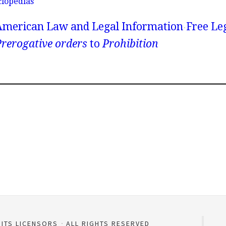
clopedias
American Law and Legal Information
Free Le
rerogative orders
to
Prohibition
 ITS LICENSORS
ALL RIGHTS RESERVED