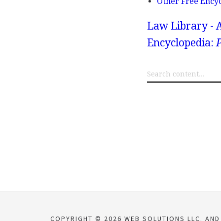
Other Free Ency
Law Library - 
Encyclopedia:
P
COPYRIGHT © 2026 WEB SOLUTIONS LLC. AND