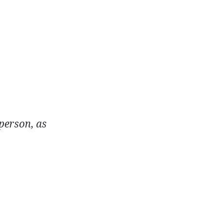
 person, as