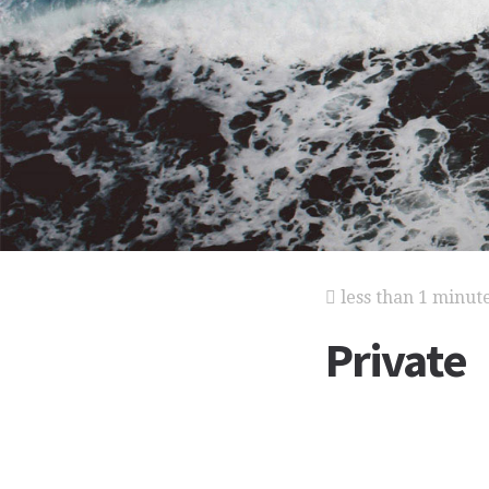
less than 1 minut
Private