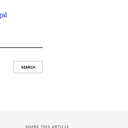
gal
SHARE THIS ARTICLE