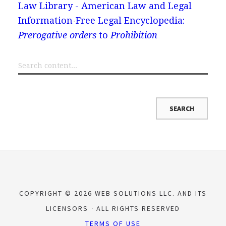
Law Library - American Law and Legal
Information
Free Legal Encyclopedia:
Prerogative orders
to
Prohibition
COPYRIGHT © 2026 WEB SOLUTIONS LLC. AND ITS
LICENSORS
ALL RIGHTS RESERVED
TERMS OF USE