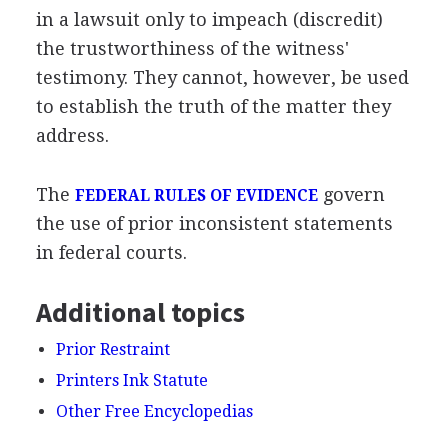
in a lawsuit only to impeach (discredit)
the trustworthiness of the witness'
testimony. They cannot, however, be used
to establish the truth of the matter they
address.
The
govern
FEDERAL RULES OF EVIDENCE
the use of prior inconsistent statements
in federal courts.
Additional topics
Prior Restraint
Printers Ink Statute
Other Free Encyclopedias