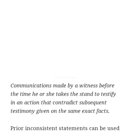
Communications made by a witness before
the time he or she takes the stand to testify
in an action that contradict subsequent
testimony given on the same exact facts.
Prior inconsistent statements can be used