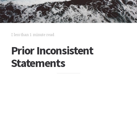
less than 1 minute read
Prior Inconsistent
Statements