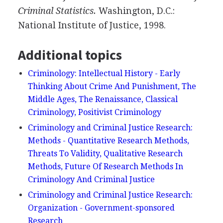
Criminal
Statistics.
Washington, D.C.:
National Institute of Justice, 1998.
Additional topics
Criminology: Intellectual History - Early
Thinking About Crime And Punishment, The
Middle Ages, The Renaissance, Classical
Criminology, Positivist Criminology
Criminology and Criminal Justice Research:
Methods - Quantitative Research Methods,
Threats To Validity, Qualitative Research
Methods, Future Of Research Methods In
Criminology And Criminal Justice
Criminology and Criminal Justice Research:
Organization - Government-sponsored
Research