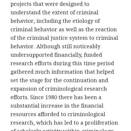
projects that were designed to
understand the extent of criminal
behavior, including the etiology of
criminal behavior as well as the reaction
of the criminal justice system to criminal
behavior. Although still noticeably
undersupported financially, funded
research efforts during this time period
gathered much information that helped
set the stage for the continuation and
expansion of criminological research
efforts. Since 1980 there has been a
substantial increase in the financial
resources afforded to criminological
research, which has led to a proliferation