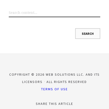
COPYRIGHT © 2026 WEB SOLUTIONS LLC. AND ITS
LICENSORS
ALL RIGHTS RESERVED
TERMS OF USE
SHARE THIS ARTICLE