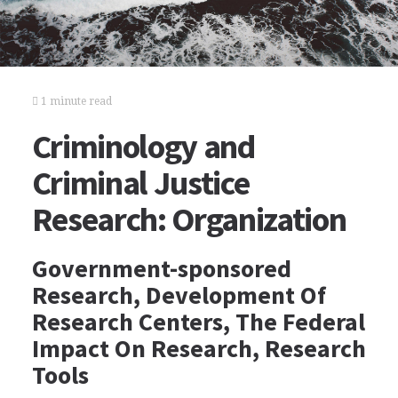
1 minute read
Criminology and
Criminal Justice
Research: Organization
Government-sponsored
Research, Development Of
Research Centers, The Federal
Impact On Research, Research
Tools