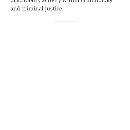
of scholarly activity within criminology
and criminal justice.