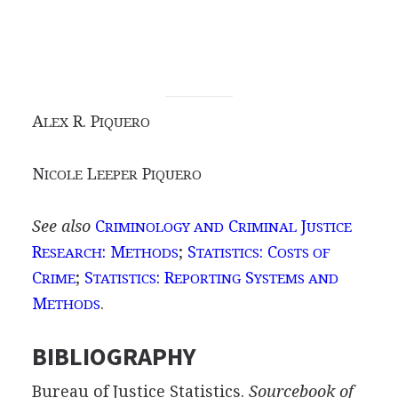
A
R. P
LEX
IQUERO
N
L
P
ICOLE
EEPER
IQUERO
See also
C
C
J
RIMINOLOGY AND
RIMINAL
USTICE
R
: M
;
S
: C
ESEARCH
ETHODS
TATISTICS
OSTS OF
C
;
S
: R
S
RIME
TATISTICS
EPORTING
YSTEMS AND
M
.
ETHODS
BIBLIOGRAPHY
Bureau of Justice Statistics.
Sourcebook of