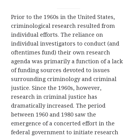
Prior to the 1960s in the United States,
criminological research resulted from
individual efforts. The reliance on
individual investigators to conduct (and
oftentimes fund) their own research
agenda was primarily a function of a lack
of funding sources devoted to issues
surrounding criminology and criminal
justice. Since the 1960s, however,
research in criminal justice has
dramatically increased. The period
between 1960 and 1980 saw the
emergence of a concerted effort in the
federal government to initiate research