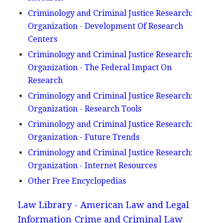
Criminology and Criminal Justice Research:
Organization - Development Of Research
Centers
Criminology and Criminal Justice Research:
Organization - The Federal Impact On
Research
Criminology and Criminal Justice Research:
Organization - Research Tools
Criminology and Criminal Justice Research:
Organization - Future Trends
Criminology and Criminal Justice Research:
Organization - Internet Resources
Other Free Encyclopedias
Law Library - American Law and Legal
Information
Crime and Criminal Law