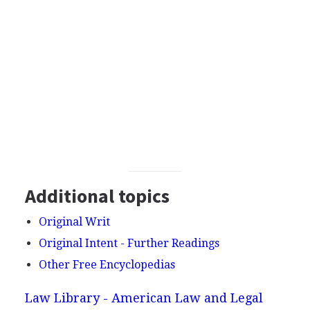
Additional topics
Original Writ
Original Intent - Further Readings
Other Free Encyclopedias
Law Library - American Law and Legal