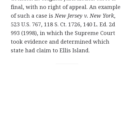
final, with no right of appeal. An example
of such a case is
New Jersey v. New York
,
523 U.S. 767, 118 S. Ct. 1726, 140 L. Ed. 2d
993 (1998), in which the Supreme Court
took evidence and determined which
state had claim to Ellis Island.