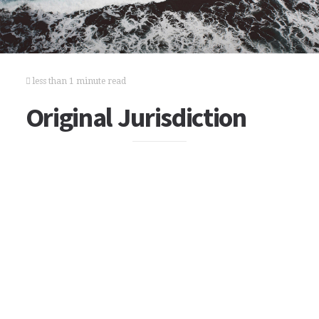
less than 1 minute read
Original Jurisdiction