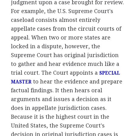
judgment upon a case brought for review.
For example, the U.S. Supreme Court's
caseload consists almost entirely
appellate cases from the circuit courts of
appeal. When two or more states are
locked in a dispute, however, the
Supreme Court has original jurisdiction
to gather and hear evidence much like a
trial court. The Court appoints a
SPECIAL
to hear the evidence and prepare
MASTER
factual findings. It then hears oral
arguments and issues a decision as it
does in appellate jurisdiction cases.
Because it is the highest court in the
United States, the Supreme Court's
decision in original jurisdiction cases is