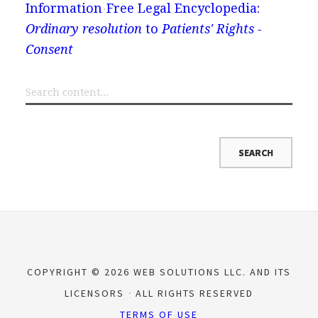
Information
Free Legal Encyclopedia:
Ordinary resolution
to
Patients' Rights -
Consent
COPYRIGHT © 2026 WEB SOLUTIONS LLC. AND ITS
LICENSORS
ALL RIGHTS RESERVED
TERMS OF USE