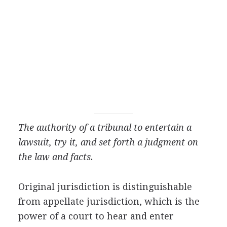
The authority of a tribunal to entertain a
lawsuit, try it, and set forth a judgment on
the law and facts.
Original jurisdiction is distinguishable
from appellate jurisdiction, which is the
power of a court to hear and enter