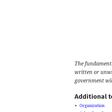
The fundamental
written or unwr
government wil
Additional t
Organization