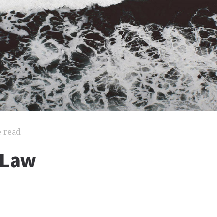
e read
 Law