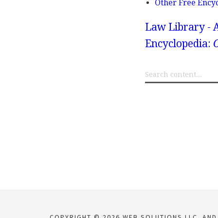
Other Free Ency
Law Library - 
Encyclopedia:
O
COPYRIGHT © 2026 WEB SOLUTIONS LLC. AND