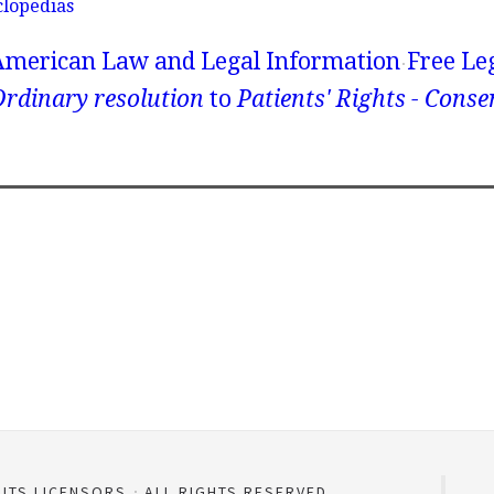
clopedias
American Law and Legal Information
Free Le
rdinary resolution
to
Patients' Rights - Conse
 ITS LICENSORS
ALL RIGHTS RESERVED