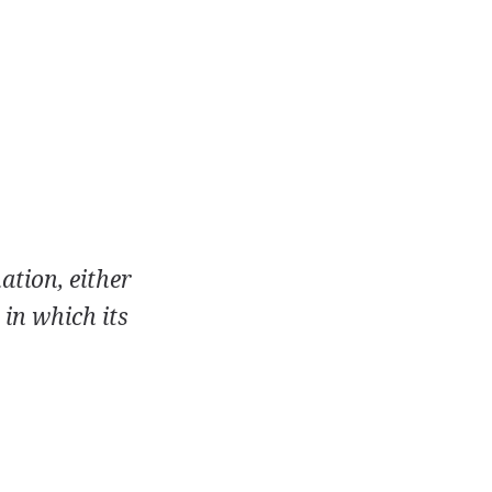
ation, either
 in which its