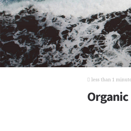
less than 1 minut
Organic