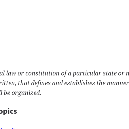
 law or constitution of a particular state or n
itten, that defines and establishes the manner
l be organized.
opics