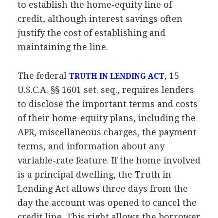
to establish the home-equity line of
credit, although interest savings often
justify the cost of establishing and
maintaining the line.
The federal
, 15
TRUTH IN LENDING ACT
U.S.C.A. §§ 1601 set. seq., requires lenders
to disclose the important terms and costs
of their home-equity plans, including the
APR, miscellaneous charges, the payment
terms, and information about any
variable-rate feature. If the home involved
is a principal dwelling, the Truth in
Lending Act allows three days from the
day the account was opened to cancel the
credit line. This right allows the borrower