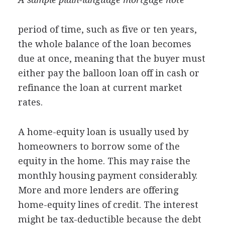
period of time, such as five or ten years,
the whole balance of the loan becomes
due at once, meaning that the buyer must
either pay the balloon loan off in cash or
refinance the loan at current market
rates.
A home-equity loan is usually used by
homeowners to borrow some of the
equity in the home. This may raise the
monthly housing payment considerably.
More and more lenders are offering
home-equity lines of credit. The interest
might be tax-deductible because the debt