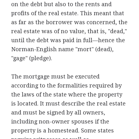
on the debt but also to the rents and
profits of the real estate. This meant that
as far as the borrower was concerned, the
real estate was of no value, that is, "dead,"
until the debt was paid in full—hence the
Norman-English name "mort" (dead),
"gage" (pledge).
The mortgage must be executed
according to the formalities required by
the laws of the state where the property
is located. It must describe the real estate
and must be signed by all owners,
including non-owner spouses if the
property is a homestead. Some states