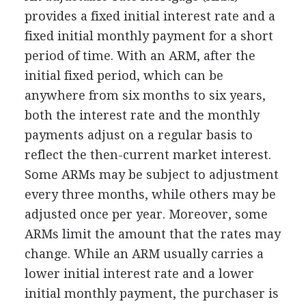
provides a fixed initial interest rate and a
fixed initial monthly payment for a short
period of time. With an ARM, after the
initial fixed period, which can be
anywhere from six months to six years,
both the interest rate and the monthly
payments adjust on a regular basis to
reflect the then-current market interest.
Some ARMs may be subject to adjustment
every three months, while others may be
adjusted once per year. Moreover, some
ARMs limit the amount that the rates may
change. While an ARM usually carries a
lower initial interest rate and a lower
initial monthly payment, the purchaser is