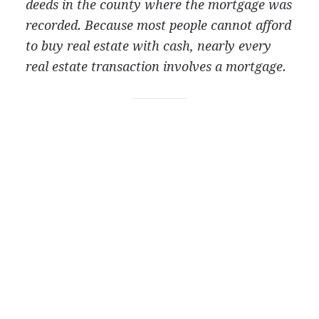
deeds in the county where the mortgage was
recorded. Because most people cannot afford
to buy real estate with cash, nearly every
real estate transaction involves a mortgage.