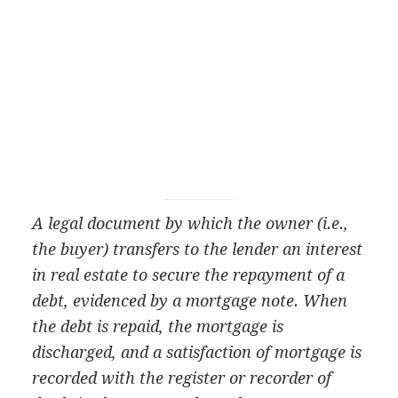
A legal document by which the owner (i.e.,
the buyer) transfers to the lender an interest
in real estate to secure the repayment of a
debt, evidenced by a mortgage note. When
the debt is repaid, the mortgage is
discharged, and a satisfaction of mortgage is
recorded with the register or recorder of