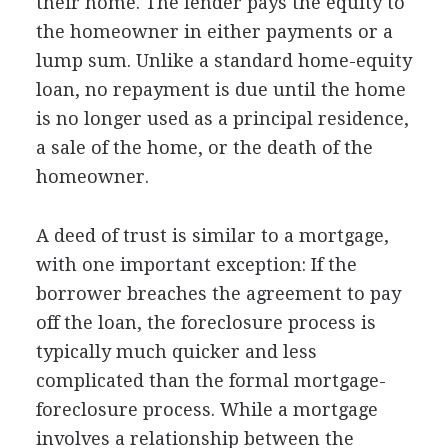
their home. The lender pays the equity to
the homeowner in either payments or a
lump sum. Unlike a standard home-equity
loan, no repayment is due until the home
is no longer used as a principal residence,
a sale of the home, or the death of the
homeowner.
A deed of trust is similar to a mortgage,
with one important exception: If the
borrower breaches the agreement to pay
off the loan, the foreclosure process is
typically much quicker and less
complicated than the formal mortgage-
foreclosure process. While a mortgage
involves a relationship between the