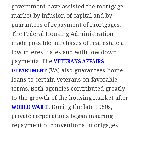
government have assisted the mortgage
market by infusion of capital and by
guarantees of repayment of mortgages.
The Federal Housing Administration
made possible purchases of real estate at
low interest rates and with low down
payments. The
VETERANS AFFAIRS
(VA) also guarantees home
DEPARTMENT
loans to certain veterans on favorable
terms. Both agencies contributed greatly
to the growth of the housing market after
. During the late 1950s,
WORLD WAR II
private corporations began insuring
repayment of conventional mortgages.