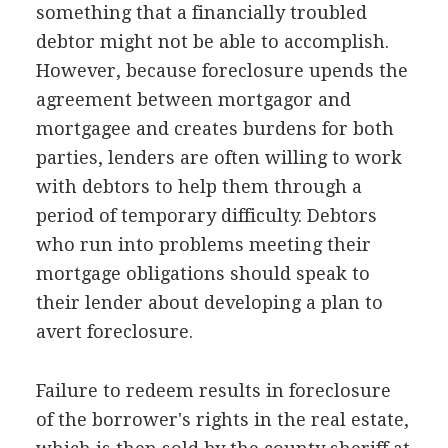
something that a financially troubled
debtor might not be able to accomplish.
However, because foreclosure upends the
agreement between mortgagor and
mortgagee and creates burdens for both
parties, lenders are often willing to work
with debtors to help them through a
period of temporary difficulty. Debtors
who run into problems meeting their
mortgage obligations should speak to
their lender about developing a plan to
avert foreclosure.
Failure to redeem results in foreclosure
of the borrower's rights in the real estate,