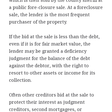
which is then sold by the county sheriff at
a public fore-closure sale. At a foreclosure
sale, the lender is the most frequent
purchaser of the property.
If the bid at the sale is less than the debt,
even if it is for fair market value, the
lender may be granted a deficiency
judgment for the balance of the debt
against the debtor, with the right to
resort to other assets or income for its
collection.
Often other creditors bid at the sale to
protect their interest as judgment
creditors, second mortgagees, or