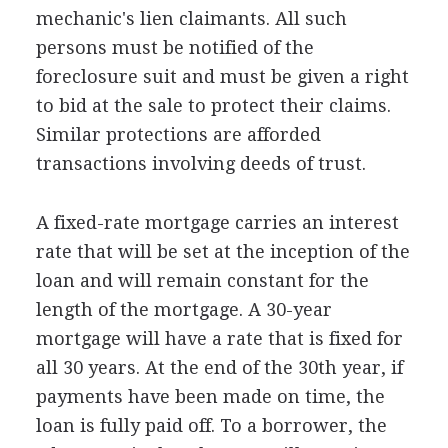
mechanic's lien claimants. All such
persons must be notified of the
foreclosure suit and must be given a right
to bid at the sale to protect their claims.
Similar protections are afforded
transactions involving deeds of trust.
A fixed-rate mortgage carries an interest
rate that will be set at the inception of the
loan and will remain constant for the
length of the mortgage. A 30-year
mortgage will have a rate that is fixed for
all 30 years. At the end of the 30th year, if
payments have been made on time, the
loan is fully paid off. To a borrower, the