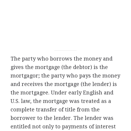
The party who borrows the money and
gives the mortgage (the debtor) is the
mortgagor; the party who pays the money
and receives the mortgage (the lender) is
the mortgagee. Under early English and
U.S. law, the mortgage was treated as a
complete transfer of title from the
borrower to the lender. The lender was
entitled not only to payments of interest