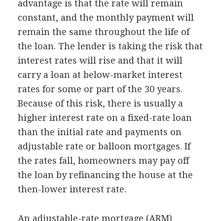
advantage is that the rate will remain
constant, and the monthly payment will
remain the same throughout the life of
the loan. The lender is taking the risk that
interest rates will rise and that it will
carry a loan at below-market interest
rates for some or part of the 30 years.
Because of this risk, there is usually a
higher interest rate on a fixed-rate loan
than the initial rate and payments on
adjustable rate or balloon mortgages. If
the rates fall, homeowners may pay off
the loan by refinancing the house at the
then-lower interest rate.
An adjustable-rate mortgage (ARM)