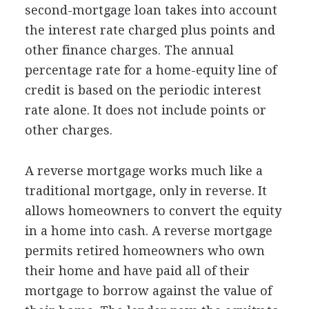
second-mortgage loan takes into account
the interest rate charged plus points and
other finance charges. The annual
percentage rate for a home-equity line of
credit is based on the periodic interest
rate alone. It does not include points or
other charges.
A reverse mortgage works much like a
traditional mortgage, only in reverse. It
allows homeowners to convert the equity
in a home into cash. A reverse mortgage
permits retired homeowners who own
their home and have paid all of their
mortgage to borrow against the value of