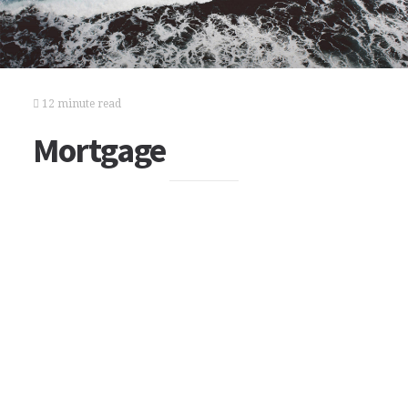
12 minute read
Mortgage