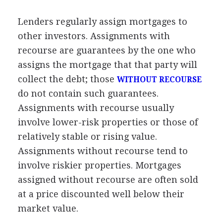
Lenders regularly assign mortgages to
other investors. Assignments with
recourse are guarantees by the one who
assigns the mortgage that that party will
collect the debt; those
WITHOUT RECOURSE
do not contain such guarantees.
Assignments with recourse usually
involve lower-risk properties or those of
relatively stable or rising value.
Assignments without recourse tend to
involve riskier properties. Mortgages
assigned without recourse are often sold
at a price discounted well below their
market value.