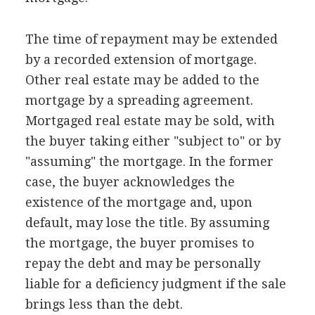
The time of repayment may be extended
by a recorded extension of mortgage.
Other real estate may be added to the
mortgage by a spreading agreement.
Mortgaged real estate may be sold, with
the buyer taking either "subject to" or by
"assuming" the mortgage. In the former
case, the buyer acknowledges the
existence of the mortgage and, upon
default, may lose the title. By assuming
the mortgage, the buyer promises to
repay the debt and may be personally
liable for a deficiency judgment if the sale
brings less than the debt.