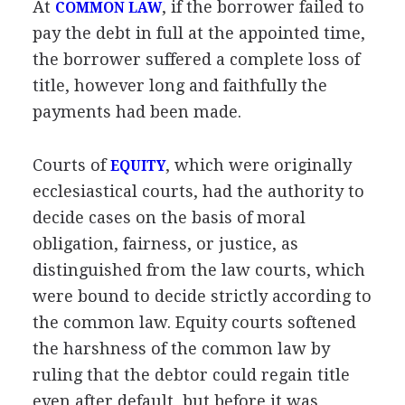
At
, if the borrower failed to
COMMON LAW
pay the debt in full at the appointed time,
the borrower suffered a complete loss of
title, however long and faithfully the
payments had been made.
Courts of
, which were originally
EQUITY
ecclesiastical courts, had the authority to
decide cases on the basis of moral
obligation, fairness, or justice, as
distinguished from the law courts, which
were bound to decide strictly according to
the common law. Equity courts softened
the harshness of the common law by
ruling that the debtor could regain title
even after default, but before it was