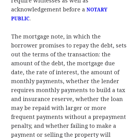
require witnesses as well as
acknowledgement before a
NOTARY
.
PUBLIC
The mortgage note, in which the
borrower promises to repay the debt, sets
out the terms of the transaction: the
amount of the debt, the mortgage due
date, the rate of interest, the amount of
monthly payments, whether the lender
requires monthly payments to build a tax
and insurance reserve, whether the loan
may be repaid with larger or more
frequent payments without a prepayment
penalty, and whether failing to make a
payment or selling the property will