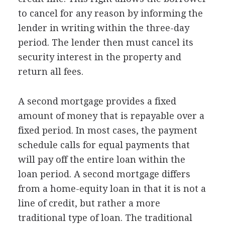
to cancel for any reason by informing the
lender in writing within the three-day
period. The lender then must cancel its
security interest in the property and
return all fees.
A second mortgage provides a fixed
amount of money that is repayable over a
fixed period. In most cases, the payment
schedule calls for equal payments that
will pay off the entire loan within the
loan period. A second mortgage differs
from a home-equity loan in that it is not a
line of credit, but rather a more
traditional type of loan. The traditional