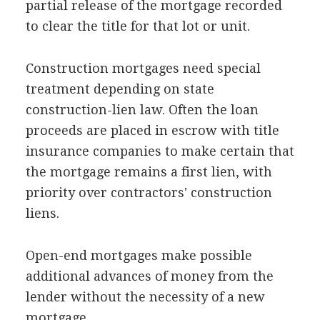
partial release of the mortgage recorded
to clear the title for that lot or unit.
Construction mortgages need special
treatment depending on state
construction-lien law. Often the loan
proceeds are placed in escrow with title
insurance companies to make certain that
the mortgage remains a first lien, with
priority over contractors' construction
liens.
Open-end mortgages make possible
additional advances of money from the
lender without the necessity of a new
mortgage.