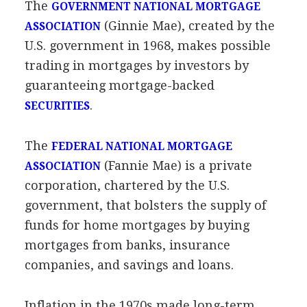
The
GOVERNMENT NATIONAL MORTGAGE
(Ginnie Mae), created by the
ASSOCIATION
U.S. government in 1968, makes possible
trading in mortgages by investors by
guaranteeing mortgage-backed
.
SECURITIES
The
FEDERAL NATIONAL MORTGAGE
(Fannie Mae) is a private
ASSOCIATION
corporation, chartered by the U.S.
government, that bolsters the supply of
funds for home mortgages by buying
mortgages from banks, insurance
companies, and savings and loans.
Inflation in the 1970s made long-term