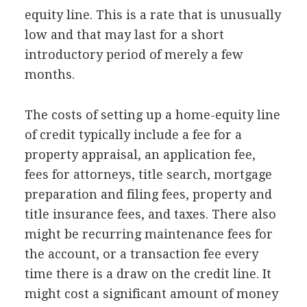
equity line. This is a rate that is unusually
low and that may last for a short
introductory period of merely a few
months.
The costs of setting up a home-equity line
of credit typically include a fee for a
property appraisal, an application fee,
fees for attorneys, title search, mortgage
preparation and filing fees, property and
title insurance fees, and taxes. There also
might be recurring maintenance fees for
the account, or a transaction fee every
time there is a draw on the credit line. It
might cost a significant amount of money