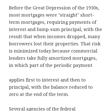
Before the Great Depression of the 1930s,
most mortgages were "straight" short-
term mortgages, requiring payments of
interest and lump-sum principal, with the
result that when incomes dropped, many
borrowers lost their properties. That risk
is minimized today because commercial
lenders take fully amortized mortgages,
in which part of the periodic payment
applies first to interest and then to
principal, with the balance reduced to
zero at the end of the term.
Several agencies of the federal