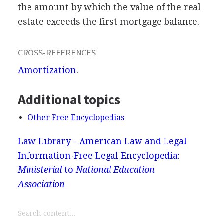
the amount by which the value of the real
estate exceeds the first mortgage balance.
CROSS-REFERENCES
Amortization
.
Additional topics
Other Free Encyclopedias
Law Library - American Law and Legal
Information
Free Legal Encyclopedia:
Ministerial
to
National Education
Association