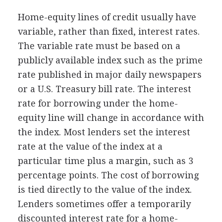
Home-equity lines of credit usually have
variable, rather than fixed, interest rates.
The variable rate must be based on a
publicly available index such as the prime
rate published in major daily newspapers
or a U.S. Treasury bill rate. The interest
rate for borrowing under the home-
equity line will change in accordance with
the index. Most lenders set the interest
rate at the value of the index at a
particular time plus a margin, such as 3
percentage points. The cost of borrowing
is tied directly to the value of the index.
Lenders sometimes offer a temporarily
discounted interest rate for a home-