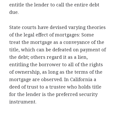
entitle the lender to call the entire debt
due.
State courts have devised varying theories
of the legal effect of mortgages: Some
treat the mortgage as a conveyance of the
title, which can be defeated on payment of
the debt; others regard it as a lien,
entitling the borrower to all of the rights
of ownership, as long as the terms of the
mortgage are observed. In California a
deed of trust to a trustee who holds title
for the lender is the preferred security
instrument.