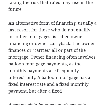
taking the risk that rates may rise in the
future.
An alternative form of financing, usually a
last resort for those who do not qualify
for other mortgages, is called owner
financing or owner carryback. The owner
finances or "carries" all or part of the
mortgage. Owner financing often involves
balloon mortgage payments, as the
monthly payments are frequently
interest-only. A balloon mortgage has a
fixed interest rate and a fixed monthly
payment, but after a fixed
A sample plain-language mortgage note