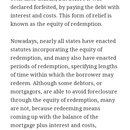
declared forfeited, by paying the debt with
interest and costs. This form of relief is
known as the equity of redemption.
Nowadays, nearly all states have enacted
statutes incorporating the equity of
redemption, and many also have enacted
periods of redemption, specifying lengths
of time within which the borrower may
redeem. Although some debtors, or
mortgagors, are able to avoid foreclosure
through the equity of redemption, many
are not, because redeeming means
coming up with the balance of the
mortgage plus interest and costs,