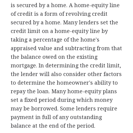
is secured by a home. A home-equity line
of credit is a form of revolving credit
secured by a home. Many lenders set the
credit limit on a home-equity line by
taking a percentage of the home's
appraised value and subtracting from that
the balance owed on the existing
mortgage. In determining the credit limit,
the lender will also consider other factors
to determine the homeowner's ability to
repay the loan. Many home-equity plans
set a fixed period during which money
may be borrowed. Some lenders require
payment in full of any outstanding
balance at the end of the period.