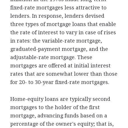
fixed-rate mortgages less attractive to
lenders. In response, lenders devised
three types of mortgage loans that enable
the rate of interest to vary in case of rises
in rates: the variable-rate mortgage,
graduated-payment mortgage, and the
adjustable-rate mortgage. These
mortgages are offered at initial interest
rates that are somewhat lower than those
for 20- to 30-year fixed-rate mortgages.
Home-equity loans are typically second
mortgages to the holder of the first
mortgage, advancing funds based on a
percentage of the owner's equity; that is,