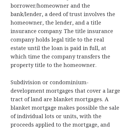
borrower/homeowner and the
bank/lender, a deed of trust involves the
homeowner, the lender, and a title
insurance company. The title insurance
company holds legal title to the real
estate until the loan is paid in full, at
which time the company transfers the
property title to the homeowner.
Subdivision or condominium-
development mortgages that cover a large
tract of land are blanket mortgages. A
blanket mortgage makes possible the sale
of individual lots or units, with the
proceeds applied to the mortgage, and