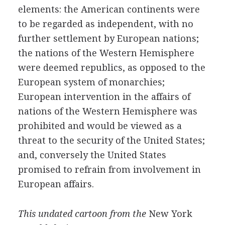
elements: the American continents were
to be regarded as independent, with no
further settlement by European nations;
the nations of the Western Hemisphere
were deemed republics, as opposed to the
European system of monarchies;
European intervention in the affairs of
nations of the Western Hemisphere was
prohibited and would be viewed as a
threat to the security of the United States;
and, conversely the United States
promised to refrain from involvement in
European affairs.
This undated cartoon from the
New York