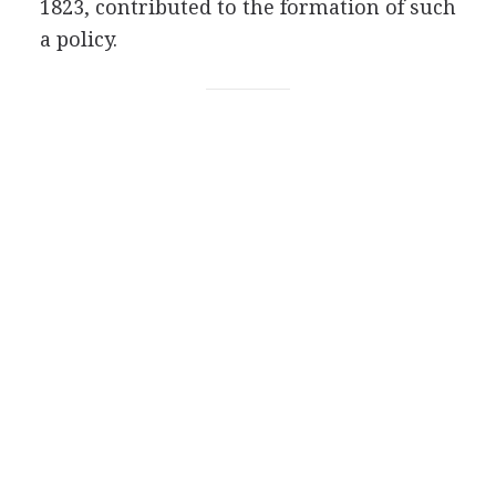
1823, contributed to the formation of such
a policy.