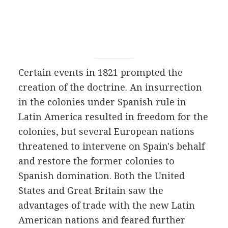
Certain events in 1821 prompted the
creation of the doctrine. An insurrection
in the colonies under Spanish rule in
Latin America resulted in freedom for the
colonies, but several European nations
threatened to intervene on Spain's behalf
and restore the former colonies to
Spanish domination. Both the United
States and Great Britain saw the
advantages of trade with the new Latin
American nations and feared further