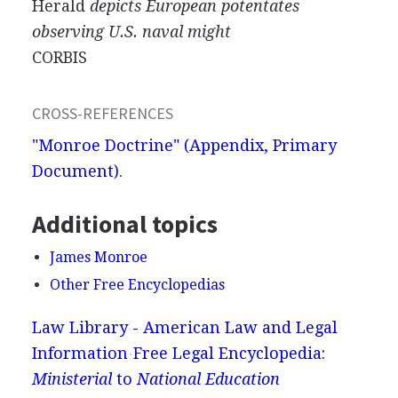
Herald
depicts European potentates
observing U.S. naval might
CORBIS
CROSS-REFERENCES
"Monroe Doctrine" (Appendix, Primary
Document)
.
Additional topics
James Monroe
Other Free Encyclopedias
Law Library - American Law and Legal
Information
Free Legal Encyclopedia:
Ministerial
to
National Education