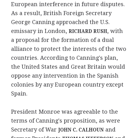
European interference in future disputes.
As a result, British Foreign Secretary
George Canning approached the U.S.
emissary in London,
, with
RICHARD RUSH
a proposal for the formation of a dual
alliance to protect the interests of the two
countries. According to Canning's plan,
the United States and Great Britain would
oppose any intervention in the Spanish
colonies by any European country except
Spain.
President Monroe was agreeable to the
terms of Canning's proposition, as were
Secretary of War
and
JOHN C. CALHOUN