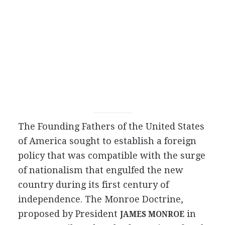
The Founding Fathers of the United States
of America sought to establish a foreign
policy that was compatible with the surge
of nationalism that engulfed the new
country during its first century of
independence. The Monroe Doctrine,
proposed by President
in
JAMES MONROE