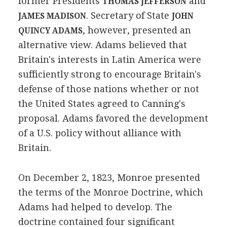
former Presidents
and
THOMAS JEFFERSON
. Secretary of State
JAMES MADISON
JOHN
, however, presented an
QUINCY ADAMS
alternative view. Adams believed that
Britain's interests in Latin America were
sufficiently strong to encourage Britain's
defense of those nations whether or not
the United States agreed to Canning's
proposal. Adams favored the development
of a U.S. policy without alliance with
Britain.
On December 2, 1823, Monroe presented
the terms of the Monroe Doctrine, which
Adams had helped to develop. The
doctrine contained four significant