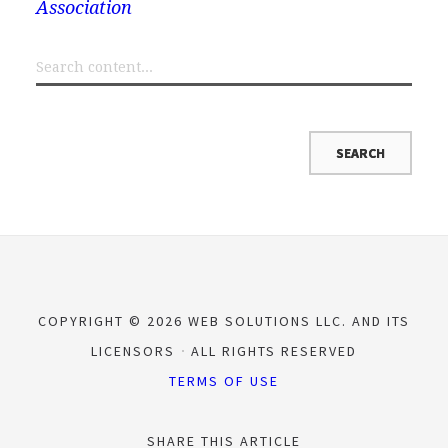
Association
COPYRIGHT © 2026 WEB SOLUTIONS LLC. AND ITS
LICENSORS
ALL RIGHTS RESERVED
TERMS OF USE
SHARE THIS ARTICLE