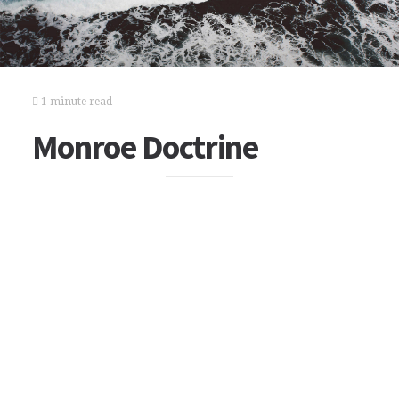
1 minute read
Monroe Doctrine