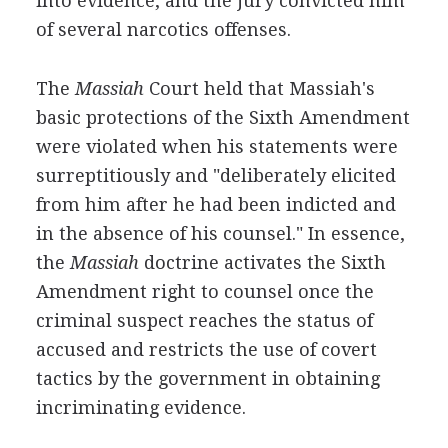
into evidence, and the jury convicted him
of several narcotics offenses.
The
Massiah
Court held that Massiah's
basic protections of the Sixth Amendment
were violated when his statements were
surreptitiously and "deliberately elicited
from him after he had been indicted and
in the absence of his counsel." In essence,
the
Massiah
doctrine activates the Sixth
Amendment right to counsel once the
criminal suspect reaches the status of
accused and restricts the use of covert
tactics by the government in obtaining
incriminating evidence.