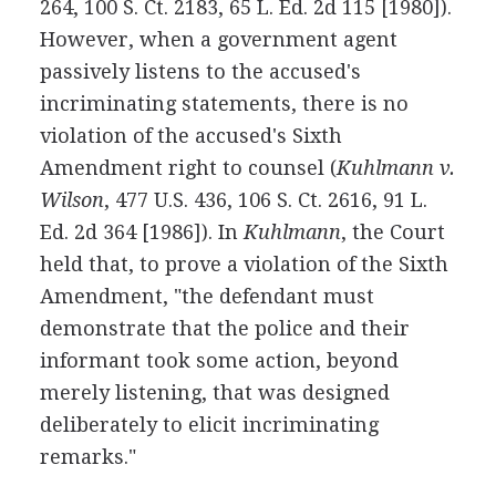
264, 100 S. Ct. 2183, 65 L. Ed. 2d 115 [1980]).
However, when a government agent
passively listens to the accused's
incriminating statements, there is no
violation of the accused's Sixth
Amendment right to counsel (
Kuhlmann v.
Wilson
, 477 U.S. 436, 106 S. Ct. 2616, 91 L.
Ed. 2d 364 [1986]). In
Kuhlmann
, the Court
held that, to prove a violation of the Sixth
Amendment, "the defendant must
demonstrate that the police and their
informant took some action, beyond
merely listening, that was designed
deliberately to elicit incriminating
remarks."