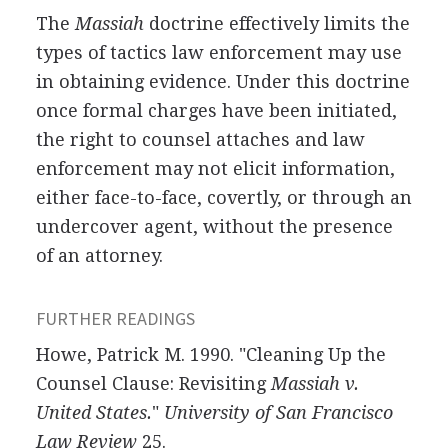
The
Massiah
doctrine effectively limits the
types of tactics law enforcement may use
in obtaining evidence. Under this doctrine
once formal charges have been initiated,
the right to counsel attaches and law
enforcement may not elicit information,
either face-to-face, covertly, or through an
undercover agent, without the presence
of an attorney.
FURTHER READINGS
Howe, Patrick M. 1990. "Cleaning Up the
Counsel Clause: Revisiting
Massiah v.
United States.
"
University of San Francisco
Law Review
25.