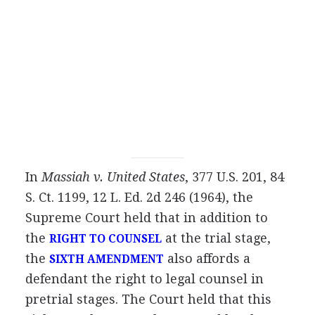
In
Massiah v. United States
, 377 U.S. 201, 84
S. Ct. 1199, 12 L. Ed. 2d 246 (1964), the
Supreme Court held that in addition to
the
at the trial stage,
RIGHT TO COUNSEL
the
also affords a
SIXTH AMENDMENT
defendant the right to legal counsel in
pretrial stages. The Court held that this