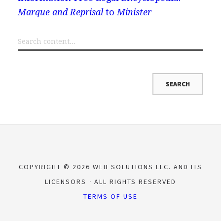
Marque and Reprisal
to
Minister
COPYRIGHT © 2026 WEB SOLUTIONS LLC. AND ITS
LICENSORS
ALL RIGHTS RESERVED
TERMS OF USE