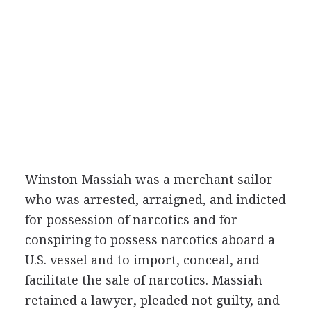
Winston Massiah was a merchant sailor
who was arrested, arraigned, and indicted
for possession of narcotics and for
conspiring to possess narcotics aboard a
U.S. vessel and to import, conceal, and
facilitate the sale of narcotics. Massiah
retained a lawyer, pleaded not guilty, and