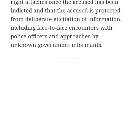
right attaches once the accused has been
indicted and that the accused is protected
from deliberate elicitation of information,
including face-to-face encounters with
police officers and approaches by
unknown government informants.