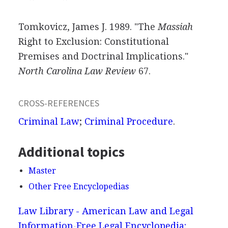
Tomkovicz, James J. 1989. "The
Massiah
Right to Exclusion: Constitutional
Premises and Doctrinal Implications."
North Carolina Law Review
67.
CROSS-REFERENCES
Criminal Law
;
Criminal Procedure
.
Additional topics
Master
Other Free Encyclopedias
Law Library - American Law and Legal
Information
Free Legal Encyclopedia: