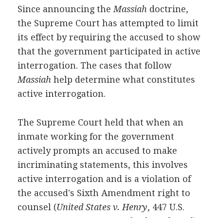
Since announcing the
Massiah
doctrine,
the Supreme Court has attempted to limit
its effect by requiring the accused to show
that the government participated in active
interrogation. The cases that follow
Massiah
help determine what constitutes
active interrogation.
The Supreme Court held that when an
inmate working for the government
actively prompts an accused to make
incriminating statements, this involves
active interrogation and is a violation of
the accused's Sixth Amendment right to
counsel (
United States v. Henry
, 447 U.S.