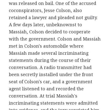
was released on bail. One of the accused
coconspirators, Jesse Colson, also
retained a lawyer and pleaded not guilty.
A few days later, unbeknownst to
Massiah, Colson decided to cooperate
with the government. Colson and Massiah
met in Colson's automobile where
Massiah made several incriminating
statements during the course of their
conversation. A radio transmitter had
been secretly installed under the front
seat of Colson's car, and a government
agent listened to and recorded the
conversation. At trial Massiah's
incriminating statements were admitted