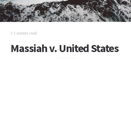
2 minute read
Massiah v. United States