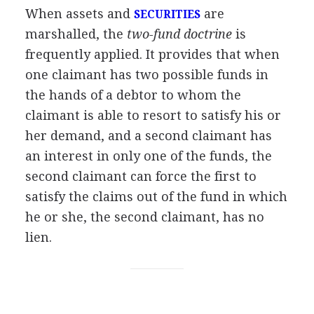
When assets and
are
SECURITIES
marshalled, the
two-fund doctrine
is
frequently applied. It provides that when
one claimant has two possible funds in
the hands of a debtor to whom the
claimant is able to resort to satisfy his or
her demand, and a second claimant has
an interest in only one of the funds, the
second claimant can force the first to
satisfy the claims out of the fund in which
he or she, the second claimant, has no
lien.