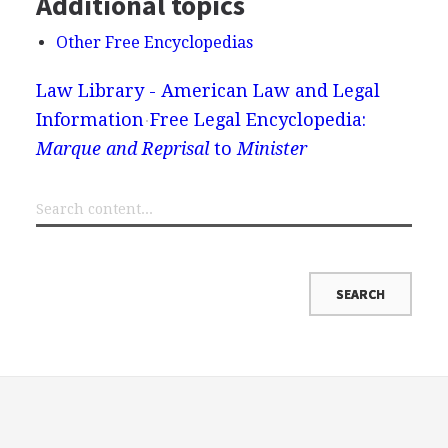
Additional topics
Other Free Encyclopedias
Law Library - American Law and Legal
Information
Free Legal Encyclopedia:
Marque and Reprisal
to
Minister