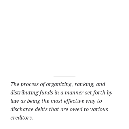
The process of organizing, ranking, and
distributing funds in a manner set forth by
law as being the most effective way to
discharge debts that are owed to various
creditors.