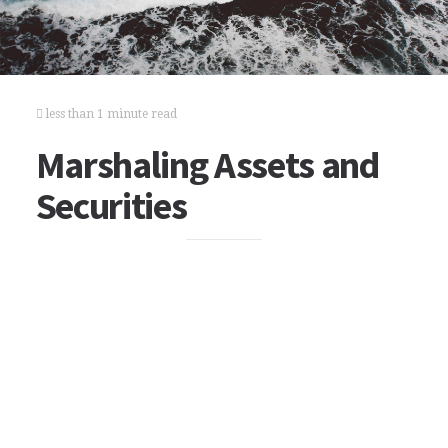
less than 1 minute read
Marshaling Assets and
Securities