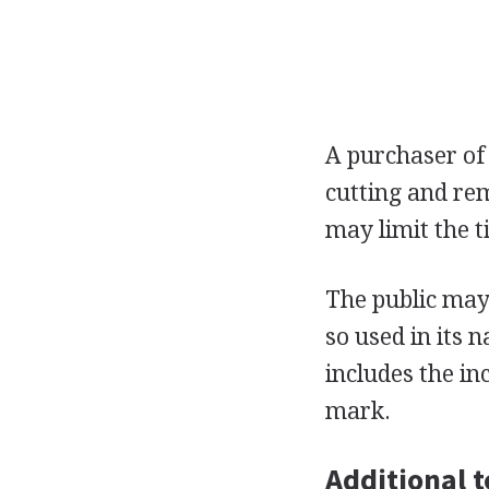
A purchaser of
cutting and rem
may limit the t
The public may 
so used in its 
includes the in
mark.
Additional t