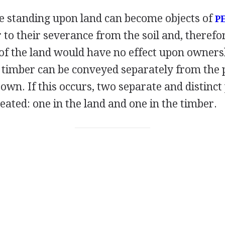
e standing upon land can become objects of
P
 to their severance from the soil and, therefo
of the land would have no effect upon ownersh
g timber can be conveyed separately from the
own. If this occurs, two separate and distinct
reated: one in the land and one in the timber.