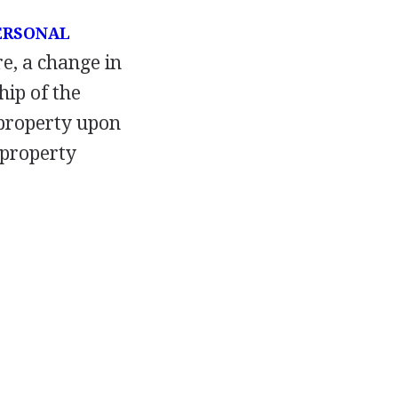
ERSONAL
re, a change in
ip of the
 property upon
 property