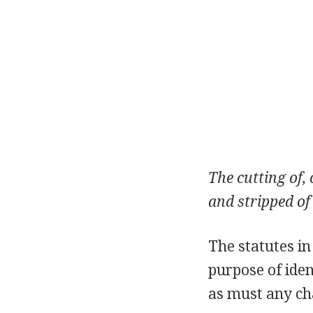
The cutting of,
and stripped of
The statutes in
purpose of iden
as must any ch