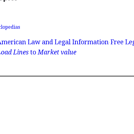
clopedias
American Law and Legal Information
Free Le
Load Lines
to
Market value