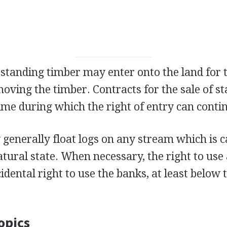
 standing timber may enter onto the land for 
oving the timber. Contracts for the sale of s
ime during which the right of entry can conti
generally float logs on any stream which is c
natural state. When necessary, the right to use
cidental right to use the banks, at least below
opics