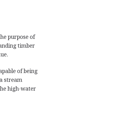
the purpose of
tanding timber
nue.
apable of being
 a stream
 the high-water