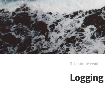
1 minute read
Logging