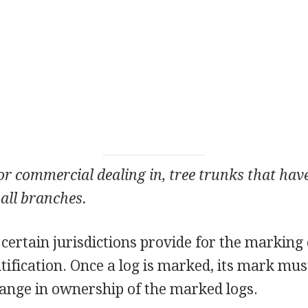
 or commercial dealing in, tree trunks that ha
 all branches.
 certain jurisdictions provide for the marking 
tification. Once a log is marked, its mark mus
ange in ownership of the marked logs.