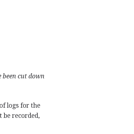
ve been cut down
of logs for the
t be recorded,