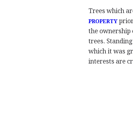
Trees which ar
prior
PROPERTY
the ownership 
trees. Standin
which it was gr
interests are c