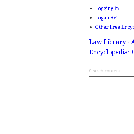
Logging in
Logan Act
Other Free Ency
Law Library - 
Encyclopedia: