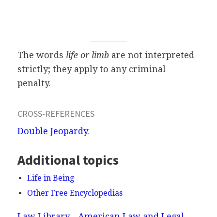
The words
life or limb
are not interpreted
strictly; they apply to any criminal
penalty.
CROSS-REFERENCES
Double Jeopardy
.
Additional topics
Life in Being
Other Free Encyclopedias
Law Library - American Law and Legal