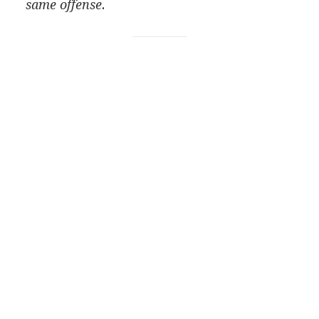
same offense.