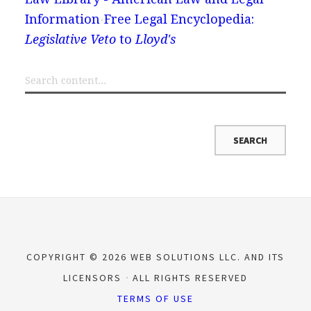
Information
Free Legal Encyclopedia:
Legislative Veto
to
Lloyd's
COPYRIGHT © 2026 WEB SOLUTIONS LLC. AND ITS
LICENSORS
ALL RIGHTS RESERVED
TERMS OF USE