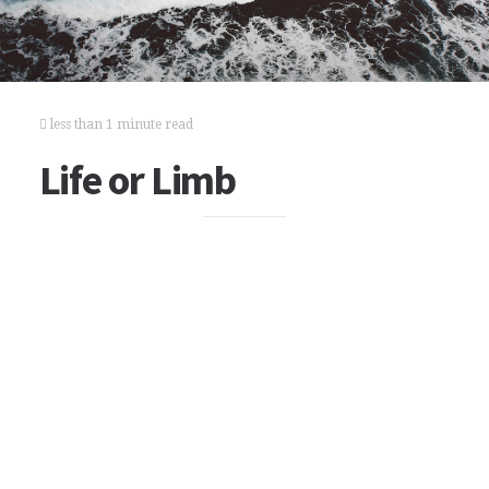
less than 1 minute read
Life or Limb