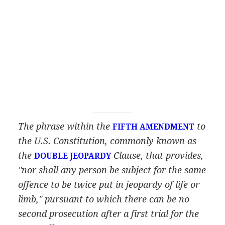
The phrase within the
to
FIFTH AMENDMENT
the U.S. Constitution, commonly known as
the
Clause, that provides,
DOUBLE JEOPARDY
"nor shall any person be subject for the same
offence to be twice put in jeopardy of life or
limb," pursuant to which there can be no
second prosecution after a first trial for the