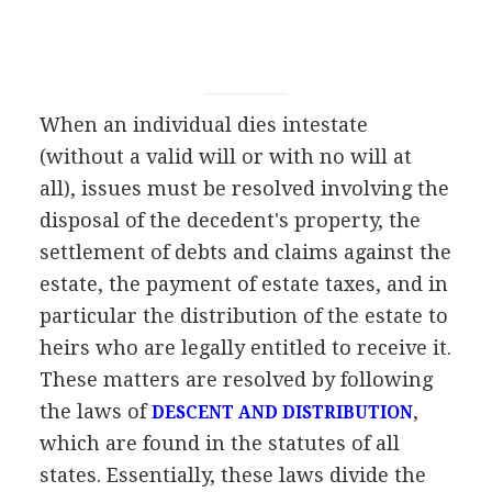
When an individual dies intestate
(without a valid will or with no will at
all), issues must be resolved involving the
disposal of the decedent's property, the
settlement of debts and claims against the
estate, the payment of estate taxes, and in
particular the distribution of the estate to
heirs who are legally entitled to receive it.
These matters are resolved by following
the laws of
,
DESCENT AND DISTRIBUTION
which are found in the statutes of all
states. Essentially, these laws divide the