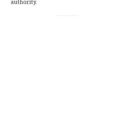
authority.