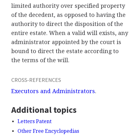
limited authority over specified property
of the decedent, as opposed to having the
authority to direct the disposition of the
entire estate. When a valid will exists, any
administrator appointed by the court is
bound to direct the estate according to
the terms of the will.
CROSS-REFERENCES
Executors and Administrators
.
Additional topics
Letters Patent
Other Free Encyclopedias