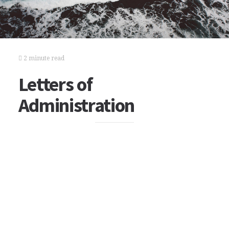
2 minute read
Letters of
Administration