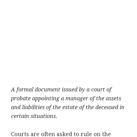
A formal document issued by a court of
probate appointing a manager of the assets
and liabilities of the estate of the deceased in
certain situations.
Courts are often asked to rule on the