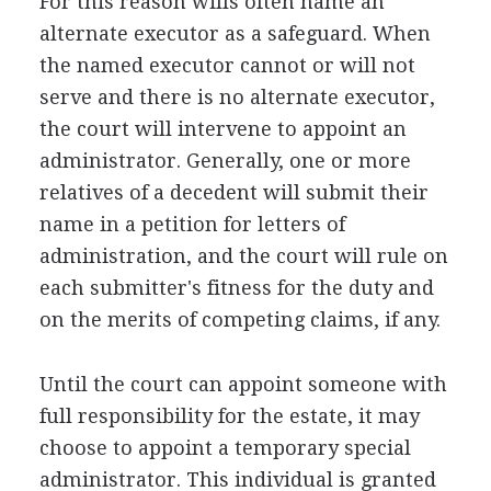
For this reason wills often name an
alternate executor as a safeguard. When
the named executor cannot or will not
serve and there is no alternate executor,
the court will intervene to appoint an
administrator. Generally, one or more
relatives of a decedent will submit their
name in a petition for letters of
administration, and the court will rule on
each submitter's fitness for the duty and
on the merits of competing claims, if any.
Until the court can appoint someone with
full responsibility for the estate, it may
choose to appoint a temporary special
administrator. This individual is granted