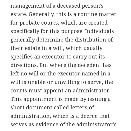
management of a deceased person's
estate. Generally, this is a routine matter
for probate courts, which are created
specifically for this purpose. Individuals
generally determine the distribution of
their estate in a will, which usually
specifies an executor to carry out its
directions. But where the decedent has
left no will or the executor named in a
will is unable or unwilling to serve, the
courts must appoint an administrator.
This appointment is made by issuing a
short document called letters of
administration, which is a decree that
serves as evidence of the administrator's