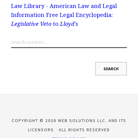
Law Library - American Law and Legal
Information
Free Legal Encyclopedia:
Legislative Veto
to
Lloyd's
COPYRIGHT © 2026 WEB SOLUTIONS LLC. AND ITS
LICENSORS
ALL RIGHTS RESERVED