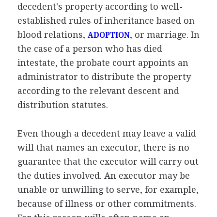
decedent's property according to well-
established rules of inheritance based on
blood relations,
, or marriage. In
ADOPTION
the case of a person who has died
intestate, the probate court appoints an
administrator to distribute the property
according to the relevant descent and
distribution statutes.
Even though a decedent may leave a valid
will that names an executor, there is no
guarantee that the executor will carry out
the duties involved. An executor may be
unable or unwilling to serve, for example,
because of illness or other commitments.