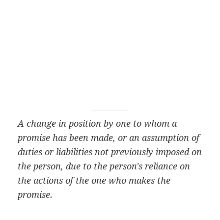
A change in position by one to whom a
promise has been made, or an assumption of
duties or liabilities not previously imposed on
the person, due to the person's reliance on
the actions of the one who makes the
promise.