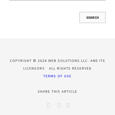
COPYRIGHT © 2026 WEB SOLUTIONS LLC. AND ITS
LICENSORS
ALL RIGHTS RESERVED
TERMS OF USE
SHARE THIS ARTICLE