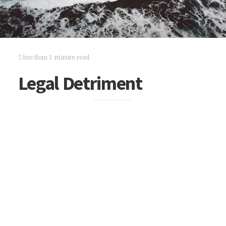
less than 1 minute read
Legal Detriment