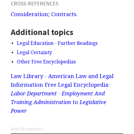
CROSS-REFERENCES
Consideration
;
Contracts
.
Additional topics
Legal Education - Further Readings
Legal Certainty
Other Free Encyclopedias
Law Library - American Law and Legal
Information
Free Legal Encyclopedia:
Labor Department - Employment And
Training Administration
to
Legislative
Power