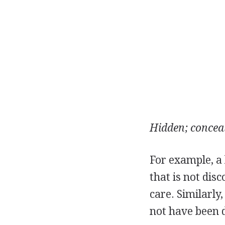
Hidden; conceal
For example, a l
that is not dis
care. Similarly
not have been 