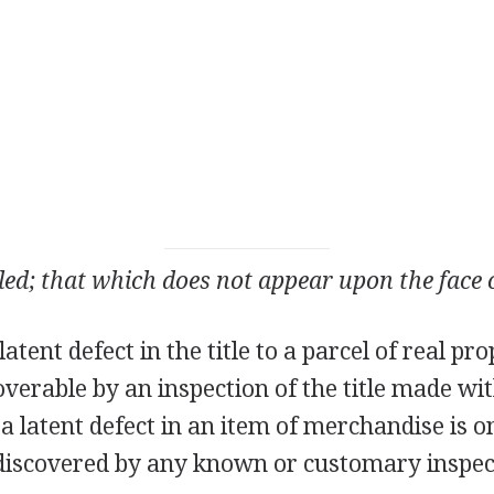
ed; that which does not appear upon the face o
atent defect in the title to a parcel of real pro
coverable by an inspection of the title made wi
, a latent defect in an item of merchandise is o
discovered by any known or customary inspect