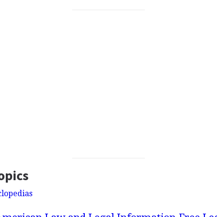
opics
clopedias