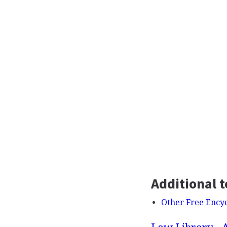
Additional t
Other Free Ency