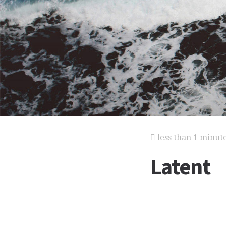
less than 1 minut
Latent