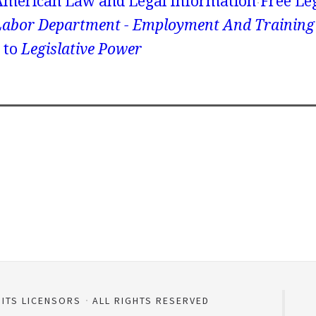
American Law and Legal Information
Free Le
Labor Department - Employment And Training
to
Legislative Power
 ITS LICENSORS
ALL RIGHTS RESERVED