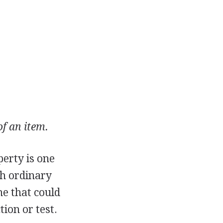
f an item.
perty is one
th ordinary
ne that could
ion or test.