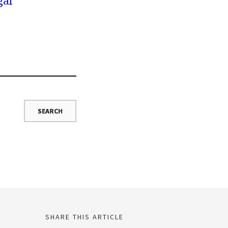
gal
SHARE THIS ARTICLE