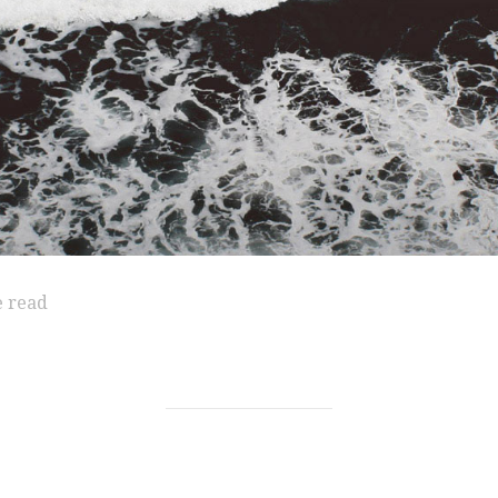
e read