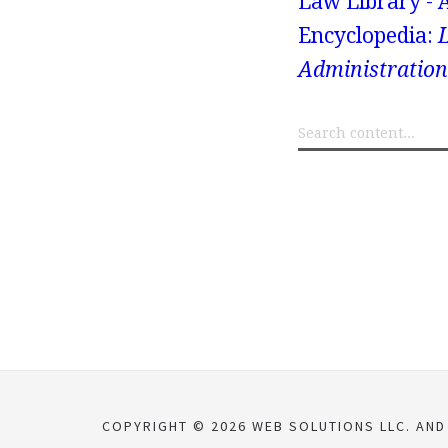
Law Library - 
Encyclopedia:
Administration
COPYRIGHT © 2026 WEB SOLUTIONS LLC. AND