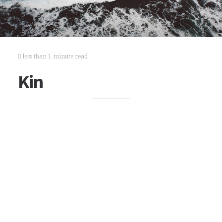
less than 1 minute read
Kin