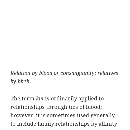
Relation by blood or consanguinity; relatives
by birth.
The term
kin
is ordinarily applied to
relationships through ties of blood;
however, it is sometimes used generally
to include family relationships by affinity.