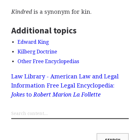
Kindred
is a synonym for kin.
Additional topics
Edward King
Kilberg Doctrine
Other Free Encyclopedias
Law Library - American Law and Legal
Information
Free Legal Encyclopedia:
Jokes
to
Robert Marion La Follette