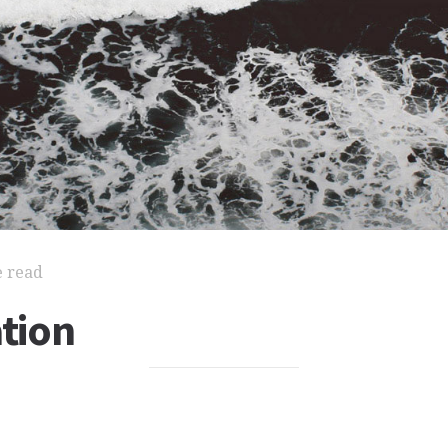
e read
ation