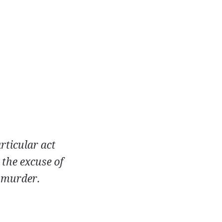
rticular act
 the excuse of
a murder.