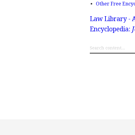
Other Free Ency
Law Library - 
Encyclopedia:
J