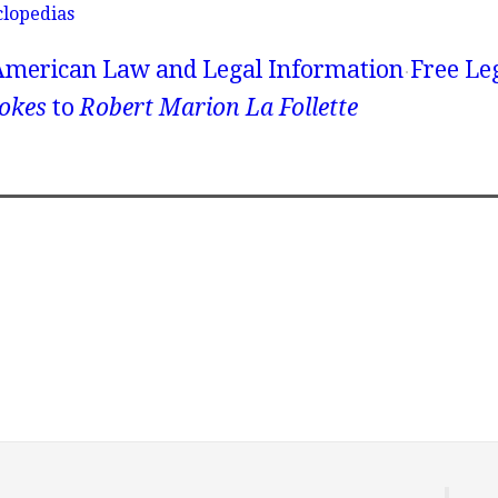
clopedias
American Law and Legal Information
Free Le
okes
to
Robert Marion La Follette