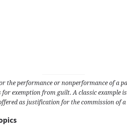
for the performance or nonperformance of a pa
s for exemption from guilt. A classic example is
offered as justification for the commission of 
opics