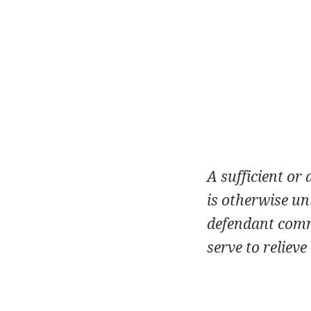
A sufficient or
is otherwise un
defendant commi
serve to relieve 