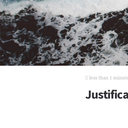
less than 1 minut
Justific