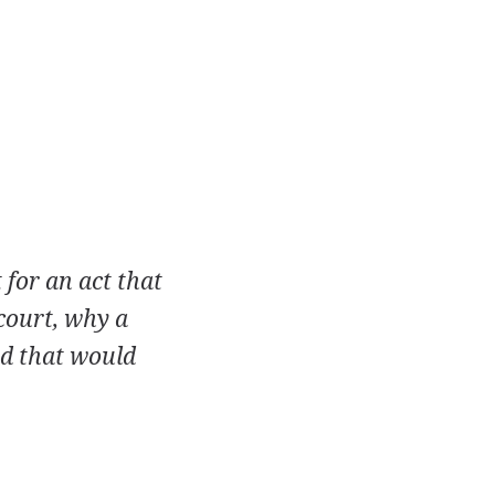
 for an act that
court, why a
ed that would