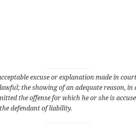
 acceptable excuse or explanation made in court
lawful; the showing of an adequate reason, in 
tted the offense for which he or she is accus
the defendant of liability.