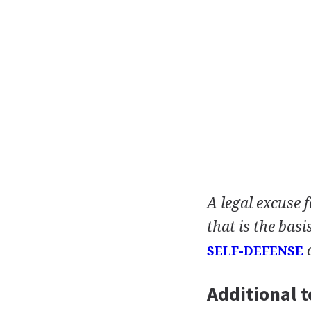
A legal excuse 
that is the basi
SELF-DEFENSE
Additional t