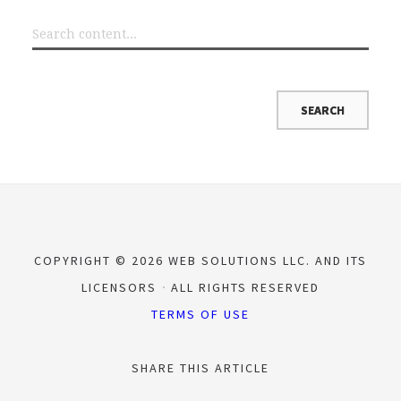
COPYRIGHT © 2026 WEB SOLUTIONS LLC. AND ITS
LICENSORS
ALL RIGHTS RESERVED
TERMS OF USE
SHARE THIS ARTICLE