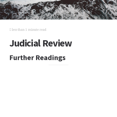
less than 1 minute read
Judicial Review
Further Readings