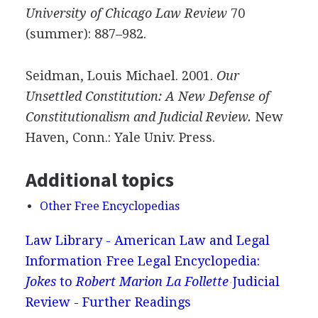
University of Chicago Law Review
70
(summer): 887–982.
Seidman, Louis Michael. 2001.
Our
Unsettled Constitution: A New Defense of
Constitutionalism and Judicial Review.
New
Haven, Conn.: Yale Univ. Press.
Additional topics
Other Free Encyclopedias
Law Library - American Law and Legal
Information
Free Legal Encyclopedia:
Jokes
to
Robert Marion La Follette
Judicial
Review - Further Readings