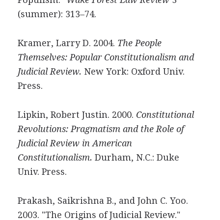
(summer): 313–74.
Kramer, Larry D. 2004.
The People
Themselves: Popular Constitutionalism and
Judicial Review.
New York: Oxford Univ.
Press.
Lipkin, Robert Justin. 2000.
Constitutional
Revolutions: Pragmatism and the Role of
Judicial Review in American
Constitutionalism.
Durham, N.C.: Duke
Univ. Press.
Prakash, Saikrishna B., and John C. Yoo.
2003. "The Origins of Judicial Review."