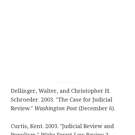
Dellinger, Walter, and Christopher H.
Schroeder. 2003. "The Case for Judicial
Review."
Washington Post
(December 6).
Curtis, Kent. 2003. "Judicial Review and
Populism."
Wake Forest Law Review
3