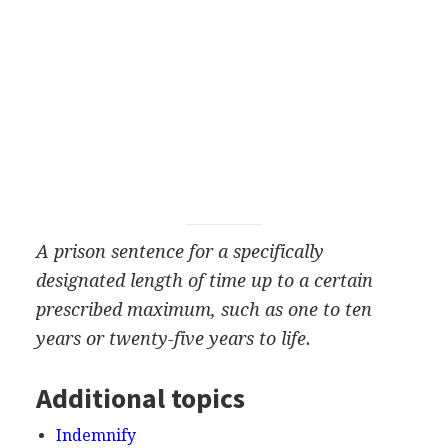
A prison sentence for a specifically
designated length of time up to a certain
prescribed maximum, such as one to ten
years or twenty-five years to life.
Additional topics
Indemnify