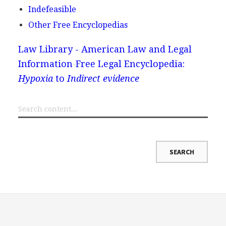
Indefeasible
Other Free Encyclopedias
Law Library - American Law and Legal
Information
Free Legal Encyclopedia:
Hypoxia
to
Indirect evidence