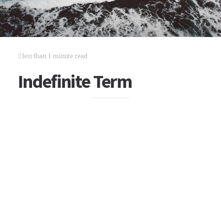
less than 1 minute read
Indefinite Term